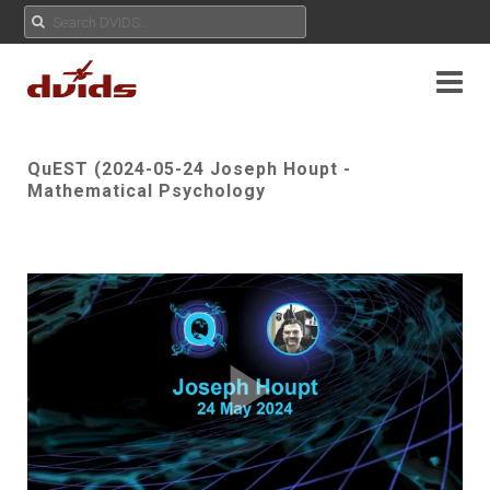
QuEST (2024-05-24 Joseph Houpt -
Mathematical Psychology
Play