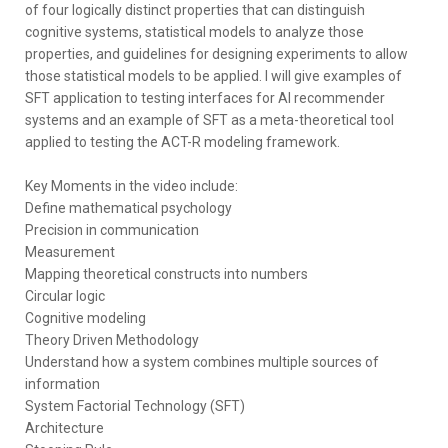
of four logically distinct properties that can distinguish
cognitive systems, statistical models to analyze those
properties, and guidelines for designing experiments to allow
those statistical models to be applied. I will give examples of
SFT application to testing interfaces for AI recommender
systems and an example of SFT as a meta-theoretical tool
applied to testing the ACT-R modeling framework.
Key Moments in the video include:
Define mathematical psychology
Precision in communication
Measurement
Mapping theoretical constructs into numbers
Circular logic
Cognitive modeling
Theory Driven Methodology
Understand how a system combines multiple sources of
information
System Factorial Technology (SFT)
Architecture