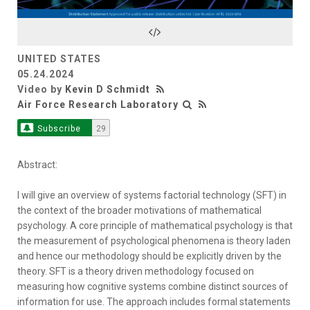
Video
UNITED STATES
05.24.2024
Video by
Kevin D Schmidt
Air Force Research Laboratory
Subscribe
29
Abstract:
I will give an overview of systems factorial technology (SFT) in
the context of the broader motivations of mathematical
psychology. A core principle of mathematical psychology is that
the measurement of psychological phenomena is theory laden
and hence our methodology should be explicitly driven by the
theory. SFT is a theory driven methodology focused on
measuring how cognitive systems combine distinct sources of
information for use. The approach includes formal statements