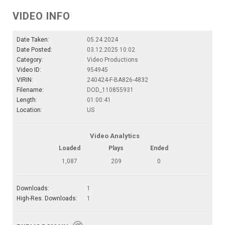
VIDEO INFO
Date Taken:
05.24.2024
Date Posted:
03.12.2025 10:02
Category:
Video Productions
Video ID:
954945
VIRIN:
240424-F-BA826-4832
Filename:
DOD_110855931
Length:
01:00:41
Location:
US
Video Analytics
Loaded
Plays
Ended
1,087
209
0
Downloads:
1
High-Res. Downloads:
1