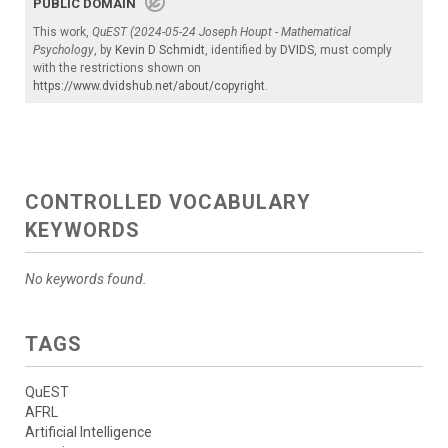
PUBLIC DOMAIN
This work,
QuEST (2024-05-24 Joseph Houpt - Mathematical
Psychology
, by
Kevin D Schmidt
, identified by
DVIDS
, must comply
with the restrictions shown on
https://www.dvidshub.net/about/copyright
.
CONTROLLED VOCABULARY
KEYWORDS
No keywords found.
TAGS
QuEST
AFRL
Artificial Intelligence