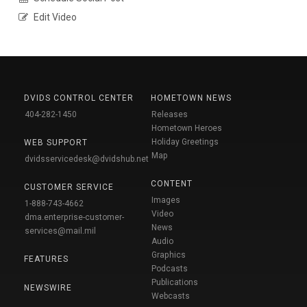
Edit Video
DVIDS CONTROL CENTER
HOMETOWN NEWS
404-282-1450
Releases
Hometown Heroes
Holiday Greetings
WEB SUPPORT
Map
dvidsservicedesk@dvidshub.net
CONTENT
CUSTOMER SERVICE
Images
1-888-743-4662
Video
dma.enterprise-customer-
News
services@mail.mil
Audio
Graphics
FEATURES
Podcasts
Publications
NEWSWIRE
Webcasts