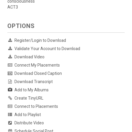
consciousness
ACT3
OPTIONS
Register/Login to Download
Validate Your Account to Download
Download Video
Connect My Placements
Download Closed Caption
Download Transcript
Add to My Albums
Create TinyURL
Connect to Placements
Add to Playlist
Distribute Video
Schedule Social Post