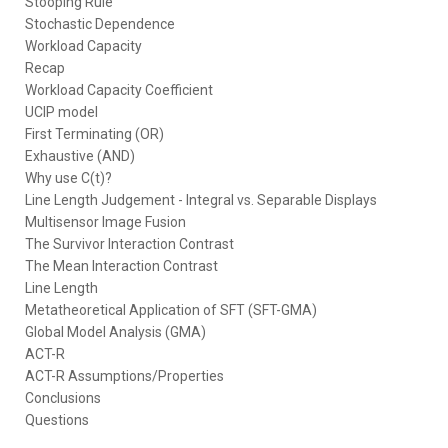
Stooping Rule
Stochastic Dependence
Workload Capacity
Recap
Workload Capacity Coefficient
UCIP model
First Terminating (OR)
Exhaustive (AND)
Why use C(t)?
Line Length Judgement - Integral vs. Separable Displays
Multisensor Image Fusion
The Survivor Interaction Contrast
The Mean Interaction Contrast
Line Length
Metatheoretical Application of SFT (SFT-GMA)
Global Model Analysis (GMA)
ACT-R
ACT-R Assumptions/Properties
Conclusions
Questions