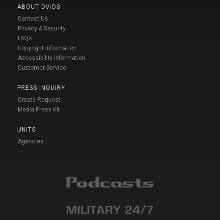
ABOUT DVIDS
Contact Us
Privacy & Security
FAQs
Copyright Information
Accessibility Information
Customer Service
PRESS INQUIRY
Create Request
Media Press Kit
UNITS
Agencies