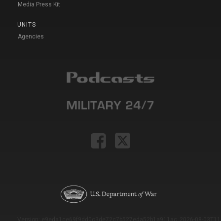
Media Press Kit
UNITS
Agencies
Version: e9eda1ce69f9dd0c3de72c7b527eda52b1a911ac_2026-08-03T11