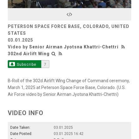
Video
PETERSON SPACE FORCE BASE, COLORADO, UNITED
STATES
03.01.2025
Video by
Senior Airman Jyotsna Khattri-Chettri
302nd Airlift Wing
Subscribe
7
B-Roll of the 302d Airlift WIng Change of Command ceremony,
March 1, 2025 at Peterson Space Force Base, Colorado. (U.S.
Air Force video by Senior Airman Jyotsna Khattri-Chettri)
VIDEO INFO
Date Taken:
03.01.2025
Date Posted:
03.01.2025 16:42