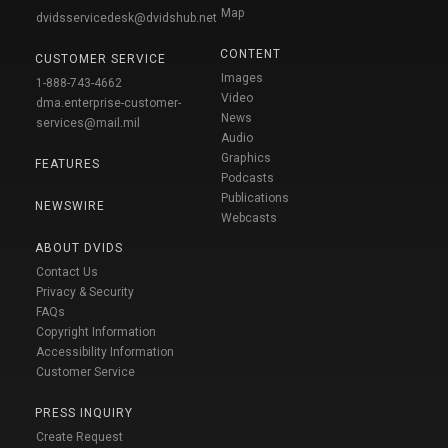
Map
dvidsservicedesk@dvidshub.net
CONTENT
CUSTOMER SERVICE
Images
1-888-743-4662
Video
dma.enterprise-customer-
News
services@mail.mil
Audio
Graphics
FEATURES
Podcasts
Publications
NEWSWIRE
Webcasts
ABOUT DVIDS
Contact Us
Privacy & Security
FAQs
Copyright Information
Accessibility Information
Customer Service
PRESS INQUIRY
Create Request