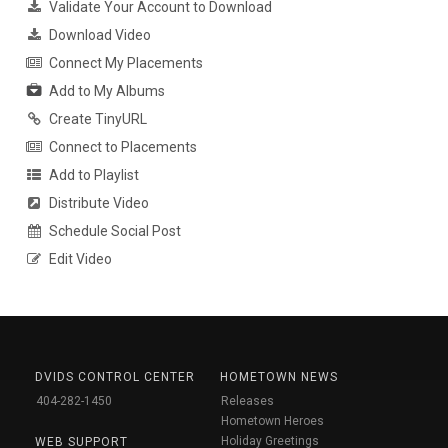
Validate Your Account to Download
Download Video
Connect My Placements
Add to My Albums
Create TinyURL
Connect to Placements
Add to Playlist
Distribute Video
Schedule Social Post
Edit Video
DVIDS CONTROL CENTER
HOMETOWN NEWS
404-282-1450
Releases
Hometown Heroes
Holiday Greetings
WEB SUPPORT