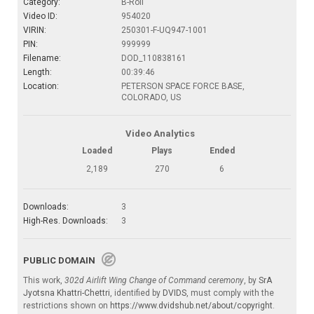
Category:
B-Roll
Video ID:
954020
VIRIN:
250301-F-UQ947-1001
PIN:
999999
Filename:
DOD_110838161
Length:
00:39:46
Location:
PETERSON SPACE FORCE BASE,
COLORADO, US
Video Analytics
Loaded
Plays
Ended
2,189
270
6
Downloads:
3
High-Res. Downloads:
3
PUBLIC DOMAIN
This work,
302d Airlift Wing Change of Command ceremony
, by
SrA
Jyotsna Khattri-Chettri
, identified by
DVIDS
, must comply with the
restrictions shown on
https://www.dvidshub.net/about/copyright
.