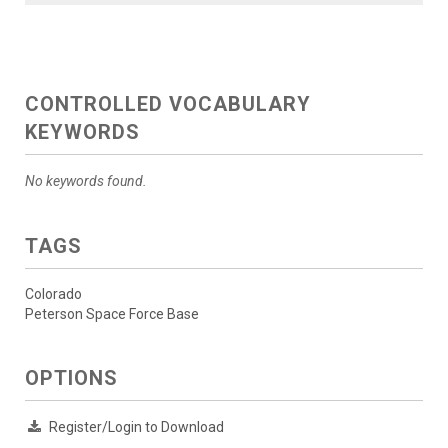
CONTROLLED VOCABULARY
KEYWORDS
No keywords found.
TAGS
Colorado
Peterson Space Force Base
OPTIONS
Register/Login to Download