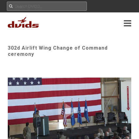
302d Airlift Wing Change of Command
ceremony
Play