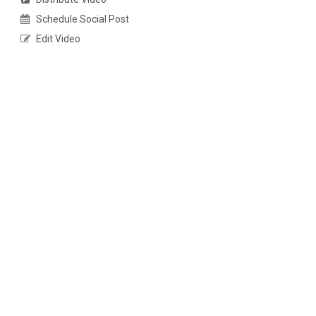
Schedule Social Post
Edit Video