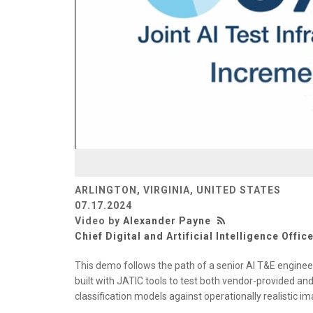
ARLINGTON, VIRGINIA, UNITED STATES
07.17.2024
Video by
Alexander Payne
Chief Digital and Artificial Intelligence Offic
This demo follows the path of a senior AI T&E engine
built with JATIC tools to test both vendor-provided 
classification models against operationally realistic i