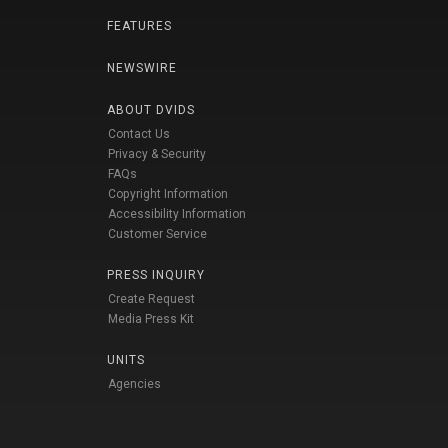
FEATURES
NEWSWIRE
ABOUT DVIDS
Contact Us
Privacy & Security
FAQs
Copyright Information
Accessibility Information
Customer Service
PRESS INQUIRY
Create Request
Media Press Kit
UNITS
Agencies