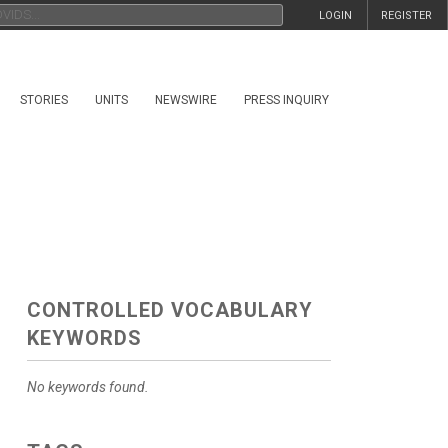
LOGIN
REGISTER
STORIES
UNITS
NEWSWIRE
PRESS INQUIRY
CONTROLLED VOCABULARY
KEYWORDS
No keywords found.