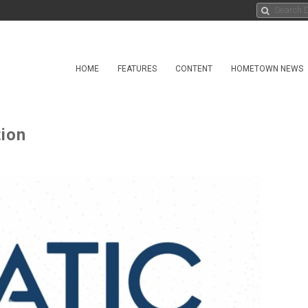
HOME
FEATURES
CONTENT
HOMETOWN NEWS
tion