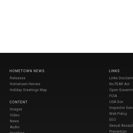
HOMETOWN NEWS
LINKS
Releases
Links Disclaim
Hometown Heroes
No FEAR Act
Holiday Greetings Map
Open Govern
FOIA
USA Gov
CONTENT
Inspector Gen
Images
Web Policy
Video
EEO
News
Sexual Assaul
Audio
Prevention
Graphics