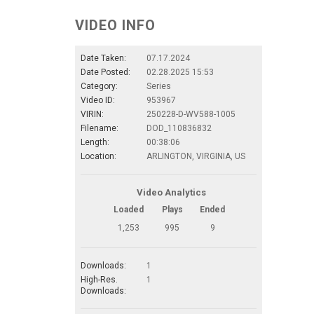
VIDEO INFO
Date Taken:
07.17.2024
Date Posted:
02.28.2025 15:53
Category:
Series
Video ID:
953967
VIRIN:
250228-D-WV588-1005
Filename:
DOD_110836832
Length:
00:38:06
Location:
ARLINGTON, VIRGINIA, US
Video Analytics
Loaded
Plays
Ended
1,253
995
9
Downloads:
1
High-Res.
1
Downloads: