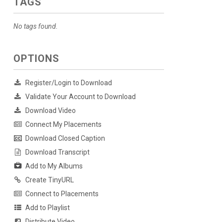
TAGS
No tags found.
OPTIONS
Register/Login to Download
Validate Your Account to Download
Download Video
Connect My Placements
Download Closed Caption
Download Transcript
Add to My Albums
Create TinyURL
Connect to Placements
Add to Playlist
Distribute Video