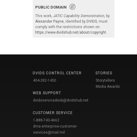
PUBLIC DOMAIN
This work,
JATIC Capability Demonstration
, by
Alexander Payne
, identified by
DVIDS
, must
comply with the restrictions shown on
https://www.dvidshub.net/about/copyright
.
DVIDS CONTROL CENTER
STORIES
404-282-1450
Storytellers
Media Awards
WEB SUPPORT
dvidsservicedesk@dvidshub.net
CUSTOMER SERVICE
1-888-743-4662
dma.enterprise-customer-
services@mail.mil