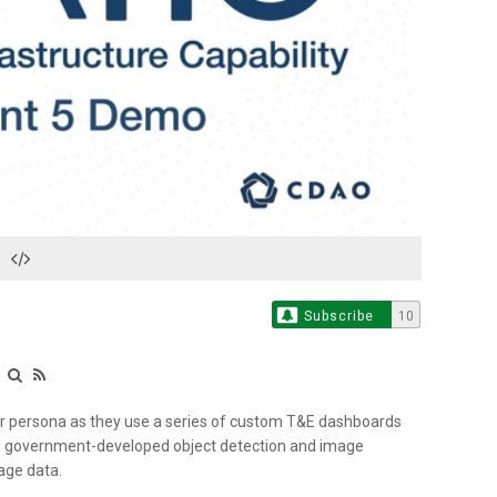
Play
Video
Subscribe
10
e
er persona as they use a series of custom T&E dashboards
and government-developed object detection and image
mage data.