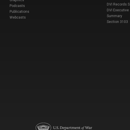
DVI Records 
Podcasts
DVI Executive
Publications
Summary
Webcasts
Section 3103