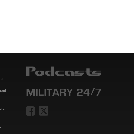
er
ment
eral
t