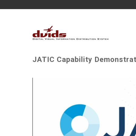
JATIC Capability Demonstra