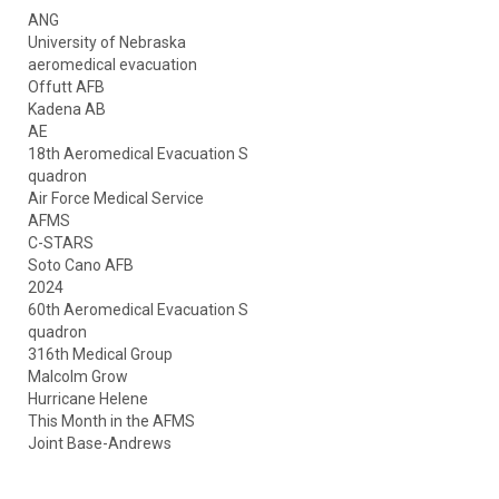
ANG
University of Nebraska
aeromedical evacuation
Offutt AFB
Kadena AB
AE
18th Aeromedical Evacuation S
quadron
Air Force Medical Service
AFMS
C-STARS
Soto Cano AFB
2024
60th Aeromedical Evacuation S
quadron
316th Medical Group
Malcolm Grow
Hurricane Helene
This Month in the AFMS
Joint Base-Andrews