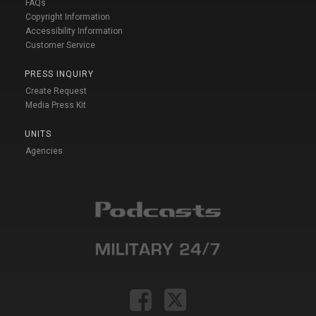
FAQs
Copyright Information
Accessibility Information
Customer Service
PRESS INQUIRY
Create Request
Media Press Kit
UNITS
Agencies