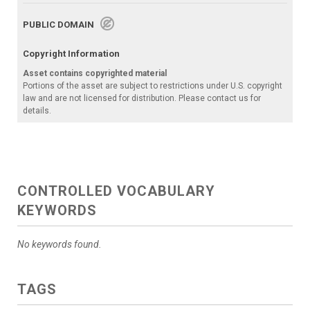
PUBLIC DOMAIN
Copyright Information
Asset contains copyrighted material
Portions of the asset are subject to restrictions under U.S. copyright
law and are not licensed for distribution. Please contact us for
details.
CONTROLLED VOCABULARY
KEYWORDS
No keywords found.
TAGS