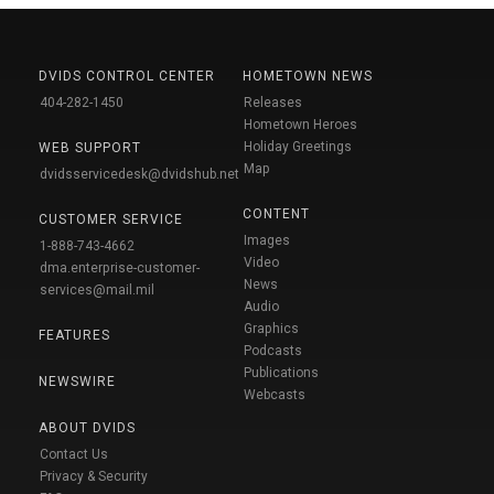
DVIDS CONTROL CENTER
HOMETOWN NEWS
404-282-1450
Releases
Hometown Heroes
Holiday Greetings
WEB SUPPORT
Map
dvidsservicedesk@dvidshub.net
CONTENT
CUSTOMER SERVICE
Images
1-888-743-4662
Video
dma.enterprise-customer-
News
services@mail.mil
Audio
Graphics
FEATURES
Podcasts
Publications
NEWSWIRE
Webcasts
ABOUT DVIDS
Contact Us
Privacy & Security