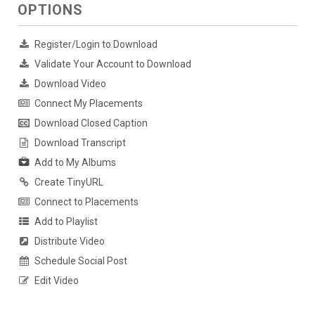
OPTIONS
Register/Login to Download
Validate Your Account to Download
Download Video
Connect My Placements
Download Closed Caption
Download Transcript
Add to My Albums
Create TinyURL
Connect to Placements
Add to Playlist
Distribute Video
Schedule Social Post
Edit Video