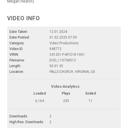
Megan Hearst)
VIDEO INFO
Date Taken:
12.01.2024
Date Posted:
01.02.2025 07:59
Category:
Video Productions
Video ID:
948772
VIRIN:
241201-F-WY218-1001
Filename:
DOD_110758512
Length:
00:01:35
Location:
FALLS CHURCH, VIRGINIA, US
Video Analytics
Loaded
Plays
Ended
6,164
235
11
Downloads:
2
High-Res. Downloads:
2