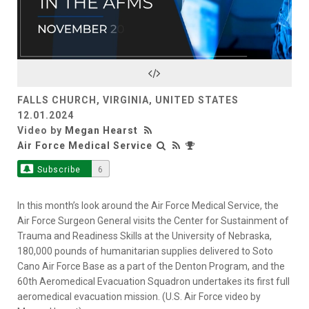
Play
Video
FALLS CHURCH, VIRGINIA, UNITED STATES
12.01.2024
Video by
Megan Hearst
Air Force Medical Service
Subscribe
6
In this month’s look around the Air Force Medical Service, the
Air Force Surgeon General visits the Center for Sustainment of
Trauma and Readiness Skills at the University of Nebraska,
180,000 pounds of humanitarian supplies delivered to Soto
Cano Air Force Base as a part of the Denton Program, and the
60th Aeromedical Evacuation Squadron undertakes its first full
aeromedical evacuation mission. (U.S. Air Force video by