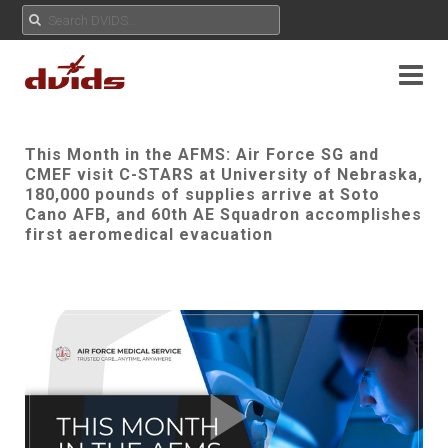
This Month in the AFMS: Air Force SG and
CMEF visit C-STARS at University of Nebraska,
180,000 pounds of supplies arrive at Soto
Cano AFB, and 60th AE Squadron accomplishes
first aeromedical evacuation