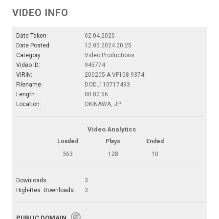
VIDEO INFO
Date Taken:
02.04.2020
Date Posted:
12.05.2024 20:25
Category:
Video Productions
Video ID:
945774
VIRIN:
200205-A-VF108-9374
Filename:
DOD_110717493
Length:
00:00:56
Location:
OKINAWA, JP
Video Analytics
Loaded
Plays
Ended
363
128
10
Downloads:
3
High-Res. Downloads:
3
PUBLIC DOMAIN