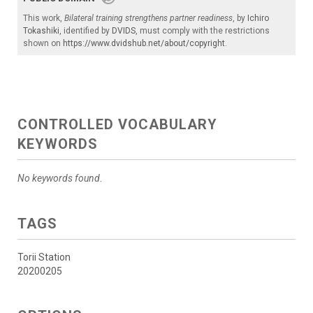
This work,
Bilateral training strengthens partner readiness
, by
Ichiro
Tokashiki
, identified by
DVIDS
, must comply with the restrictions
shown on
https://www.dvidshub.net/about/copyright
.
CONTROLLED VOCABULARY
KEYWORDS
No keywords found.
TAGS
Torii Station
20200205