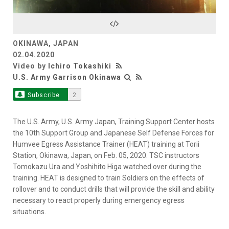
Video
OKINAWA, JAPAN
02.04.2020
Video by
Ichiro Tokashiki
U.S. Army Garrison Okinawa
Subscribe
2
The U.S. Army, U.S. Army Japan, Training Support Center hosts
the 10th Support Group and Japanese Self Defense Forces for
Humvee Egress Assistance Trainer (HEAT) training at Torii
Station, Okinawa, Japan, on Feb. 05, 2020. TSC instructors
Tomokazu Ura and Yoshihito Higa watched over during the
training. HEAT is designed to train Soldiers on the effects of
rollover and to conduct drills that will provide the skill and ability
necessary to react properly during emergency egress
situations.