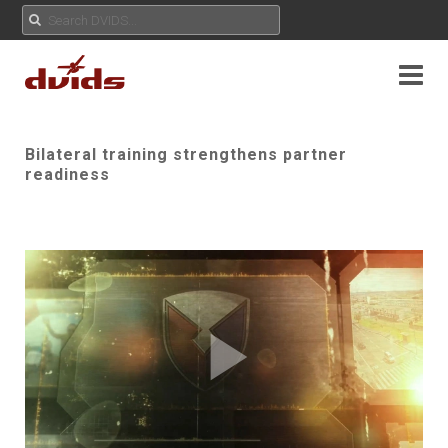
Bilateral training strengthens partner
readiness
Play