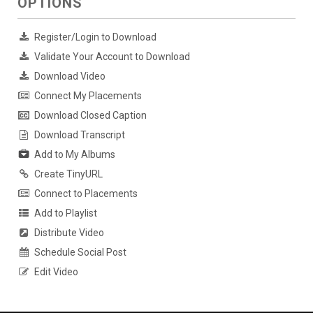
OPTIONS
Register/Login to Download
Validate Your Account to Download
Download Video
Connect My Placements
Download Closed Caption
Download Transcript
Add to My Albums
Create TinyURL
Connect to Placements
Add to Playlist
Distribute Video
Schedule Social Post
Edit Video