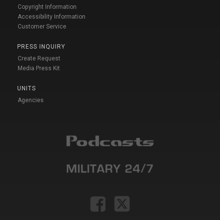
Copyright Information
Accessibility Information
Customer Service
PRESS INQUIRY
Create Request
Media Press Kit
UNITS
Agencies