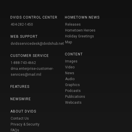
DVIDS CONTROL CENTER
HOMETOWN NEWS
404-282-1450
Releases
Hometown Heroes
Holiday Greetings
WEB SUPPORT
Map
dvidsservicedesk@dvidshub.net
CONTENT
CUSTOMER SERVICE
Images
1-888-743-4662
Video
dma.enterprise-customer-
News
services@mail.mil
Audio
Graphics
FEATURES
Podcasts
Publications
NEWSWIRE
Webcasts
ABOUT DVIDS
Contact Us
Privacy & Security
FAQs