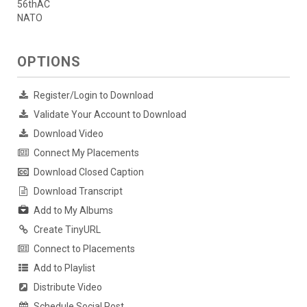
56thAC
NATO
OPTIONS
Register/Login to Download
Validate Your Account to Download
Download Video
Connect My Placements
Download Closed Caption
Download Transcript
Add to My Albums
Create TinyURL
Connect to Placements
Add to Playlist
Distribute Video
Schedule Social Post