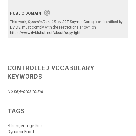
PUBLIC DOMAIN
This work,
Dynamic Front 25
, by
SGT Scyrrus Corregidor
, identified by
DVIDS
, must comply with the restrictions shown on
https://www.dvidshub.net/about/copyright
.
CONTROLLED VOCABULARY
KEYWORDS
No keywords found.
TAGS
StrongerTogether
DynamicFront