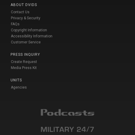
ABOUT DVIDS
Contact Us
Privacy & Security
FAQs
Copyright Information
Accessibility Information
Customer Service
PRESS INQUIRY
Create Request
Media Press Kit
UNITS
Agencies