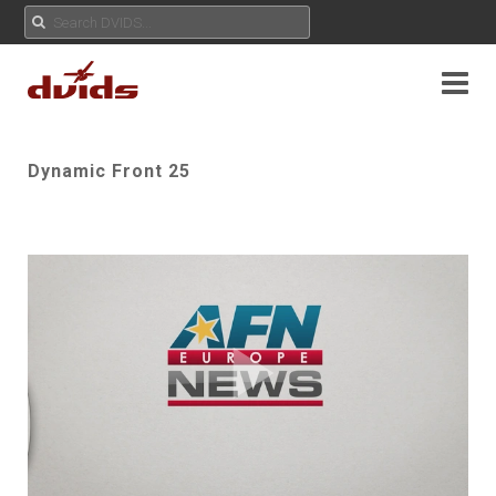
Dynamic Front 25
Play