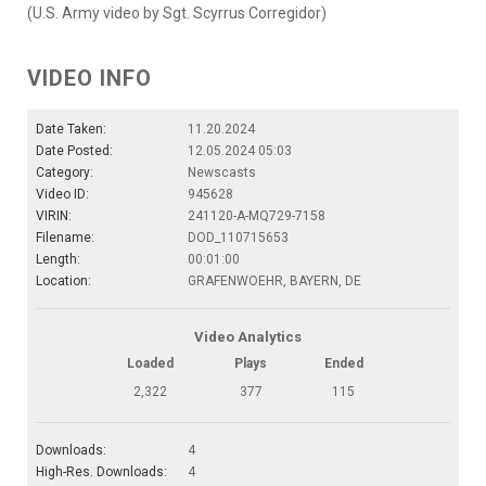
(U.S. Army video by Sgt. Scyrrus Corregidor)
VIDEO INFO
Date Taken:
11.20.2024
Date Posted:
12.05.2024 05:03
Category:
Newscasts
Video ID:
945628
VIRIN:
241120-A-MQ729-7158
Filename:
DOD_110715653
Length:
00:01:00
Location:
GRAFENWOEHR, BAYERN, DE
Video Analytics
Loaded
Plays
Ended
2,322
377
115
Downloads:
4
High-Res. Downloads:
4