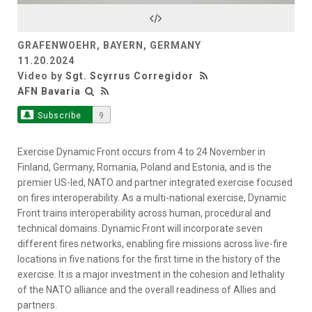
Video
GRAFENWOEHR, BAYERN, GERMANY
11.20.2024
Video by
Sgt. Scyrrus Corregidor
AFN Bavaria
Subscribe
9
Exercise Dynamic Front occurs from 4 to 24 November in
Finland, Germany, Romania, Poland and Estonia, and is the
premier US-led, NATO and partner integrated exercise focused
on fires interoperability. As a multi-national exercise, Dynamic
Front trains interoperability across human, procedural and
technical domains. Dynamic Front will incorporate seven
different fires networks, enabling fire missions across live-fire
locations in five nations for the first time in the history of the
exercise. It is a major investment in the cohesion and lethality
of the NATO alliance and the overall readiness of Allies and
partners.