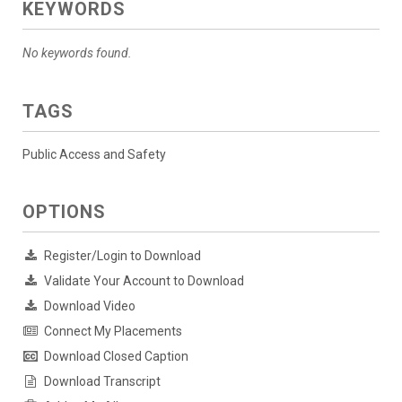
KEYWORDS
No keywords found.
TAGS
Public Access and Safety
OPTIONS
Register/Login to Download
Validate Your Account to Download
Download Video
Connect My Placements
Download Closed Caption
Download Transcript