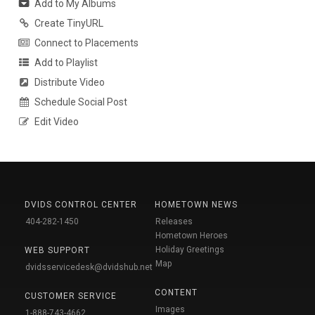
Add to My Albums
Create TinyURL
Connect to Placements
Add to Playlist
Distribute Video
Schedule Social Post
Edit Video
DVIDS CONTROL CENTER
HOMETOWN NEWS
404-282-1450
Releases
Hometown Heroes
Holiday Greetings
WEB SUPPORT
Map
dvidsservicedesk@dvidshub.net
CONTENT
CUSTOMER SERVICE
Images
1-888-743-4662