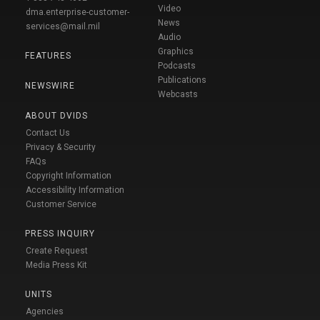
Video
dma.enterprise-customer-
News
services@mail.mil
Audio
Graphics
FEATURES
Podcasts
Publications
NEWSWIRE
Webcasts
ABOUT DVIDS
Contact Us
Privacy & Security
FAQs
Copyright Information
Accessibility Information
Customer Service
PRESS INQUIRY
Create Request
Media Press Kit
UNITS
Agencies