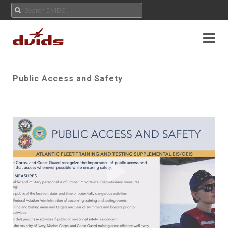
Public Access and Safety
Play