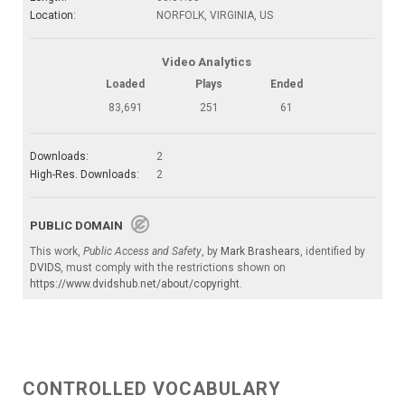
Location:
NORFOLK, VIRGINIA, US
Video Analytics
Loaded
Plays
Ended
83,691
251
61
Downloads:
2
High-Res. Downloads:
2
PUBLIC DOMAIN
This work,
Public Access and Safety
, by
Mark Brashears
, identified by
DVIDS
, must comply with the restrictions shown on
https://www.dvidshub.net/about/copyright
.
CONTROLLED VOCABULARY