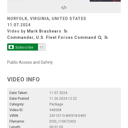
Video
NORFOLK, VIRGINIA, UNITED STATES
11.07.2024
Video by
Mark Brashears
Commander, U.S. Fleet Forces Command
Subscribe
11
Public Access and Safety
VIDEO INFO
Date Taken:
11.07.2024
Date Posted:
11.26.2024 12:22
Category:
Package
Video ID:
943068
VIRIN:
241107-O-WX918-5493
Filename:
DOD_110672302
Length:
00:01:05