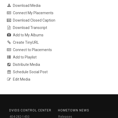
Download Media
Connect My Placements
Download Closed Caption
Download Transcript
Add to My Albums
Create TinyURL
Connect to Placements
Add to Playlist
Distribute Media
Schedule Social Post
Edit Media
DVIDS CONTROL CENTER
HOMETOWN NEWS
404-282-1450
Releases