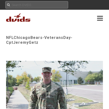
NFLChicagoBears-VeteransDay-
CptJeremyGetz
Play