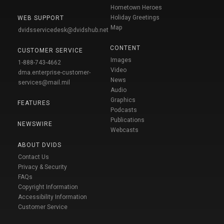
Hometown Heroes
Holiday Greetings
WEB SUPPORT
Map
dvidsservicedesk@dvidshub.net
CONTENT
CUSTOMER SERVICE
Images
1-888-743-4662
Video
dma.enterprise-customer-
News
services@mail.mil
Audio
Graphics
FEATURES
Podcasts
Publications
NEWSWIRE
Webcasts
ABOUT DVIDS
Contact Us
Privacy & Security
FAQs
Copyright Information
Accessibility Information
Customer Service