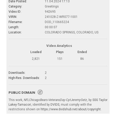
Date Posted:
11.04.2024 17:13
Category:
Greetings
Video ID:
942695
VIRIN:
241028-Z-WR077-1001
Filename:
DOD_110665224
Length:
00:00:07
Location:
COLORADO SPRINGS, COLORADO, US
Video Analytics
Loaded
Plays
Ended
2,821
151
86
Downloads:
2
High-Res. Downloads:
2
PUBLIC DOMAIN
This work,
NFLChicagoBears-VeteransDay-CptJeremyGetz
, by
SSG Taylor
Lakey-Tamacori
, identified by
DVIDS
, must comply with the
restrictions shown on
https://www.dvidshub.net/about/copyright
.