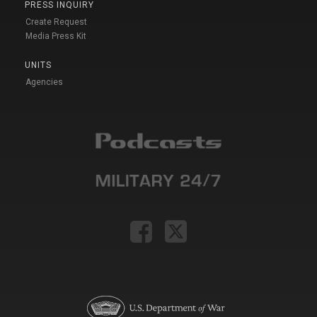
PRESS INQUIRY
Create Request
Media Press Kit
UNITS
Agencies