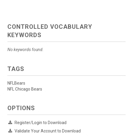
CONTROLLED VOCABULARY
KEYWORDS
No keywords found.
TAGS
NFLBears
NFL Chicago Bears
OPTIONS
Register/Login to Download
Validate Your Account to Download