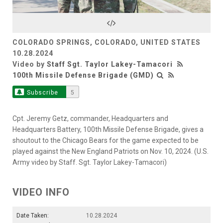
Video
COLORADO SPRINGS, COLORADO, UNITED STATES
10.28.2024
Video by
Staff Sgt. Taylor Lakey-Tamacori
100th Missile Defense Brigade (GMD)
Subscribe
5
Cpt. Jeremy Getz, commander, Headquarters and
Headquarters Battery, 100th Missile Defense Brigade, gives a
shoutout to the Chicago Bears for the game expected to be
played against the New England Patriots on Nov. 10, 2024. (U.S.
Army video by Staff. Sgt. Taylor Lakey-Tamacori)
VIDEO INFO
Date Taken:
10.28.2024