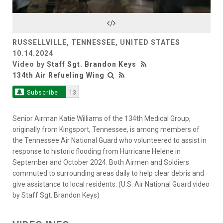
Video
RUSSELLVILLE, TENNESSEE, UNITED STATES
10.14.2024
Video by
Staff Sgt. Brandon Keys
134th Air Refueling Wing
Subscribe
13
Senior Airman Katie Williams of the 134th Medical Group,
originally from Kingsport, Tennessee, is among members of
the Tennessee Air National Guard who volunteered to assist in
response to historic flooding from Hurricane Helene in
September and October 2024. Both Airmen and Soldiers
commuted to surrounding areas daily to help clear debris and
give assistance to local residents. (U.S. Air National Guard video
by Staff Sgt. Brandon Keys)