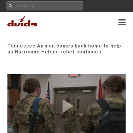
Tennessee Airman comes back home to help
as Hurricane Helene relief continues
Play