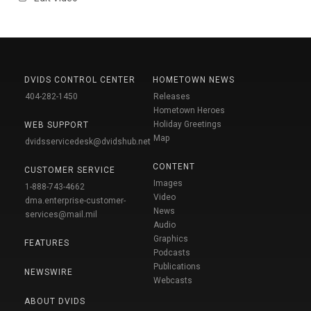
DVIDS CONTROL CENTER
HOMETOWN NEWS
404-282-1450
Releases
Hometown Heroes
Holiday Greetings
WEB SUPPORT
Map
dvidsservicedesk@dvidshub.net
CONTENT
CUSTOMER SERVICE
Images
1-888-743-4662
Video
dma.enterprise-customer-
News
services@mail.mil
Audio
Graphics
FEATURES
Podcasts
Publications
NEWSWIRE
Webcasts
ABOUT DVIDS