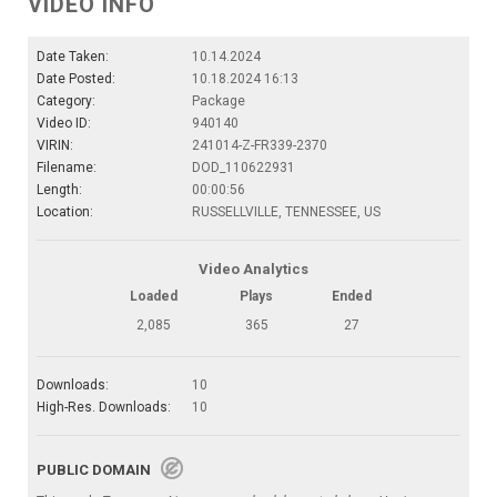
VIDEO INFO
Date Taken:
10.14.2024
Date Posted:
10.18.2024 16:13
Category:
Package
Video ID:
940140
VIRIN:
241014-Z-FR339-2370
Filename:
DOD_110622931
Length:
00:00:56
Location:
RUSSELLVILLE, TENNESSEE, US
Video Analytics
Loaded
Plays
Ended
2,085
365
27
Downloads:
10
High-Res. Downloads:
10
PUBLIC DOMAIN