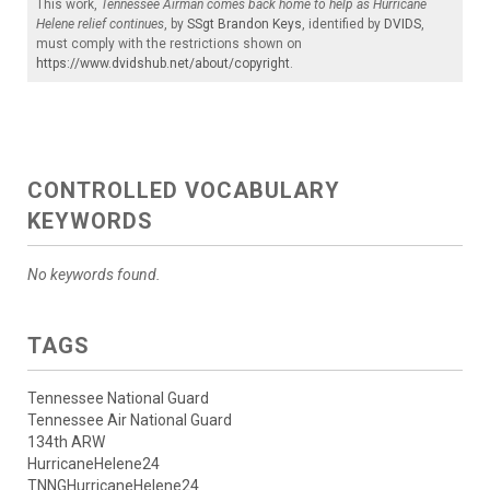
This work,
Tennessee Airman comes back home to help as Hurricane
Helene relief continues
, by
SSgt Brandon Keys
, identified by
DVIDS
,
must comply with the restrictions shown on
https://www.dvidshub.net/about/copyright
.
CONTROLLED VOCABULARY
KEYWORDS
No keywords found.
TAGS
Tennessee National Guard
Tennessee Air National Guard
134th ARW
HurricaneHelene24
TNNGHurricaneHelene24