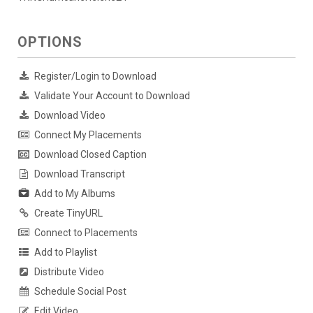
OPTIONS
Register/Login to Download
Validate Your Account to Download
Download Video
Connect My Placements
Download Closed Caption
Download Transcript
Add to My Albums
Create TinyURL
Connect to Placements
Add to Playlist
Distribute Video
Schedule Social Post
Edit Video