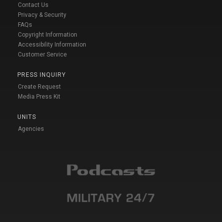
Contact Us
Privacy & Security
FAQs
Copyright Information
Accessibility Information
Customer Service
PRESS INQUIRY
Create Request
Media Press Kit
UNITS
Agencies