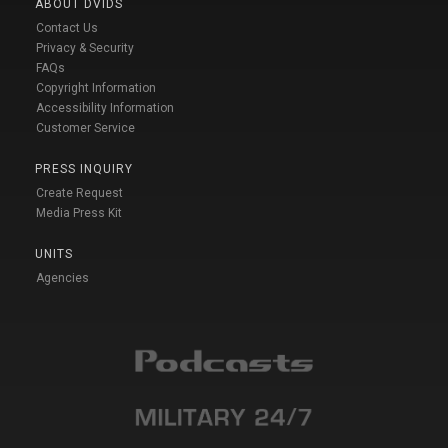
ABOUT DVIDS
Contact Us
Privacy & Security
FAQs
Copyright Information
Accessibility Information
Customer Service
PRESS INQUIRY
Create Request
Media Press Kit
UNITS
Agencies