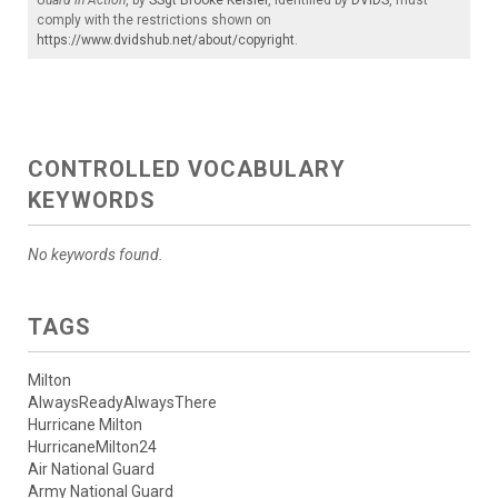
comply with the restrictions shown on
https://www.dvidshub.net/about/copyright
.
CONTROLLED VOCABULARY
KEYWORDS
No keywords found.
TAGS
Milton
AlwaysReadyAlwaysThere
Hurricane Milton
HurricaneMilton24
Air National Guard
Army National Guard