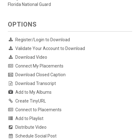
Florida National Guard
OPTIONS
Register/Login to Download
Validate Your Account to Download
Download Video
Connect My Placements
Download Closed Caption
Download Transcript
Add to My Albums
Create TinyURL
Connect to Placements
Add to Playlist
Distribute Video
Schedule Social Post