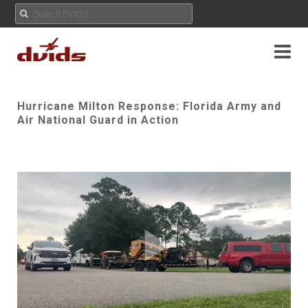
Hurricane Milton Response: Florida Army and
Air National Guard in Action
Play