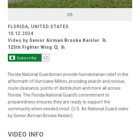
Video
FLORIDA, UNITED STATES
10.12.2024
Video by
Senior Airman Brooke Keisler
125th Fighter Wing
Subscribe
17
Florida National Guardsmen provide humanitarian relief in the
aftermath of Hurricane Milton, providing search and rescue,
route clearance, points of distribution and more all across
Florida. The Florida National Guard's commitment to
preparedness ensures they are ready to support the
community when needed most. (U.S. Air National Guard video
by Senior Airman Brooke Keisler)
VIDEO INFO