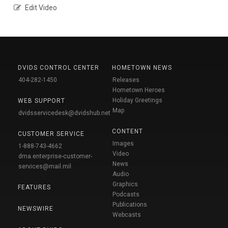
Edit Video
DVIDS CONTROL CENTER
HOMETOWN NEWS
404-282-1450
Releases
Hometown Heroes
Holiday Greetings
WEB SUPPORT
Map
dvidsservicedesk@dvidshub.net
CONTENT
CUSTOMER SERVICE
Images
1-888-743-4662
Video
dma.enterprise-customer-
News
services@mail.mil
Audio
Graphics
FEATURES
Podcasts
Publications
NEWSWIRE
Webcasts