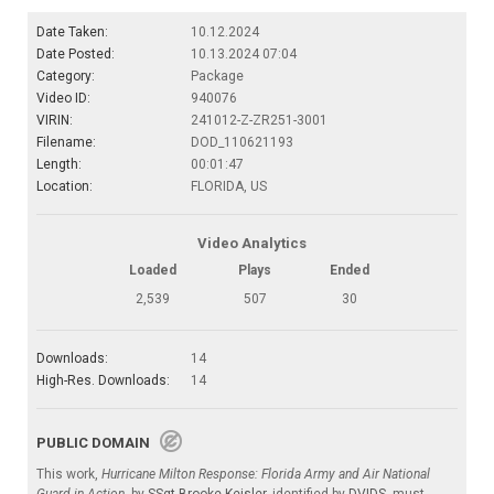
Date Taken:
10.12.2024
Date Posted:
10.13.2024 07:04
Category:
Package
Video ID:
940076
VIRIN:
241012-Z-ZR251-3001
Filename:
DOD_110621193
Length:
00:01:47
Location:
FLORIDA, US
Video Analytics
Loaded
Plays
Ended
2,539
507
30
Downloads:
14
High-Res. Downloads:
14
PUBLIC DOMAIN
This work,
Hurricane Milton Response: Florida Army and Air National
Guard in Action
, by
SSgt Brooke Keisler
, identified by
DVIDS
, must