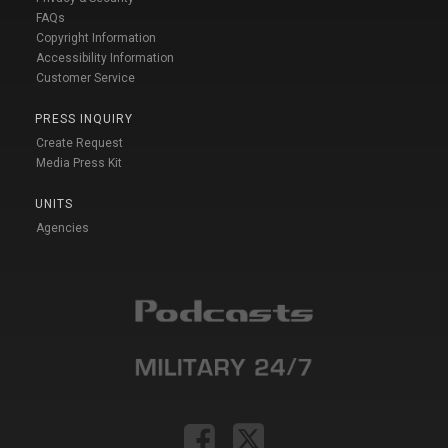
FAQs
Copyright Information
Accessibility Information
Customer Service
PRESS INQUIRY
Create Request
Media Press Kit
UNITS
Agencies