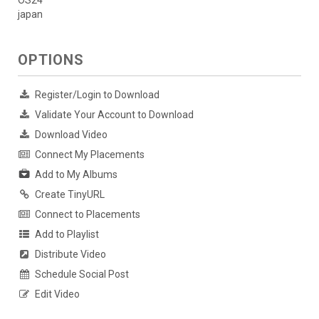
japan
OPTIONS
Register/Login to Download
Validate Your Account to Download
Download Video
Connect My Placements
Add to My Albums
Create TinyURL
Connect to Placements
Add to Playlist
Distribute Video
Schedule Social Post
Edit Video