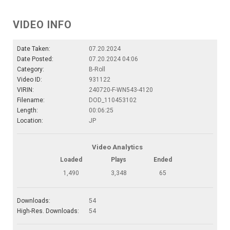
VIDEO INFO
Date Taken:
07.20.2024
Date Posted:
07.20.2024 04:06
Category:
B-Roll
Video ID:
931122
VIRIN:
240720-F-WN543-4120
Filename:
DOD_110453102
Length:
00:06:25
Location:
JP
Video Analytics
Loaded
Plays
Ended
1,490
3,348
65
Downloads:
54
High-Res. Downloads:
54