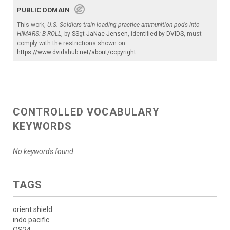
PUBLIC DOMAIN
This work,
U.S. Soldiers train loading practice ammunition pods into
HIMARS: B-ROLL
, by
SSgt JaNae Jensen
, identified by
DVIDS
, must
comply with the restrictions shown on
https://www.dvidshub.net/about/copyright
.
CONTROLLED VOCABULARY
KEYWORDS
No keywords found.
TAGS
orient shield
indo pacific
OS24