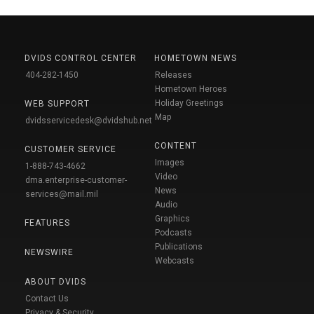
DVIDS CONTROL CENTER
HOMETOWN NEWS
404-282-1450
Releases
Hometown Heroes
Holiday Greetings
WEB SUPPORT
Map
dvidsservicedesk@dvidshub.net
CONTENT
CUSTOMER SERVICE
Images
1-888-743-4662
Video
dma.enterprise-customer-
News
services@mail.mil
Audio
Graphics
FEATURES
Podcasts
Publications
NEWSWIRE
Webcasts
ABOUT DVIDS
Contact Us
Privacy & Security