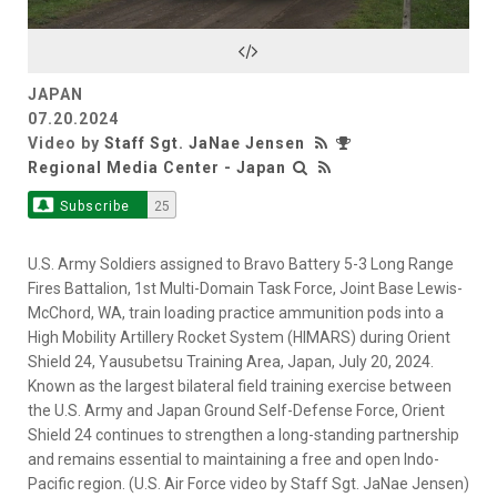
Video
JAPAN
07.20.2024
Video by
Staff Sgt. JaNae Jensen
Regional Media Center - Japan
Subscribe
25
U.S. Army Soldiers assigned to Bravo Battery 5-3 Long Range
Fires Battalion, 1st Multi-Domain Task Force, Joint Base Lewis-
McChord, WA, train loading practice ammunition pods into a
High Mobility Artillery Rocket System (HIMARS) during Orient
Shield 24, Yausubetsu Training Area, Japan, July 20, 2024.
Known as the largest bilateral field training exercise between
the U.S. Army and Japan Ground Self-Defense Force, Orient
Shield 24 continues to strengthen a long-standing partnership
and remains essential to maintaining a free and open Indo-
Pacific region. (U.S. Air Force video by Staff Sgt. JaNae Jensen)