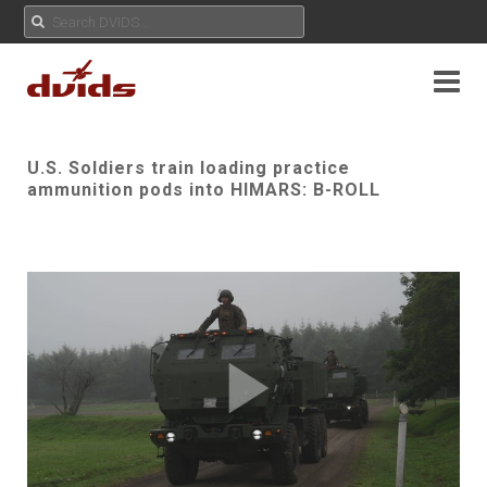
U.S. Soldiers train loading practice
ammunition pods into HIMARS: B-ROLL
Play