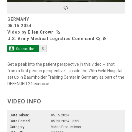
Video
GERMANY
05.15.2024
Video by
Ellen Crown
U.S. Army Medical Logistics Command
Subscribe
5
Get a peak into the patient perspective in this video -- shot
from a first person perspective -- inside the 75th Field Hospital
set up in Baumholder Training Center in Germany as part of the
DEFENDER 24 exercise.
VIDEO INFO
Date Taken:
05.15.2024
Date Posted:
05.23.2024 13:59
Category:
Video Productions