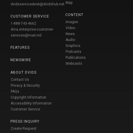
Map
dvidsservicedesk@dvidshub.net
CONTENT
CUSTOMER SERVICE
Images
1-888-743-4662
Video
dma.enterprise-customer-
News
services@mail.mil
Audio
Graphics
FEATURES
Podcasts
Publications
NEWSWIRE
Webcasts
ABOUT DVIDS
Contact Us
Privacy & Security
FAQs
Copyright Information
Accessibility Information
Customer Service
PRESS INQUIRY
Create Request