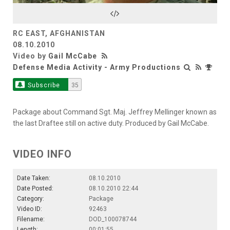
Video
RC EAST, AFGHANISTAN
08.10.2010
Video by
Gail McCabe
Defense Media Activity - Army Productions
Subscribe
35
Package about Command Sgt. Maj. Jeffrey Mellinger known as
the last Draftee still on active duty. Produced by Gail McCabe.
VIDEO INFO
Date Taken:
08.10.2010
Date Posted:
08.10.2010 22:44
Category:
Package
Video ID:
92463
Filename:
DOD_100078744
Length:
00:01:55