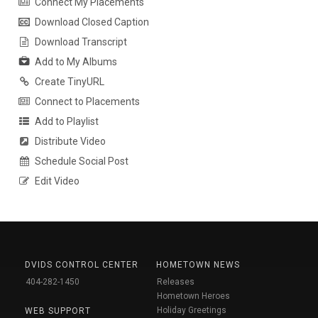
Connect My Placements
Download Closed Caption
Download Transcript
Add to My Albums
Create TinyURL
Connect to Placements
Add to Playlist
Distribute Video
Schedule Social Post
Edit Video
DVIDS CONTROL CENTER
HOMETOWN NEWS
404-282-1450
Releases
Hometown Heroes
Holiday Greetings
WEB SUPPORT