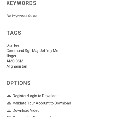
KEYWORDS
No keywords found.
TAGS
Draftee
Command Sgt. Maj. Jeffrey Me
llinger
AMC CSM
Afghanistan
OPTIONS
Register/Login to Download
Validate Your Account to Download
Download Video