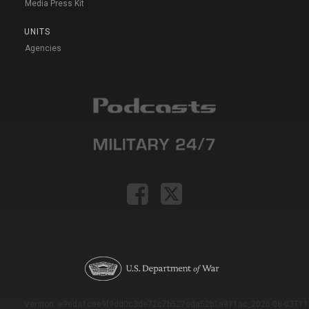
Media Press Kit
UNITS
Agencies
Version: e9eda1ce69f9dd0c3de72c7b527eda52b1a911ac_2026-08-03T11