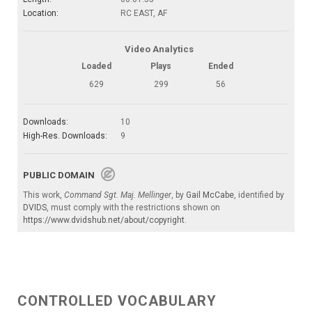
Location:
RC EAST, AF
Video Analytics
Loaded
Plays
Ended
629
299
56
Downloads:
10
High-Res. Downloads:
9
PUBLIC DOMAIN
This work,
Command Sgt. Maj. Mellinger
, by
Gail McCabe
, identified by
DVIDS
, must comply with the restrictions shown on
https://www.dvidshub.net/about/copyright
.
CONTROLLED VOCABULARY