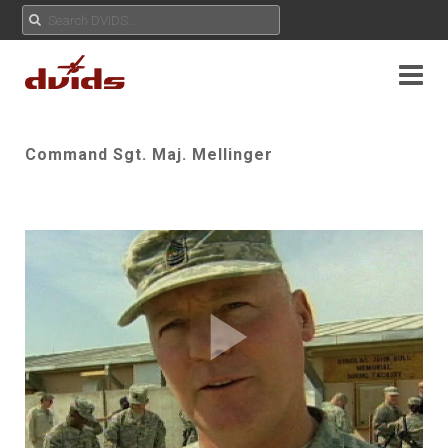
Command Sgt. Maj. Mellinger
Play