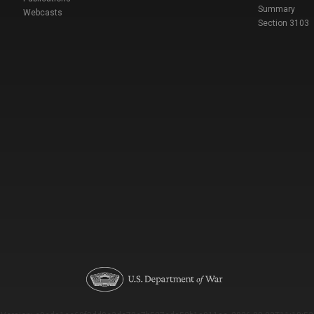
Summary
Webcasts
Section 3103