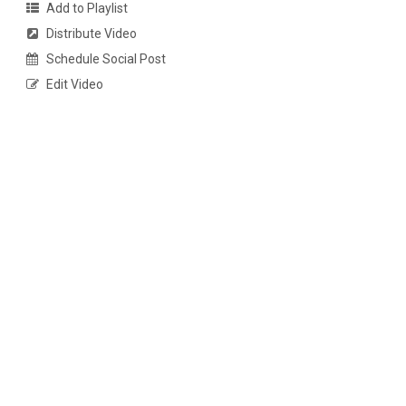
Add to Playlist
Distribute Video
Schedule Social Post
Edit Video