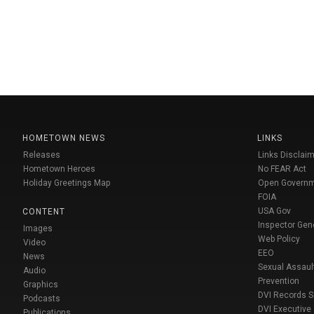
HOMETOWN NEWS
LINKS
Releases
Links Disclaim
Hometown Heroes
No FEAR Act
Holiday Greetings Map
Open Govern
FOIA
USA Gov
CONTENT
Inspector Gen
Images
Web Policy
Video
EEO
News
Sexual Assaul
Audio
Prevention
Graphics
DVI Records 
Podcasts
DVI Executive
Publications