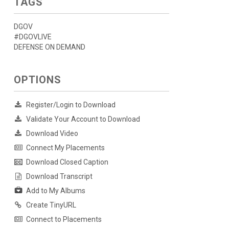
TAGS
DGOV
#DGOVLIVE
DEFENSE ON DEMAND
OPTIONS
Register/Login to Download
Validate Your Account to Download
Download Video
Connect My Placements
Download Closed Caption
Download Transcript
Add to My Albums
Create TinyURL
Connect to Placements