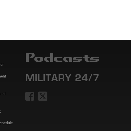
er
ment
eral
t
Schedule