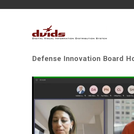
Defense Innovation Board H