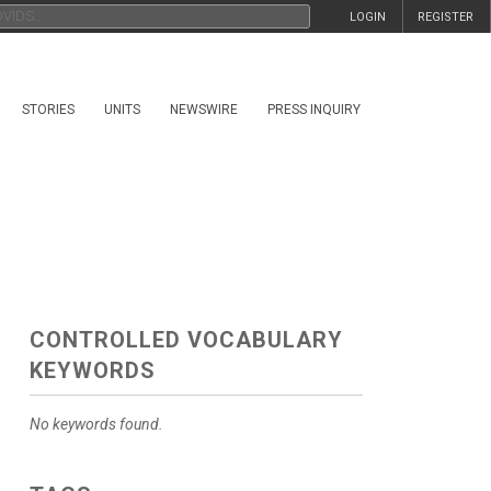
LOGIN
REGISTER
STORIES
UNITS
NEWSWIRE
PRESS INQUIRY
CONTROLLED VOCABULARY
KEYWORDS
No keywords found.