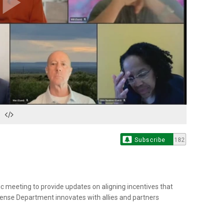
Play
Video
Subscribe
182
ic meeting to provide updates on aligning incentives that
fense Department innovates with allies and partners