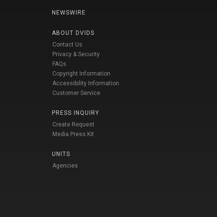
NEWSWIRE
ABOUT DVIDS
Contact Us
Privacy & Security
FAQs
Copyright Information
Accessibility Information
Customer Service
PRESS INQUIRY
Create Request
Media Press Kit
UNITS
Agencies