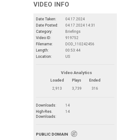
VIDEO INFO
Date Taken:
04.17.2024
Date Posted:
04.17.2024 14:31
Category:
Briefings
Video ID:
919752
Filename:
DOD_110242456
Length:
00:53:44
Location:
US
Video Analytics
Loaded
Plays
Ended
2,913
3,739
316
Downloads:
14
High-Res.
14
Downloads:
PUBLIC DOMAIN