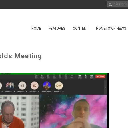
HOME
FEATURES
CONTENT
HOMETOWN NEWS
olds Meeting