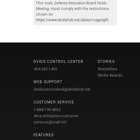
This work,
Defense Innovation Board Holds
Meeting
, must comply with the restrictions
shown on
https://www.dvidshub.net/about/copyright
.
DVIDS CONTROL CENTER
STORIES
404-282-1450
Storytellers
Media Awards
WEB SUPPORT
dvidsservicedesk@dvidshub.net
CUSTOMER SERVICE
1-888-743-4662
dma.enterprise-customer-
services@mail.mil
FEATURES