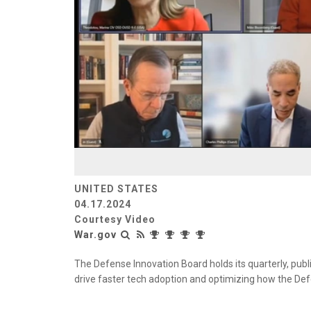
UNITED STATES
04.17.2024
Courtesy Video
War.gov
The Defense Innovation Board holds its quarterly, publ
drive faster tech adoption and optimizing how the De