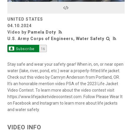
Video
UNITED STATES
04.10.2024
Video by
Pamela Doty
U.S. Army Corps of Engineers, Water Safety
Subscribe
16
Stay safe and wear your safety gear! When in, on, or near open
water (lake, river, pond, etc.) wear a properly-fitted life jacket.
Check out this video by Camryn Anderson from Portland, OR.
It’s an honorable mention video PSA of the 2023 Life Jacket
Video Contest. To learn more about the video contest visit
https://www.lifejacketvideocontest.com. Follow Please Wear It
on Facebook and Instagram to learn more about life jackets
and water safety.
VIDEO INFO