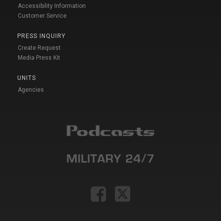
Accessibility Information
Customer Service
PRESS INQUIRY
Create Request
Media Press Kit
UNITS
Agencies