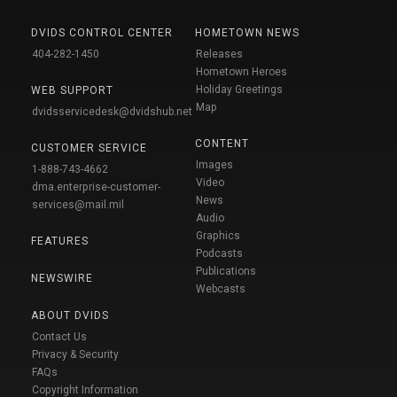
DVIDS CONTROL CENTER
HOMETOWN NEWS
404-282-1450
Releases
Hometown Heroes
Holiday Greetings
WEB SUPPORT
Map
dvidsservicedesk@dvidshub.net
CONTENT
CUSTOMER SERVICE
Images
1-888-743-4662
Video
dma.enterprise-customer-
News
services@mail.mil
Audio
Graphics
FEATURES
Podcasts
Publications
NEWSWIRE
Webcasts
ABOUT DVIDS
Contact Us
Privacy & Security
FAQs
Copyright Information