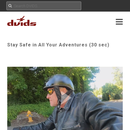
Stay Safe in All Your Adventures (30 sec)
Play