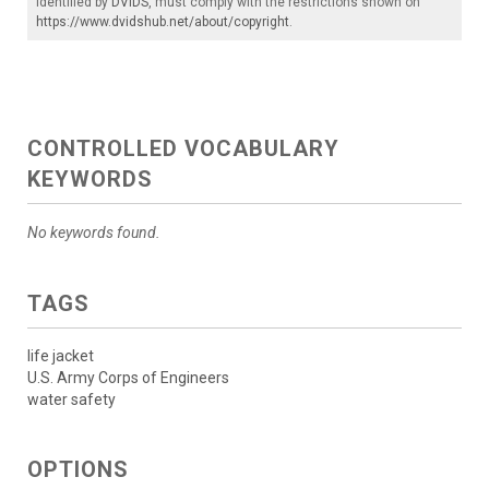
identified by
DVIDS
, must comply with the restrictions shown on
https://www.dvidshub.net/about/copyright
.
CONTROLLED VOCABULARY
KEYWORDS
No keywords found.
TAGS
life jacket
U.S. Army Corps of Engineers
water safety
OPTIONS