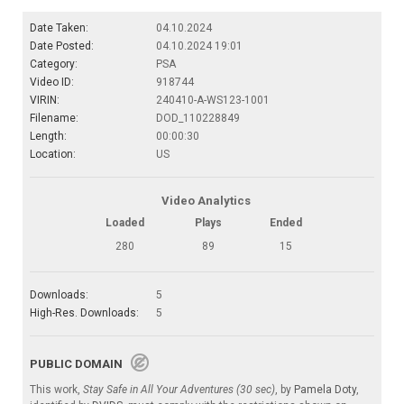
Date Taken:
04.10.2024
Date Posted:
04.10.2024 19:01
Category:
PSA
Video ID:
918744
VIRIN:
240410-A-WS123-1001
Filename:
DOD_110228849
Length:
00:00:30
Location:
US
Video Analytics
Loaded
Plays
Ended
280
89
15
Downloads:
5
High-Res. Downloads:
5
PUBLIC DOMAIN
This work,
Stay Safe in All Your Adventures (30 sec)
, by
Pamela Doty
,