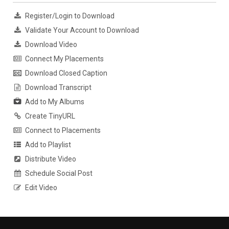
Register/Login to Download
Validate Your Account to Download
Download Video
Connect My Placements
Download Closed Caption
Download Transcript
Add to My Albums
Create TinyURL
Connect to Placements
Add to Playlist
Distribute Video
Schedule Social Post
Edit Video