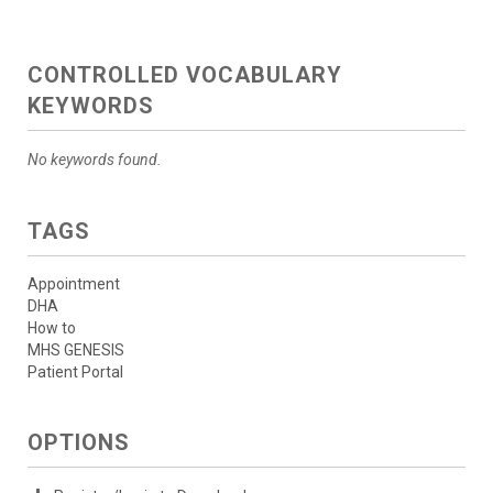
CONTROLLED VOCABULARY
KEYWORDS
No keywords found.
TAGS
Appointment
DHA
How to
MHS GENESIS
Patient Portal
OPTIONS