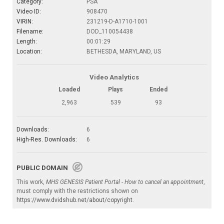
Category:
PSA
Video ID:
908470
VIRIN:
231219-D-A1710-1001
Filename:
DOD_110054438
Length:
00:01:29
Location:
BETHESDA, MARYLAND, US
Video Analytics
Loaded
Plays
Ended
2,963
539
93
Downloads:
6
High-Res. Downloads:
6
PUBLIC DOMAIN
This work,
MHS GENESIS Patient Portal - How to cancel an appointment
,
must comply with the restrictions shown on
https://www.dvidshub.net/about/copyright
.