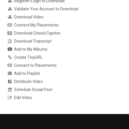
Register/Login to Download
Validate Your Account to Download
Download Video
Connect My Placements
Download Closed Caption
Download Transcript
Add to My Albums
Create TinyURL
Connect to Placements
Add to Playlist
Distribute Video
Schedule Social Post
Edit Video