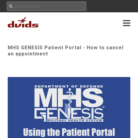
MHS GENESIS Patient Portal - How to cancel
an appointment
Play