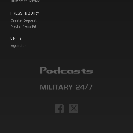
Customer Service
PRESS INQUIRY
Create Request
Media Press Kit
UNITS
Agencies