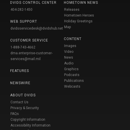
DVIDS CONTROL CENTER
HOMETOWN NEWS
404-282-1450
Releases
Hometown Heroes
Holiday Greetings
WEB SUPPORT
Map
dvidsservicedesk@dvidshub.net
CONTENT
CUSTOMER SERVICE
Images
1-888-743-4662
Video
dma.enterprise-customer-
News
services@mail.mil
Audio
Graphics
FEATURES
Podcasts
Publications
NEWSWIRE
Webcasts
ABOUT DVIDS
Contact Us
Privacy & Security
FAQs
Copyright Information
Accessibility Information