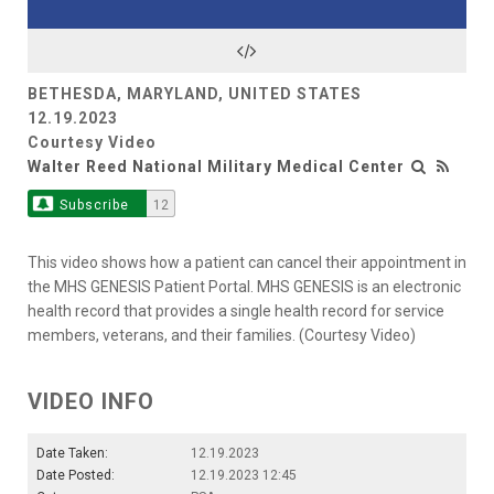
Video
BETHESDA, MARYLAND, UNITED STATES
12.19.2023
Courtesy Video
Walter Reed National Military Medical Center
Subscribe
12
This video shows how a patient can cancel their appointment in
the MHS GENESIS Patient Portal. MHS GENESIS is an electronic
health record that provides a single health record for service
members, veterans, and their families. (Courtesy Video)
VIDEO INFO
Date Taken:
12.19.2023
Date Posted:
12.19.2023 12:45