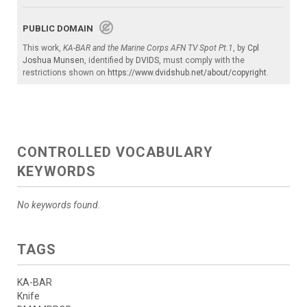
PUBLIC DOMAIN
This work,
KA-BAR and the Marine Corps AFN TV Spot Pt.1
, by
Cpl
Joshua Munsen
, identified by
DVIDS
, must comply with the
restrictions shown on
https://www.dvidshub.net/about/copyright
.
CONTROLLED VOCABULARY
KEYWORDS
No keywords found.
TAGS
KA-BAR
Knife