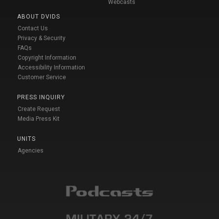
Webcasts
ABOUT DVIDS
Contact Us
Privacy & Security
FAQs
Copyright Information
Accessibility Information
Customer Service
PRESS INQUIRY
Create Request
Media Press Kit
UNITS
Agencies