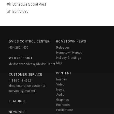
Schedule Social Post
Edit Video
DVIDS CONTROL CENTER
HOMETOWN NEWS
404-282-1450
Releases
Hometown Heroes
Holiday Greetings
WEB SUPPORT
Map
dvidsservicedesk@dvidshub.net
CONTENT
CUSTOMER SERVICE
Images
1-888-743-4662
Video
dma.enterprise-customer-
News
services@mail.mil
Audio
Graphics
FEATURES
Podcasts
Publications
NEWSWIRE