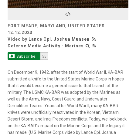
Video
FORT MEADE, MARYLAND, UNITED STATES
12.12.2023
Video by
Lance Cpl. Joshua Munsen
Defense Media Activity - Marines
Subscribe
55
On December 9, 1942, after the start of World War II, KA-BAR
submitted a knife to the United States Marine Corps in hopes
that it would become a general issue to that branch of the
military. The USMC KA-BAR was adopted by the Marines as
well as the Army, Navy, Coast Guard and Underwater
Demolition Teams. Years after World War II, many KA-BAR
knives were unofficially reactivated in the Korean, Vietnam,
Desert Storm, and Iraqi Freedom conflicts. Today, we look back
on the KA-BAR’s impact on the Marine Corps and the legacy it
has made. (U.S. Marine Corps video by Lance Cpl. Joshua