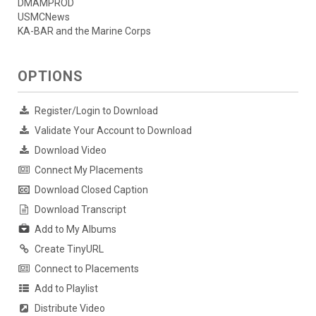
DMAMPROD
USMCNews
KA-BAR and the Marine Corps
OPTIONS
Register/Login to Download
Validate Your Account to Download
Download Video
Connect My Placements
Download Closed Caption
Download Transcript
Add to My Albums
Create TinyURL
Connect to Placements
Add to Playlist
Distribute Video