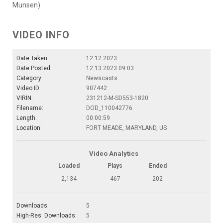
Munsen)
VIDEO INFO
Date Taken:
12.12.2023
Date Posted:
12.13.2023 09:03
Category:
Newscasts
Video ID:
907442
VIRIN:
231212-M-SD553-1820
Filename:
DOD_110042776
Length:
00:00:59
Location:
FORT MEADE, MARYLAND, US
Video Analytics
Loaded
Plays
Ended
2,134
467
202
Downloads:
5
High-Res. Downloads:
5