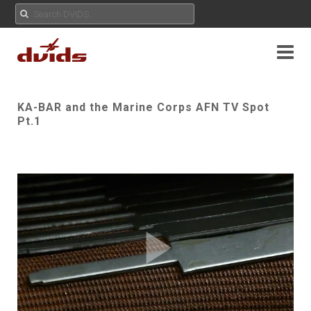
KA-BAR and the Marine Corps AFN TV Spot
Pt.1
Play