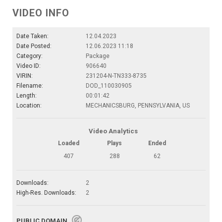
VIDEO INFO
Date Taken:
12.04.2023
Date Posted:
12.06.2023 11:18
Category:
Package
Video ID:
906640
VIRIN:
231204-N-TN333-8735
Filename:
DOD_110030905
Length:
00:01:42
Location:
MECHANICSBURG, PENNSYLVANIA, US
Video Analytics
Loaded
Plays
Ended
407
288
62
Downloads:
2
High-Res. Downloads:
2
PUBLIC DOMAIN