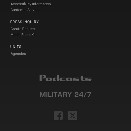
Accessibility Information
Customer Service
PRESS INQUIRY
Create Request
Media Press Kit
UNITS
Agencies