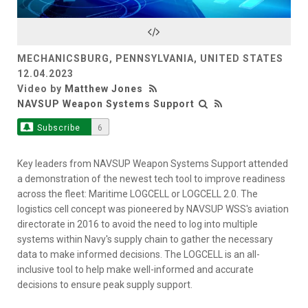
Video
MECHANICSBURG, PENNSYLVANIA, UNITED STATES
12.04.2023
Video by
Matthew Jones
NAVSUP Weapon Systems Support
Subscribe
6
Key leaders from NAVSUP Weapon Systems Support attended
a demonstration of the newest tech tool to improve readiness
across the fleet: Maritime LOGCELL or LOGCELL 2.0. The
logistics cell concept was pioneered by NAVSUP WSS's aviation
directorate in 2016 to avoid the need to log into multiple
systems within Navy's supply chain to gather the necessary
data to make informed decisions. The LOGCELL is an all-
inclusive tool to help make well-informed and accurate
decisions to ensure peak supply support.