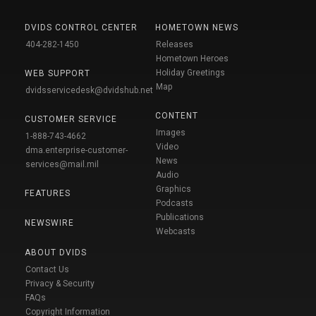
DVIDS CONTROL CENTER
HOMETOWN NEWS
404-282-1450
Releases
Hometown Heroes
Holiday Greetings
WEB SUPPORT
Map
dvidsservicedesk@dvidshub.net
CONTENT
CUSTOMER SERVICE
Images
1-888-743-4662
Video
dma.enterprise-customer-
News
services@mail.mil
Audio
Graphics
FEATURES
Podcasts
Publications
NEWSWIRE
Webcasts
ABOUT DVIDS
Contact Us
Privacy & Security
FAQs
Copyright Information