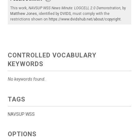
This work,
NAVSUP WSS News Minute: LOGCELL 2.0 Demonstration
, by
Matthew Jones
, identified by
DVIDS
, must comply with the
restrictions shown on
https://www.dvidshub.net/about/copyright
.
CONTROLLED VOCABULARY
KEYWORDS
No keywords found.
TAGS
NAVSUP WSS
OPTIONS