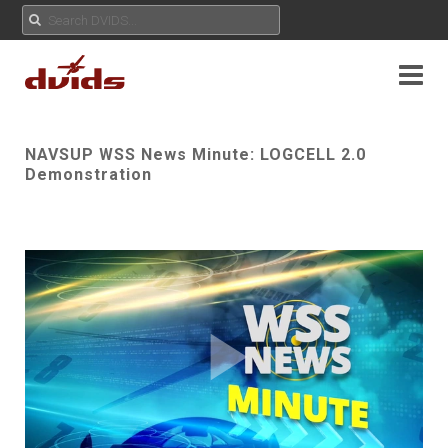
NAVSUP WSS News Minute: LOGCELL 2.0
Demonstration
Play