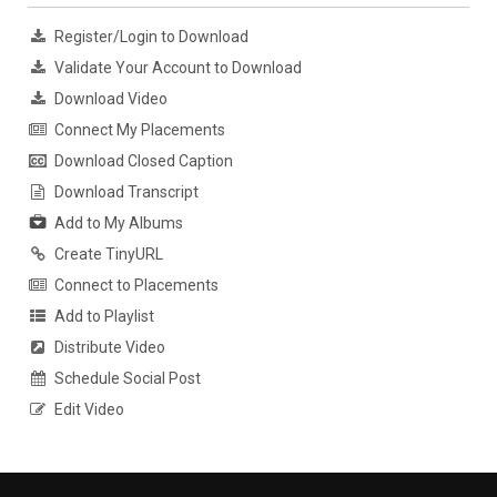
Register/Login to Download
Validate Your Account to Download
Download Video
Connect My Placements
Download Closed Caption
Download Transcript
Add to My Albums
Create TinyURL
Connect to Placements
Add to Playlist
Distribute Video
Schedule Social Post
Edit Video