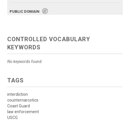
PUBLIC DOMAIN
CONTROLLED VOCABULARY
KEYWORDS
No keywords found.
TAGS
interdiction
counternarcotics
Coast Guard
law enforcement
USCG