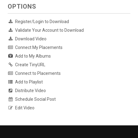
OPTIONS
Register/Login to Download
Validate Your Account to Download
Download Video
Connect My Placements
Add to My Albums
Create TinyURL
Connect to Placements
Add to Playlist
Distribute Video
Schedule Social Post
Edit Video