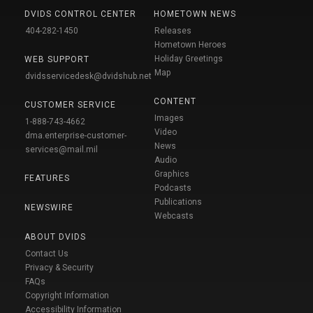
DVIDS CONTROL CENTER
HOMETOWN NEWS
404-282-1450
Releases
Hometown Heroes
Holiday Greetings
WEB SUPPORT
Map
dvidsservicedesk@dvidshub.net
CONTENT
CUSTOMER SERVICE
Images
1-888-743-4662
Video
dma.enterprise-customer-
News
services@mail.mil
Audio
Graphics
FEATURES
Podcasts
Publications
NEWSWIRE
Webcasts
ABOUT DVIDS
Contact Us
Privacy & Security
FAQs
Copyright Information
Accessibility Information