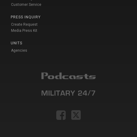
Customer Service
PRESS INQUIRY
Create Request
Media Press Kit
UNITS
Agencies