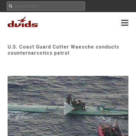
U.S. Coast Guard Cutter Waesche conducts
counternarcotics patrol
Play