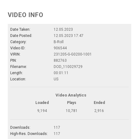
VIDEO INFO
Date Taken:
12.05.2023
Date Posted:
12.05.2023 17:47
Category:
B-Roll
Video ID:
906544
VIRIN:
231205-G-G0200-1001
PIN:
882763
Filename:
DOD_110029729
Length:
00:01:11
Location:
US
Video Analytics
Loaded
Plays
Ended
9,194
10,781
2,916
Downloads:
117
High-Res. Downloads:
117