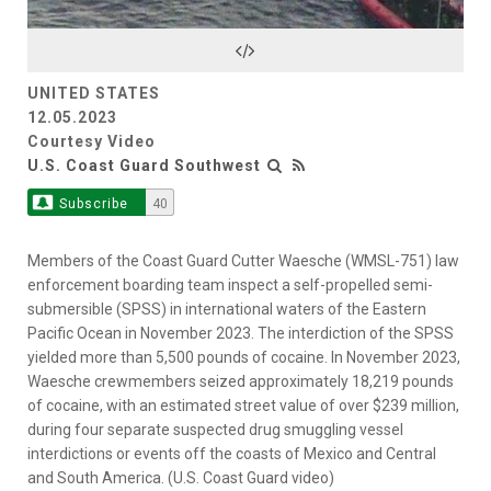
Video
UNITED STATES
12.05.2023
Courtesy Video
U.S. Coast Guard Southwest
Subscribe
40
Members of the Coast Guard Cutter Waesche (WMSL-751) law
enforcement boarding team inspect a self-propelled semi-
submersible (SPSS) in international waters of the Eastern
Pacific Ocean in November 2023. The interdiction of the SPSS
yielded more than 5,500 pounds of cocaine. In November 2023,
Waesche crewmembers seized approximately 18,219 pounds
of cocaine, with an estimated street value of over $239 million,
during four separate suspected drug smuggling vessel
interdictions or events off the coasts of Mexico and Central
and South America. (U.S. Coast Guard video)