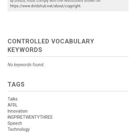
by
DVIDS
, must comply with the restrictions shown on
https://www.dvidshub.net/about/copyright
.
CONTROLLED VOCABULARY
KEYWORDS
No keywords found.
TAGS
Talks
AFRL
Innovation
INSPIRETWENTYTHREE
Speech
Technology