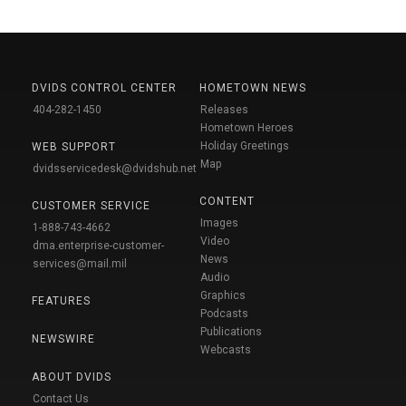
DVIDS CONTROL CENTER
HOMETOWN NEWS
404-282-1450
Releases
Hometown Heroes
Holiday Greetings
WEB SUPPORT
Map
dvidsservicedesk@dvidshub.net
CONTENT
CUSTOMER SERVICE
Images
1-888-743-4662
Video
dma.enterprise-customer-
News
services@mail.mil
Audio
Graphics
FEATURES
Podcasts
Publications
NEWSWIRE
Webcasts
ABOUT DVIDS
Contact Us