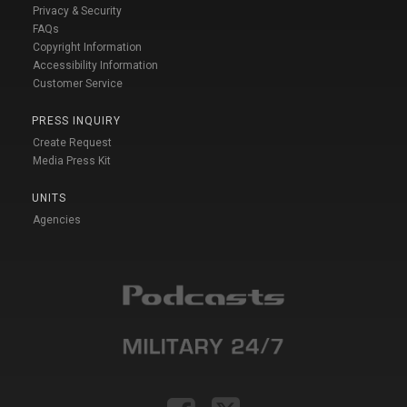
Privacy & Security
FAQs
Copyright Information
Accessibility Information
Customer Service
PRESS INQUIRY
Create Request
Media Press Kit
UNITS
Agencies