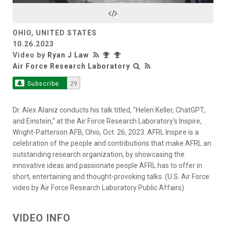
Video
OHIO, UNITED STATES
10.26.2023
Video by
Ryan J Law
Air Force Research Laboratory
Subscribe
29
Dr. Alex Alaniz conducts his talk titled, "Helen Keller, ChatGPT,
and Einstein," at the Air Force Research Laboratory's Inspire,
Wright-Patterson AFB, Ohio, Oct. 26, 2023. AFRL Inspire is a
celebration of the people and contributions that make AFRL an
outstanding research organization, by showcasing the
innovative ideas and passionate people AFRL has to offer in
short, entertaining and thought-provoking talks. (U.S. Air Force
video by Air Force Research Laboratory Public Affairs)
VIDEO INFO