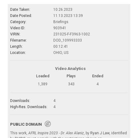
Date Taken:
10.26.2023
Date Posted:
11.13.2023 13:39
Category:
Briefings
Video ID:
903941
VIRIN:
231025-F-F3963-1002
Filename:
DOD_109993333
Length:
00:12:41
Location:
OHIO, US
Video Analytics
Loaded
Plays
Ended
1,389
343
4
Downloads:
4
High-Res. Downloads:
4
PUBLIC DOMAIN
This work,
AFRL Inspire 2023 - Dr. Alex Alaniz
, by
Ryan J Law
, identified