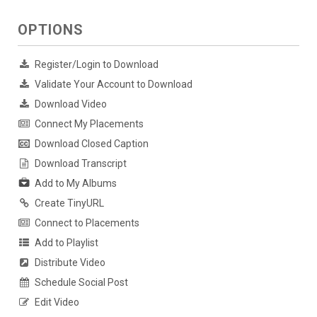
OPTIONS
Register/Login to Download
Validate Your Account to Download
Download Video
Connect My Placements
Download Closed Caption
Download Transcript
Add to My Albums
Create TinyURL
Connect to Placements
Add to Playlist
Distribute Video
Schedule Social Post
Edit Video