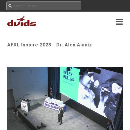
AFRL Inspire 2023 - Dr. Alex Alaniz
Play