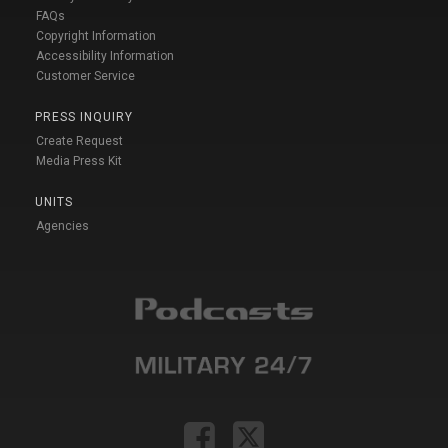
FAQs
Copyright Information
Accessibility Information
Customer Service
PRESS INQUIRY
Create Request
Media Press Kit
UNITS
Agencies