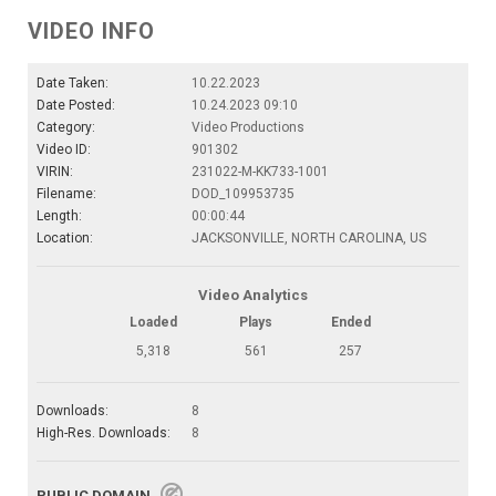
VIDEO INFO
Date Taken:
10.22.2023
Date Posted:
10.24.2023 09:10
Category:
Video Productions
Video ID:
901302
VIRIN:
231022-M-KK733-1001
Filename:
DOD_109953735
Length:
00:00:44
Location:
JACKSONVILLE, NORTH CAROLINA, US
Video Analytics
Loaded
Plays
Ended
5,318
561
257
Downloads:
8
High-Res. Downloads:
8
PUBLIC DOMAIN