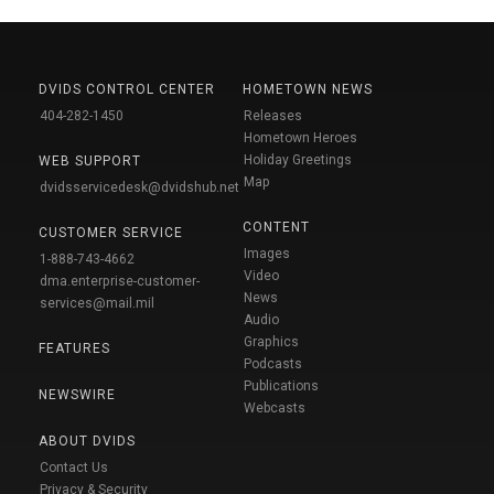
DVIDS CONTROL CENTER
HOMETOWN NEWS
404-282-1450
Releases
Hometown Heroes
Holiday Greetings
WEB SUPPORT
Map
dvidsservicedesk@dvidshub.net
CONTENT
CUSTOMER SERVICE
Images
1-888-743-4662
Video
dma.enterprise-customer-
News
services@mail.mil
Audio
Graphics
FEATURES
Podcasts
Publications
NEWSWIRE
Webcasts
ABOUT DVIDS
Contact Us
Privacy & Security