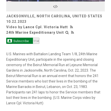
Video
JACKSONVILLE, NORTH CAROLINA, UNITED STATES
10.22.2023
Video by
Lance Cpl. Victoria Hutt
24th Marine Expeditionary Unit
Subscribe
114
U.S. Marines with Battalion Landing Team 1/8, 24th Marine
Expeditionary Unit, participate in the opening and closing
ceremony of the Beirut Memorial Run at Lejeune Memorial
Gardens in Jacksonville, North Carolina, Oct. 22, 2023. The
Beirut Memorial Run is an annual event that honors the 241
Service members who lost their lives in the bombing of the
Marine Barracks in Beirut, Lebanon, on Oct. 23, 1983.
Participants ran 241 laps to honor the Service members that
lost their lives in the bombing. (U.S. Marine Corps video by
Lance Cpl. Victoria Hutt)