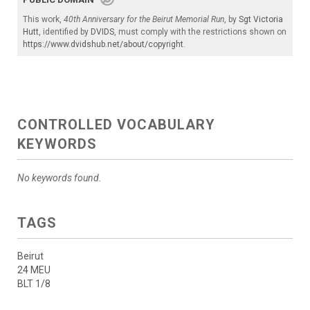
This work,
40th Anniversary for the Beirut Memorial Run
, by
Sgt Victoria
Hutt
, identified by
DVIDS
, must comply with the restrictions shown on
https://www.dvidshub.net/about/copyright
.
CONTROLLED VOCABULARY
KEYWORDS
No keywords found.
TAGS
Beirut
24 MEU
BLT 1/8