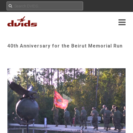
40th Anniversary for the Beirut Memorial Run
Play