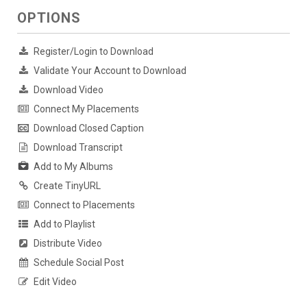
OPTIONS
Register/Login to Download
Validate Your Account to Download
Download Video
Connect My Placements
Download Closed Caption
Download Transcript
Add to My Albums
Create TinyURL
Connect to Placements
Add to Playlist
Distribute Video
Schedule Social Post
Edit Video