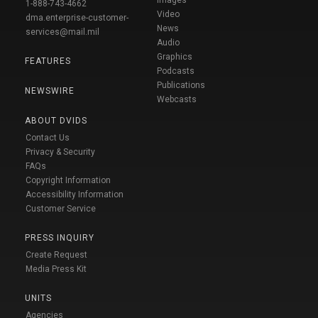
1-888-743-4662
Video
dma.enterprise-customer-
News
services@mail.mil
Audio
Graphics
FEATURES
Podcasts
Publications
NEWSWIRE
Webcasts
ABOUT DVIDS
Contact Us
Privacy & Security
FAQs
Copyright Information
Accessibility Information
Customer Service
PRESS INQUIRY
Create Request
Media Press Kit
UNITS
Agencies