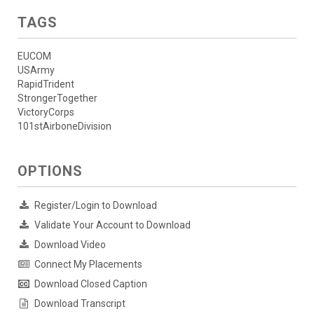
TAGS
EUCOM
USArmy
RapidTrident
StrongerTogether
VictoryCorps
101stAirboneDivision
OPTIONS
Register/Login to Download
Validate Your Account to Download
Download Video
Connect My Placements
Download Closed Caption
Download Transcript