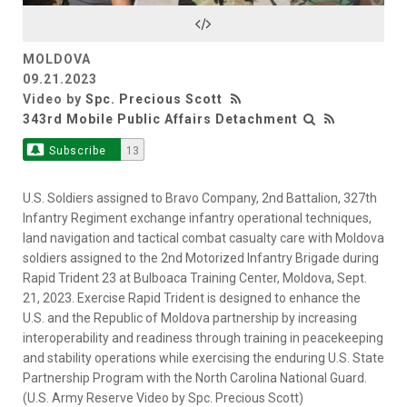
Video
MOLDOVA
09.21.2023
Video by
Spc. Precious Scott
343rd Mobile Public Affairs Detachment
Subscribe
13
U.S. Soldiers assigned to Bravo Company, 2nd Battalion, 327th
Infantry Regiment exchange infantry operational techniques,
land navigation and tactical combat casualty care with Moldova
soldiers assigned to the 2nd Motorized Infantry Brigade during
Rapid Trident 23 at Bulboaca Training Center, Moldova, Sept.
21, 2023. Exercise Rapid Trident is designed to enhance the
U.S. and the Republic of Moldova partnership by increasing
interoperability and readiness through training in peacekeeping
and stability operations while exercising the enduring U.S. State
Partnership Program with the North Carolina National Guard.
(U.S. Army Reserve Video by Spc. Precious Scott)