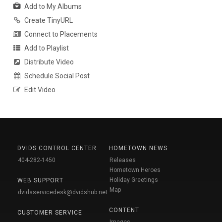
Add to My Albums
Create TinyURL
Connect to Placements
Add to Playlist
Distribute Video
Schedule Social Post
Edit Video
DVIDS CONTROL CENTER
HOMETOWN NEWS
404-282-1450
Releases
Hometown Heroes
Holiday Greetings
WEB SUPPORT
Map
dvidsservicedesk@dvidshub.net
CONTENT
CUSTOMER SERVICE
Images