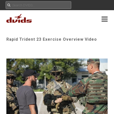
Rapid Trident 23 Exercise Overview Video
Play