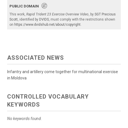
PUBLIC DOMAIN
This work,
Rapid Trident 23 Exercise Overview Video
, by
SGT Precious
Scott
, identified by
DVIDS
, must comply with the restrictions shown
on
https://www.dvidshub.net/about/copyright
.
ASSOCIATED NEWS
Infantry and artillery come together for multinational exercise
in Moldova
CONTROLLED VOCABULARY
KEYWORDS
No keywords found.