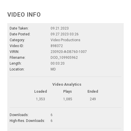
VIDEO INFO
Date Taken:
09.21.2023
Date Posted:
09.27.2023 03:26
Category:
Video Productions
Video ID:
898372
VIRIN:
230920-A-DB760-1007
Filename:
DOD_109905962
Length:
00:03:20
Location:
MD
Video Analytics
Loaded
Plays
Ended
1,353
1,085
249
Downloads:
6
High-Res. Downloads:
6