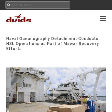
Naval Oceanography Detachment Conducts
HSL Operations as Part of Mawar Recovery
Efforts
Play