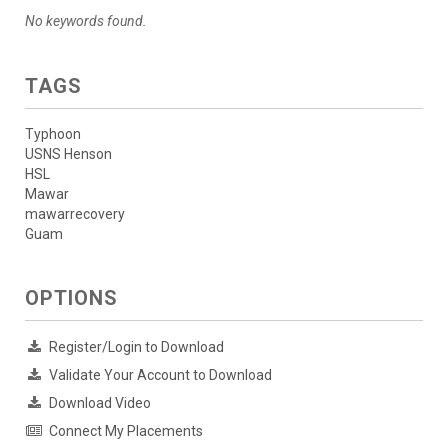
No keywords found.
TAGS
Typhoon
USNS Henson
HSL
Mawar
mawarrecovery
Guam
OPTIONS
Register/Login to Download
Validate Your Account to Download
Download Video
Connect My Placements