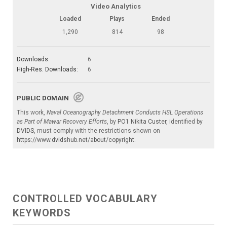
Video Analytics
Loaded
Plays
Ended
1,290
814
98
Downloads:
6
High-Res. Downloads:
6
PUBLIC DOMAIN
This work,
Naval Oceanography Detachment Conducts HSL Operations
as Part of Mawar Recovery Efforts
, by
PO1 Nikita Custer
, identified by
DVIDS
, must comply with the restrictions shown on
https://www.dvidshub.net/about/copyright
.
CONTROLLED VOCABULARY
KEYWORDS