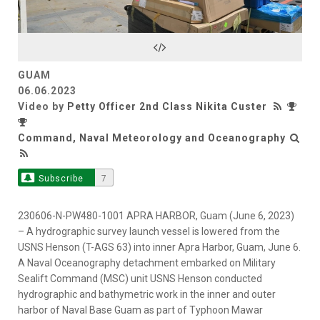
Video
GUAM
06.06.2023
Video by
Petty Officer 2nd Class Nikita Custer
Command, Naval Meteorology and Oceanography
Subscribe
7
230606-N-PW480-1001 APRA HARBOR, Guam (June 6, 2023)
– A hydrographic survey launch vessel is lowered from the
USNS Henson (T-AGS 63) into inner Apra Harbor, Guam, June 6.
A Naval Oceanography detachment embarked on Military
Sealift Command (MSC) unit USNS Henson conducted
hydrographic and bathymetric work in the inner and outer
harbor of Naval Base Guam as part of Typhoon Mawar