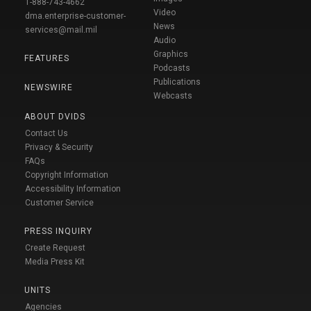
1-888-743-4662
Video
dma.enterprise-customer-
News
services@mail.mil
Audio
Graphics
FEATURES
Podcasts
Publications
NEWSWIRE
Webcasts
ABOUT DVIDS
Contact Us
Privacy & Security
FAQs
Copyright Information
Accessibility Information
Customer Service
PRESS INQUIRY
Create Request
Media Press Kit
UNITS
Agencies