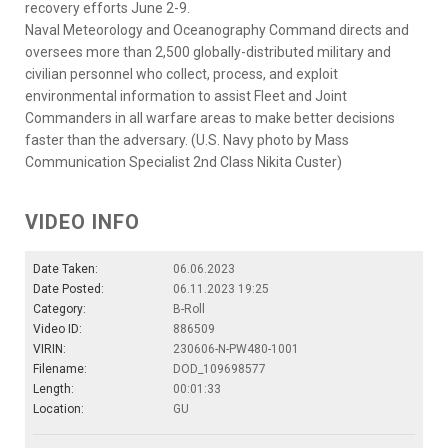
recovery efforts June 2-9.
Naval Meteorology and Oceanography Command directs and
oversees more than 2,500 globally-distributed military and
civilian personnel who collect, process, and exploit
environmental information to assist Fleet and Joint
Commanders in all warfare areas to make better decisions
faster than the adversary. (U.S. Navy photo by Mass
Communication Specialist 2nd Class Nikita Custer)
VIDEO INFO
Date Taken:
06.06.2023
Date Posted:
06.11.2023 19:25
Category:
B-Roll
Video ID:
886509
VIRIN:
230606-N-PW480-1001
Filename:
DOD_109698577
Length:
00:01:33
Location:
GU