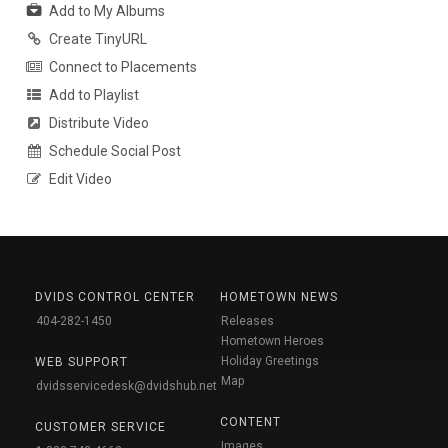
Add to My Albums
Create TinyURL
Connect to Placements
Add to Playlist
Distribute Video
Schedule Social Post
Edit Video
DVIDS CONTROL CENTER
HOMETOWN NEWS
404-282-1450
Releases
Hometown Heroes
Holiday Greetings
WEB SUPPORT
Map
dvidsservicedesk@dvidshub.net
CONTENT
CUSTOMER SERVICE
Images