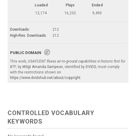
Loaded
Plays
Ended
12,174
16,232
9,490
Downloads:
212
High-Res. Downloads:
212
PUBLIC DOMAIN
This work,
USAFCENT flexes air-to-ground capabilities in historic first for
BTF
, by
MSgt Amanda Sampson
, identified by
DVIDS
, must comply
with the restrictions shown on
https://www.dvidshub.net/about/copyright
.
CONTROLLED VOCABULARY
KEYWORDS