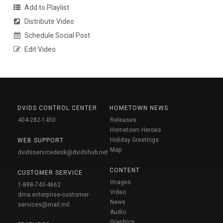
Add to Playlist
Distribute Video
Schedule Social Post
Edit Video
DVIDS CONTROL CENTER
HOMETOWN NEWS
404-282-1450
Releases
Hometown Heroes
Holiday Greetings
WEB SUPPORT
Map
dvidsservicedesk@dvidshub.net
CONTENT
CUSTOMER SERVICE
Images
1-888-743-4662
Video
dma.enterprise-customer-
News
services@mail.mil
Audio
Graphics