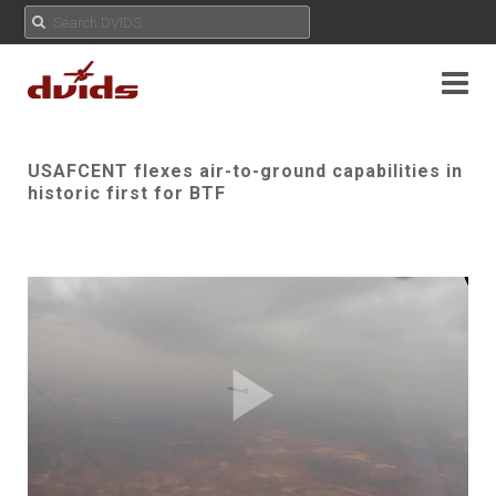
USAFCENT flexes air-to-ground capabilities in
historic first for BTF
Play