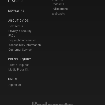
FEATURES
Podcasts
Publications
NEWSWIRE
Webcasts
ABOUT DVIDS
Contact Us
Privacy & Security
FAQs
Copyright Information
Accessibility Information
Customer Service
PRESS INQUIRY
Create Request
Media Press Kit
UNITS
Agencies