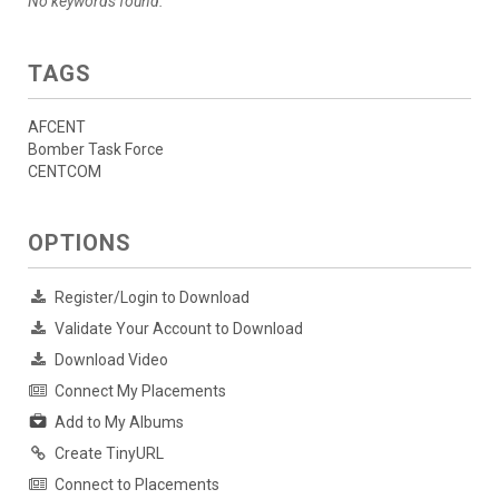
No keywords found.
TAGS
AFCENT
Bomber Task Force
CENTCOM
OPTIONS
Register/Login to Download
Validate Your Account to Download
Download Video
Connect My Placements
Add to My Albums
Create TinyURL
Connect to Placements