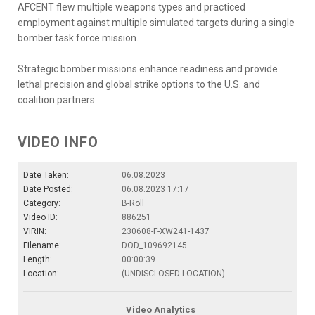
AFCENT flew multiple weapons types and practiced
employment against multiple simulated targets during a single
bomber task force mission.
Strategic bomber missions enhance readiness and provide
lethal precision and global strike options to the U.S. and
coalition partners.
VIDEO INFO
Date Taken:
06.08.2023
Date Posted:
06.08.2023 17:17
Category:
B-Roll
Video ID:
886251
VIRIN:
230608-F-XW241-1437
Filename:
DOD_109692145
Length:
00:00:39
Location:
(UNDISCLOSED LOCATION)
Video Analytics