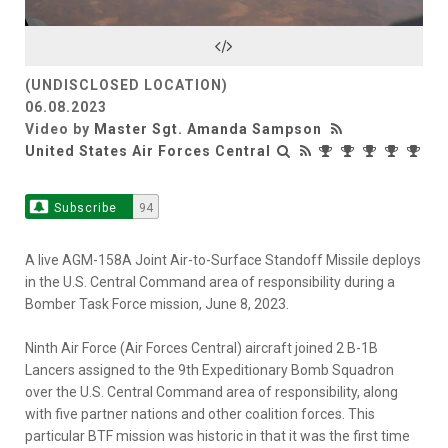
Video
(UNDISCLOSED LOCATION)
06.08.2023
Video by
Master Sgt. Amanda Sampson
United States Air Forces Central
Subscribe
94
A live AGM-158A Joint Air-to-Surface Standoff Missile deploys
in the U.S. Central Command area of responsibility during a
Bomber Task Force mission, June 8, 2023.
Ninth Air Force (Air Forces Central) aircraft joined 2 B-1B
Lancers assigned to the 9th Expeditionary Bomb Squadron
over the U.S. Central Command area of responsibility, along
with five partner nations and other coalition forces. This
particular BTF mission was historic in that it was the first time