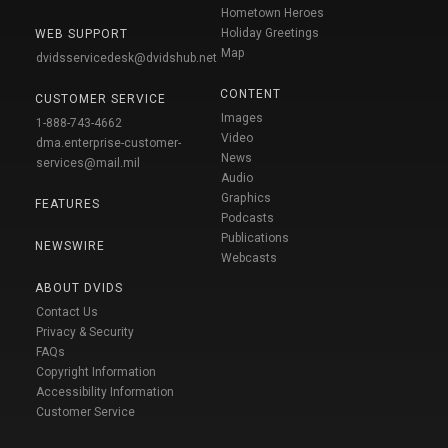
Hometown Heroes
Holiday Greetings
WEB SUPPORT
Map
dvidsservicedesk@dvidshub.net
CONTENT
CUSTOMER SERVICE
Images
1-888-743-4662
Video
dma.enterprise-customer-
News
services@mail.mil
Audio
Graphics
FEATURES
Podcasts
Publications
NEWSWIRE
Webcasts
ABOUT DVIDS
Contact Us
Privacy & Security
FAQs
Copyright Information
Accessibility Information
Customer Service