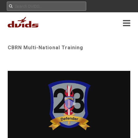
CBRN Multi-National Training
Play