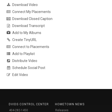
Download Video
Connect My Placements
Download Closed Caption
Download Transcript
Add to My Albums
Create TinyURL
Connect to Placements
Add to Playlist
Distribute Video
Schedule Social Post
Edit Video
DVIDS CONTROL CENTER
HOMETOWN NEWS
404-282-1450
Releases