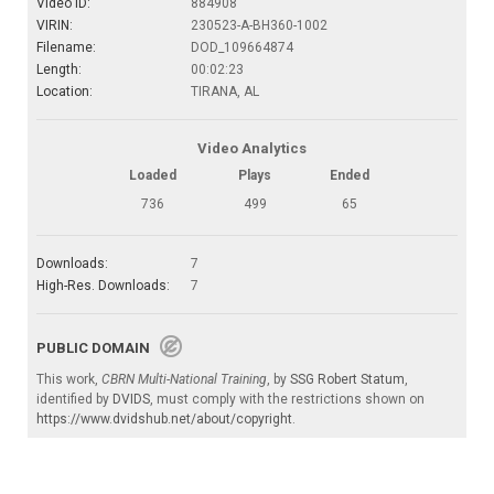
Video ID:
884908
VIRIN:
230523-A-BH360-1002
Filename:
DOD_109664874
Length:
00:02:23
Location:
TIRANA, AL
Video Analytics
Loaded
Plays
Ended
736
499
65
Downloads:
7
High-Res. Downloads:
7
PUBLIC DOMAIN
This work,
CBRN Multi-National Training
, by
SSG Robert Statum
,
identified by
DVIDS
, must comply with the restrictions shown on
https://www.dvidshub.net/about/copyright
.