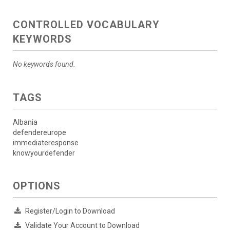
CONTROLLED VOCABULARY
KEYWORDS
No keywords found.
TAGS
Albania
defendereurope
immediateresponse
knowyourdefender
OPTIONS
Register/Login to Download
Validate Your Account to Download