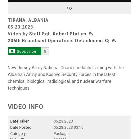
Video
TIRANA, ALBANIA
05.23.2023
Video by
Staff Sgt. Robert Statum
206th Broadcast Operations Detachment
Subscribe
8
New Jersey Army National Guard conducts training with the
Albanian Army and Kosovo Security Forces in the latest
chemical, biological, radiological, and nuclear warfare
techniques
VIDEO INFO
Date Taken:
05.23.2023
Date Posted:
05.28.2023 03:16
Category:
Package