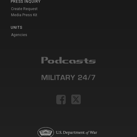
PRESS INQUIRY
Create Request
Media Press Kit
UNITS
Agencies