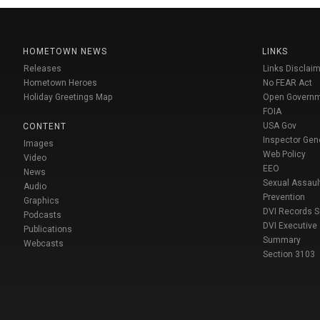
HOMETOWN NEWS
LINKS
Releases
Links Disclaim
Hometown Heroes
No FEAR Act
Holiday Greetings Map
Open Govern
FOIA
USA Gov
CONTENT
Inspector Gen
Images
Web Policy
Video
EEO
News
Sexual Assaul
Audio
Prevention
Graphics
DVI Records 
Podcasts
DVI Executive
Publications
Summary
Webcasts
Section 3103