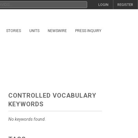
LOGIN
REGISTER
STORIES
UNITS
NEWSWIRE
PRESS INQUIRY
CONTROLLED VOCABULARY
KEYWORDS
No keywords found.