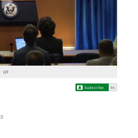
Play
Video
Subscribe
86
23