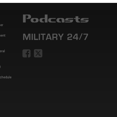
er
ment
eral
t
Schedule