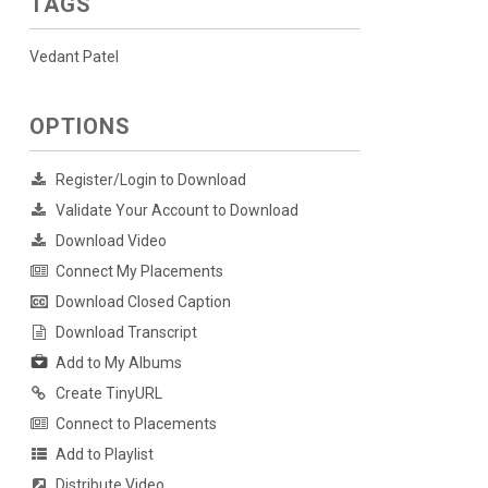
TAGS
Vedant Patel
OPTIONS
Register/Login to Download
Validate Your Account to Download
Download Video
Connect My Placements
Download Closed Caption
Download Transcript
Add to My Albums
Create TinyURL
Connect to Placements
Add to Playlist
Distribute Video