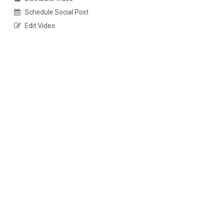
Schedule Social Post
Edit Video