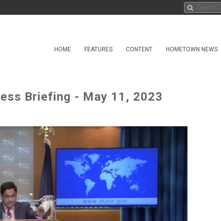
HOME
FEATURES
CONTENT
HOMETOWN NEWS
ress Briefing - May 11, 2023