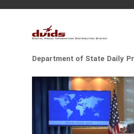
Department of State Daily P