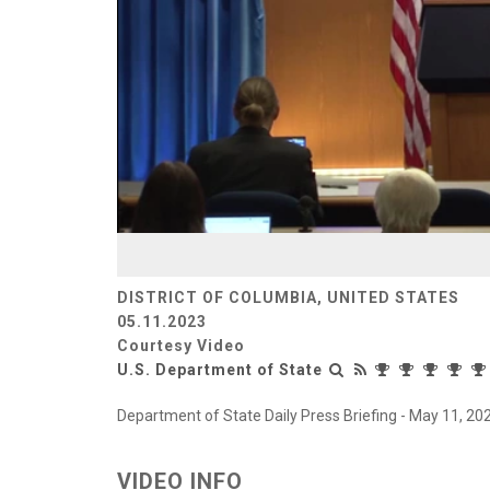
DISTRICT OF COLUMBIA, UNITED STATES
05.11.2023
Courtesy Video
U.S. Department of State
Department of State Daily Press Briefing - May 11, 20
VIDEO INFO