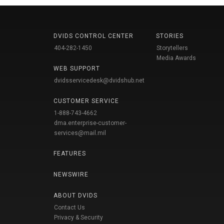
DVIDS CONTROL CENTER
STORIES
404-282-1450
Storytellers
Media Awards
WEB SUPPORT
dvidsservicedesk@dvidshub.net
CUSTOMER SERVICE
1-888-743-4662
dma.enterprise-customer-
services@mail.mil
FEATURES
NEWSWIRE
ABOUT DVIDS
Contact Us
Privacy & Security