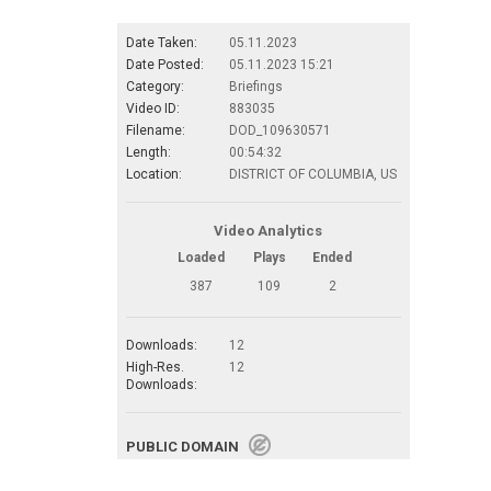
Date Taken:
05.11.2023
Date Posted:
05.11.2023 15:21
Category:
Briefings
Video ID:
883035
Filename:
DOD_109630571
Length:
00:54:32
Location:
DISTRICT OF COLUMBIA, US
Video Analytics
Loaded
Plays
Ended
387
109
2
Downloads:
12
High-Res.
12
Downloads:
PUBLIC DOMAIN