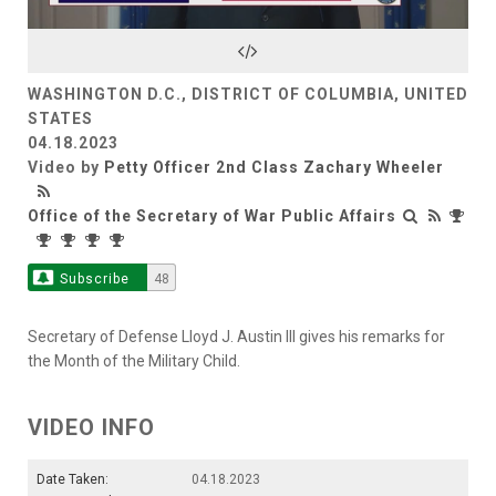
Video
WASHINGTON D.C., DISTRICT OF COLUMBIA, UNITED
STATES
04.18.2023
Video by
Petty Officer 2nd Class Zachary Wheeler
Office of the Secretary of War Public Affairs
Subscribe
48
Secretary of Defense Lloyd J. Austin III gives his remarks for
the Month of the Military Child.
VIDEO INFO
Date Taken:
04.18.2023