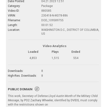
Date Posted:
04.21.2023 12:51
Category:
Package
Video ID:
880585
VIRIN:
230418-N-IK078-886
Filename:
DOD_109589755
Length:
00:01:52
Location:
WASHINGTON D.C., DISTRICT OF COLUMBIA,
US
Video Analytics
Loaded
Plays
Ended
4,853
1,515
554
Downloads:
8
High-Res. Downloads:
8
PUBLIC DOMAIN
This work,
Secretary of Defense Lloyd Austin Month of the Military Child
Message
, by
PO2 Zachary Wheeler
, identified by
DVIDS
, must comply
with the restrictions shown on