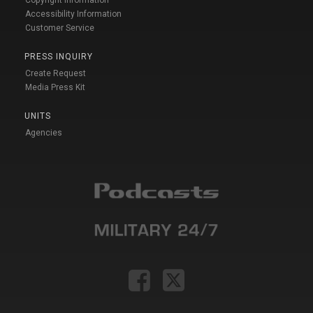
Accessibility Information
Customer Service
PRESS INQUIRY
Create Request
Media Press Kit
UNITS
Agencies