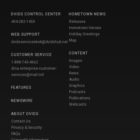
DVIDS CONTROL CENTER
HOMETOWN NEWS
404-282-1450
Releases
Hometown Heroes
Holiday Greetings
WEB SUPPORT
Map
dvidsservicedesk@dvidshub.net
CONTENT
CUSTOMER SERVICE
Images
1-888-743-4662
Video
dma.enterprise-customer-
News
services@mail.mil
Audio
Graphics
FEATURES
Podcasts
Publications
NEWSWIRE
Webcasts
ABOUT DVIDS
Contact Us
Privacy & Security
FAQs
Copyright Information