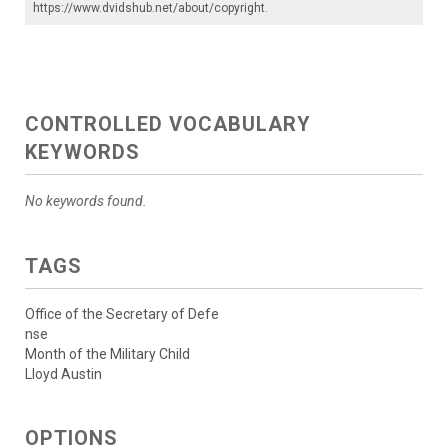
https://www.dvidshub.net/about/copyright
.
CONTROLLED VOCABULARY
KEYWORDS
No keywords found.
TAGS
Office of the Secretary of Defe
nse
Month of the Military Child
Lloyd Austin
OPTIONS