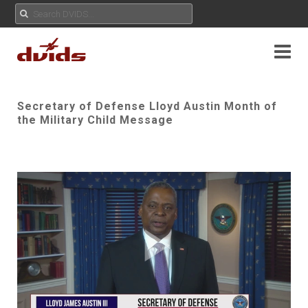
Secretary of Defense Lloyd Austin Month of
the Military Child Message
Play