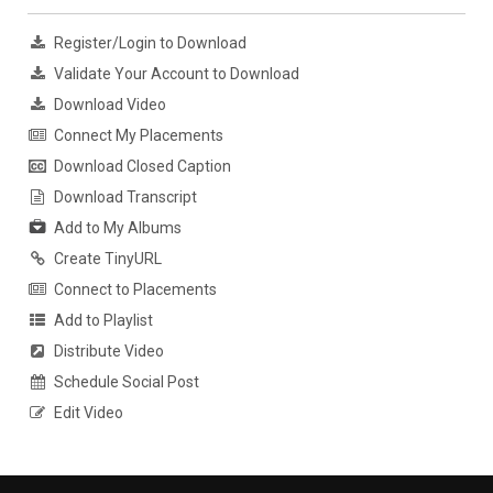
Register/Login to Download
Validate Your Account to Download
Download Video
Connect My Placements
Download Closed Caption
Download Transcript
Add to My Albums
Create TinyURL
Connect to Placements
Add to Playlist
Distribute Video
Schedule Social Post
Edit Video