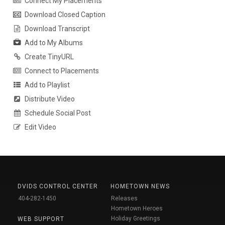
Connect My Placements
Download Closed Caption
Download Transcript
Add to My Albums
Create TinyURL
Connect to Placements
Add to Playlist
Distribute Video
Schedule Social Post
Edit Video
DVIDS CONTROL CENTER
HOMETOWN NEWS
404-282-1450
Releases
Hometown Heroes
Holiday Greetings
WEB SUPPORT