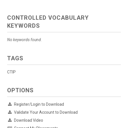
CONTROLLED VOCABULARY
KEYWORDS
No keywords found.
TAGS
CTIP
OPTIONS
Register/Login to Download
Validate Your Account to Download
Download Video