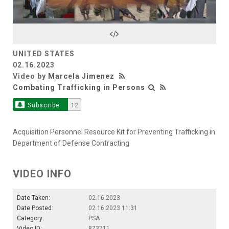
Video
UNITED STATES
02.16.2023
Video by
Marcela Jimenez
Combating Trafficking in Persons
Subscribe
12
Acquisition Personnel Resource Kit for Preventing Trafficking in
Department of Defense Contracting
VIDEO INFO
Date Taken:
02.16.2023
Date Posted:
02.16.2023 11:31
Category:
PSA
Video ID:
873711