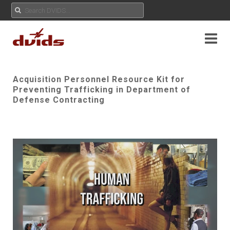
Acquisition Personnel Resource Kit for
Preventing Trafficking in Department of
Defense Contracting
Play