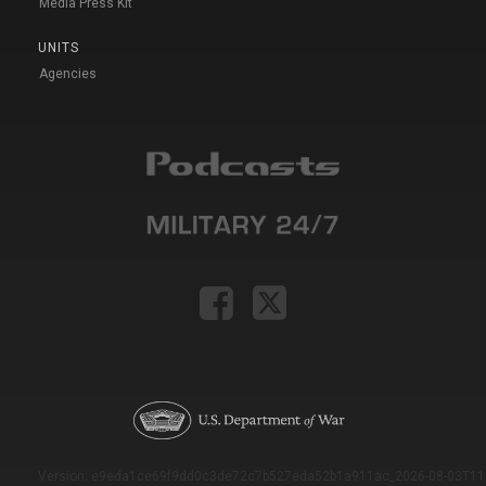
Media Press Kit
UNITS
Agencies
Version: e9eda1ce69f9dd0c3de72c7b527eda52b1a911ac_2026-08-03T11