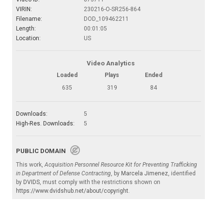
VIRIN:
230216-O-SR256-864
Filename:
DOD_109462211
Length:
00:01:05
Location:
US
Video Analytics
Loaded
Plays
Ended
635
319
84
Downloads:
5
High-Res. Downloads:
5
PUBLIC DOMAIN
This work,
Acquisition Personnel Resource Kit for Preventing Trafficking
in Department of Defense Contracting
, by
Marcela Jimenez
, identified
by
DVIDS
, must comply with the restrictions shown on
https://www.dvidshub.net/about/copyright
.