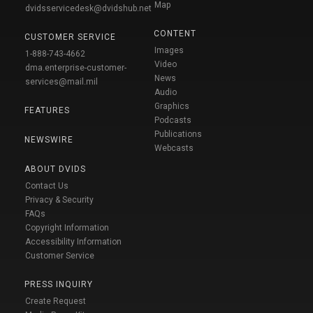
Map
dvidsservicedesk@dvidshub.net
CONTENT
CUSTOMER SERVICE
Images
1-888-743-4662
Video
dma.enterprise-customer-
News
services@mail.mil
Audio
Graphics
FEATURES
Podcasts
Publications
NEWSWIRE
Webcasts
ABOUT DVIDS
Contact Us
Privacy & Security
FAQs
Copyright Information
Accessibility Information
Customer Service
PRESS INQUIRY
Create Request