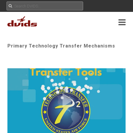
Primary Technology Transfer Mechanisms
Play