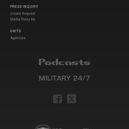
PRESS INQUIRY
Create Request
Media Press Kit
UNITS
Agencies