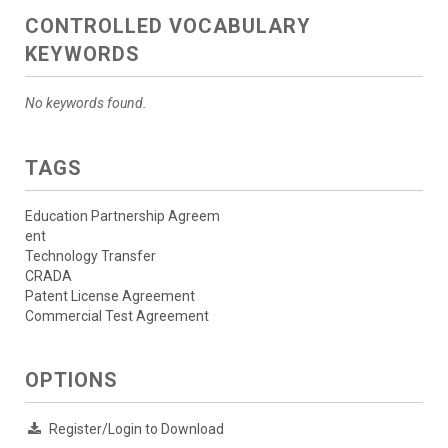
CONTROLLED VOCABULARY
KEYWORDS
No keywords found.
TAGS
Education Partnership Agreem
ent
Technology Transfer
CRADA
Patent License Agreement
Commercial Test Agreement
OPTIONS
Register/Login to Download