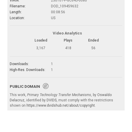
VIRIN:
230101-F-GC645-0080
Filename:
DOD_109459632
Length:
00:08:56
Location:
US
Video Analytics
Loaded
Plays
Ended
3,167
418
56
Downloads:
1
High-Res. Downloads:
1
PUBLIC DOMAIN
This work,
Primary Technology Transfer Mechanisms
, by
Oswaldo
Delacruz
, identified by
DVIDS
, must comply with the restrictions
shown on
https://www.dvidshub.net/about/copyright
.