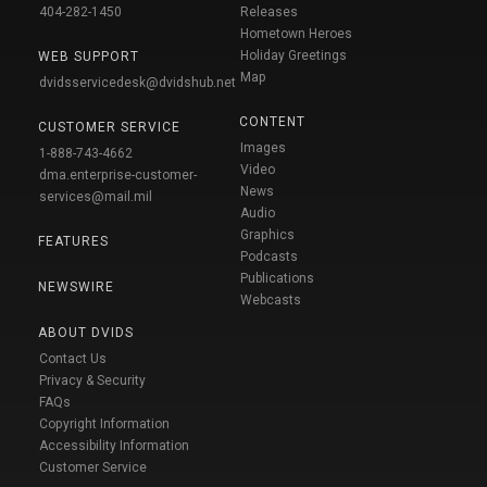
404-282-1450
Releases
Hometown Heroes
Holiday Greetings
WEB SUPPORT
Map
dvidsservicedesk@dvidshub.net
CONTENT
CUSTOMER SERVICE
Images
1-888-743-4662
Video
dma.enterprise-customer-
News
services@mail.mil
Audio
Graphics
FEATURES
Podcasts
Publications
NEWSWIRE
Webcasts
ABOUT DVIDS
Contact Us
Privacy & Security
FAQs
Copyright Information
Accessibility Information
Customer Service