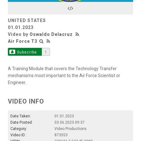
Video
UNITED STATES
01.01.2023
Video by
Oswaldo Delacruz
Air Force T3
Subscribe
1
A Training Module that covers the Technology Transfer
mechanisms most important to the Air Force Scientist or
Engineer.
VIDEO INFO
Date Taken:
01.01.2023
Date Posted:
03.06.2023 09:37
Category:
Video Productions
Video ID:
873553