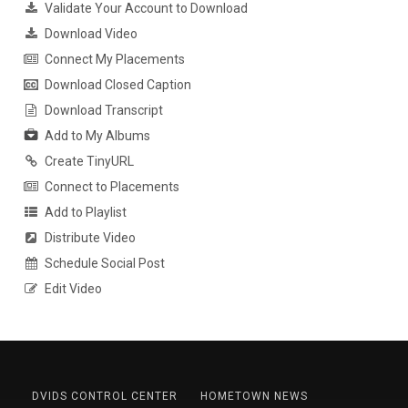
Validate Your Account to Download
Download Video
Connect My Placements
Download Closed Caption
Download Transcript
Add to My Albums
Create TinyURL
Connect to Placements
Add to Playlist
Distribute Video
Schedule Social Post
Edit Video
DVIDS CONTROL CENTER
HOMETOWN NEWS