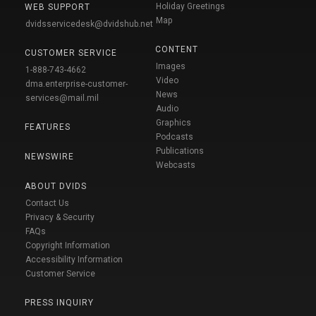
Holiday Greetings
WEB SUPPORT
Map
dvidsservicedesk@dvidshub.net
CONTENT
CUSTOMER SERVICE
Images
1-888-743-4662
Video
dma.enterprise-customer-
News
services@mail.mil
Audio
Graphics
FEATURES
Podcasts
Publications
NEWSWIRE
Webcasts
ABOUT DVIDS
Contact Us
Privacy & Security
FAQs
Copyright Information
Accessibility Information
Customer Service
PRESS INQUIRY