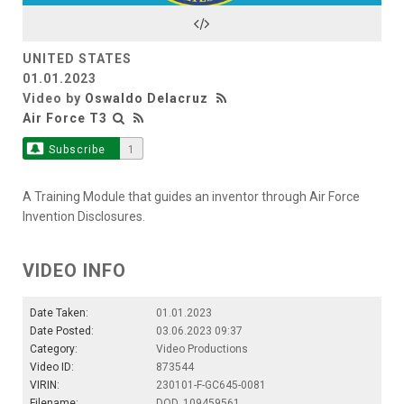
Video
UNITED STATES
01.01.2023
Video by
Oswaldo Delacruz
Air Force T3
Subscribe
1
A Training Module that guides an inventor through Air Force
Invention Disclosures.
VIDEO INFO
Date Taken:
01.01.2023
Date Posted:
03.06.2023 09:37
Category:
Video Productions
Video ID:
873544
VIRIN:
230101-F-GC645-0081
Filename:
DOD_109459561