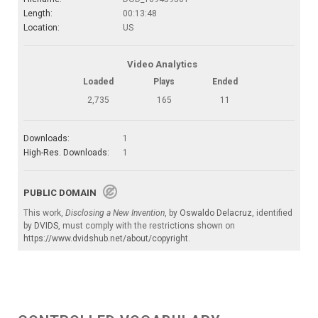
Length:
00:13:48
Location:
US
Video Analytics
Loaded
Plays
Ended
2,735
165
11
Downloads:
1
High-Res. Downloads:
1
PUBLIC DOMAIN
This work,
Disclosing a New Invention
, by
Oswaldo Delacruz
, identified
by
DVIDS
, must comply with the restrictions shown on
https://www.dvidshub.net/about/copyright
.