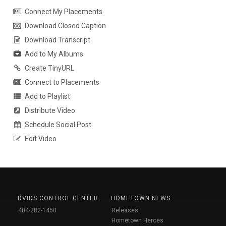
Connect My Placements
Download Closed Caption
Download Transcript
Add to My Albums
Create TinyURL
Connect to Placements
Add to Playlist
Distribute Video
Schedule Social Post
Edit Video
DVIDS CONTROL CENTER
HOMETOWN NEWS
404-282-1450
Releases
Hometown Heroes