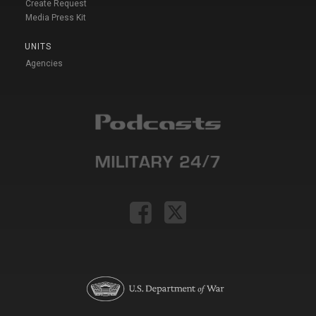
Create Request
Media Press Kit
UNITS
Agencies