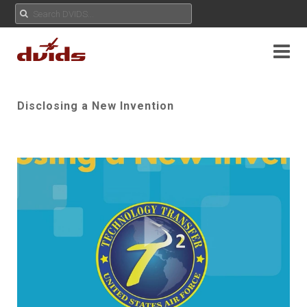
Disclosing a New Invention
Play