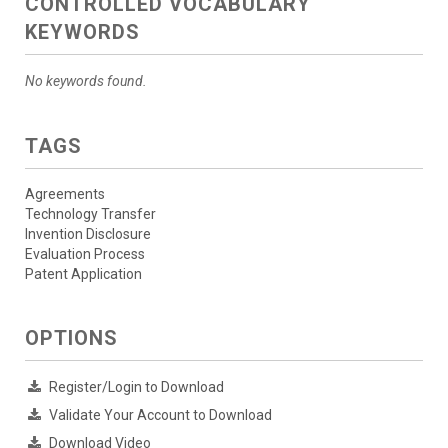
CONTROLLED VOCABULARY
KEYWORDS
No keywords found.
TAGS
Agreements
Technology Transfer
Invention Disclosure
Evaluation Process
Patent Application
OPTIONS
Register/Login to Download
Validate Your Account to Download
Download Video