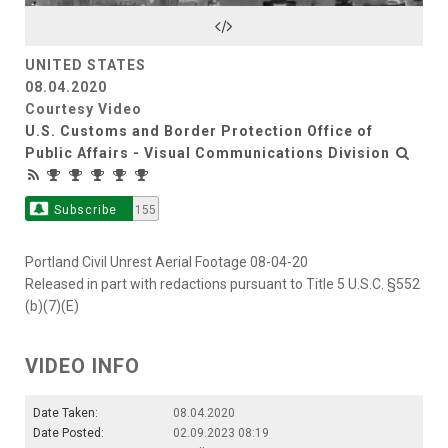
Video
UNITED STATES
08.04.2020
Courtesy Video
U.S. Customs and Border Protection Office of
Public Affairs - Visual Communications Division
Subscribe
155
Portland Civil Unrest Aerial Footage 08-04-20
Released in part with redactions pursuant to Title 5 U.S.C. §552
(b)(7)(E)
VIDEO INFO
Date Taken:
08.04.2020
Date Posted:
02.09.2023 08:19