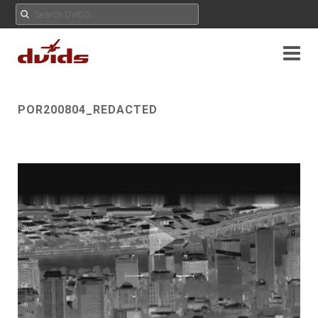
POR200804_REDACTED
Play