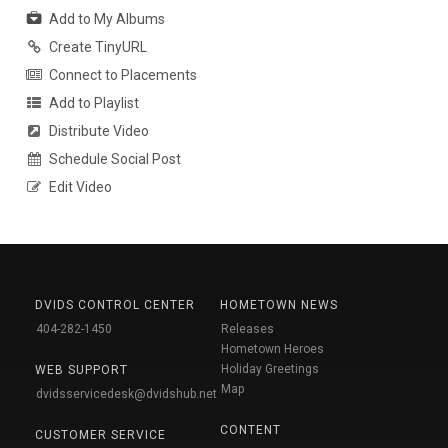
Add to My Albums
Create TinyURL
Connect to Placements
Add to Playlist
Distribute Video
Schedule Social Post
Edit Video
DVIDS CONTROL CENTER
HOMETOWN NEWS
404-282-1450
Releases
Hometown Heroes
Holiday Greetings
WEB SUPPORT
Map
dvidsservicedesk@dvidshub.net
CONTENT
CUSTOMER SERVICE