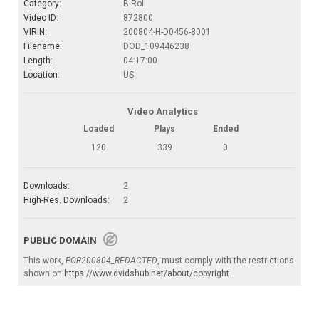
Category:
B-Roll
Video ID:
872800
VIRIN:
200804-H-D0456-8001
Filename:
DOD_109446238
Length:
04:17:00
Location:
US
Video Analytics
Loaded
Plays
Ended
120
339
0
Downloads:
2
High-Res. Downloads:
2
PUBLIC DOMAIN
This work,
POR200804_REDACTED
, must comply with the restrictions
shown on
https://www.dvidshub.net/about/copyright
.