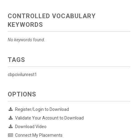
CONTROLLED VOCABULARY
KEYWORDS
No keywords found.
TAGS
cbpcivilunrest1
OPTIONS
Register/Login to Download
Validate Your Account to Download
Download Video
Connect My Placements