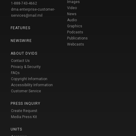
Images
1-888-743-4662
Video
dma.enterprise-customer-
News
services@mail.mil
Audio
Graphics
FEATURES
Podcasts
Publications
NEWSWIRE
Webcasts
ABOUT DVIDS
Contact Us
Privacy & Security
FAQs
Copyright Information
Accessibility Information
Customer Service
PRESS INQUIRY
Create Request
Media Press Kit
UNITS