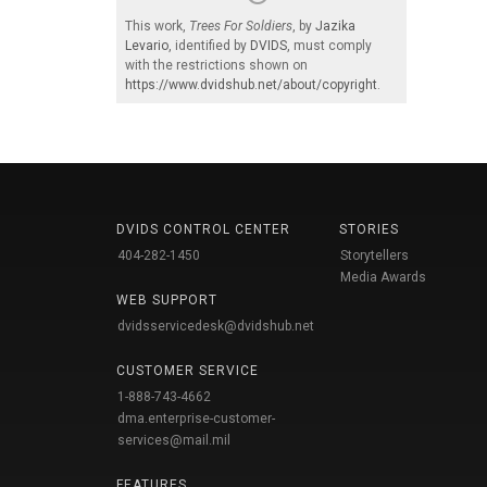
This work,
Trees For Soldiers
, by
Jazika
Levario
, identified by
DVIDS
, must comply
with the restrictions shown on
https://www.dvidshub.net/about/copyright
.
DVIDS CONTROL CENTER
STORIES
404-282-1450
Storytellers
Media Awards
WEB SUPPORT
dvidsservicedesk@dvidshub.net
CUSTOMER SERVICE
1-888-743-4662
dma.enterprise-customer-
services@mail.mil
FEATURES