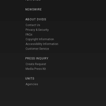
NEWSWIRE
ABOUT DVIDS
Contact Us
Privacy & Security
FAQs
Copyright Information
Accessibility Information
Customer Service
PRESS INQUIRY
Create Request
Media Press Kit
UNITS
Agencies