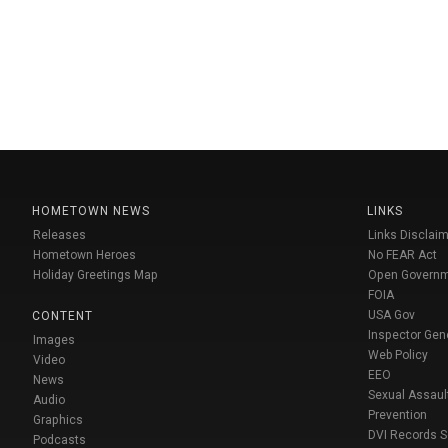
HOMETOWN NEWS
LINKS
Releases
Links Disclaim
Hometown Heroes
No FEAR Act
Holiday Greetings Map
Open Govern
FOIA
USA Gov
CONTENT
Inspector Gen
Images
Web Policy
Video
EEO
News
Sexual Assaul
Audio
Prevention
Graphics
DVI Records 
Podcasts