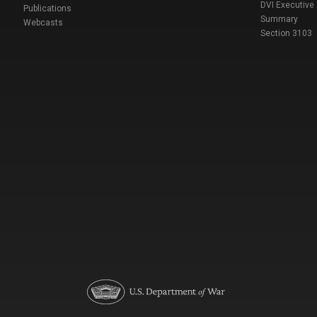
DVI Executive
Publications
Summary
Webcasts
Section 3103