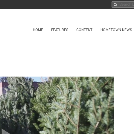
HOME
FEATURES
CONTENT
HOMETOWN NEWS