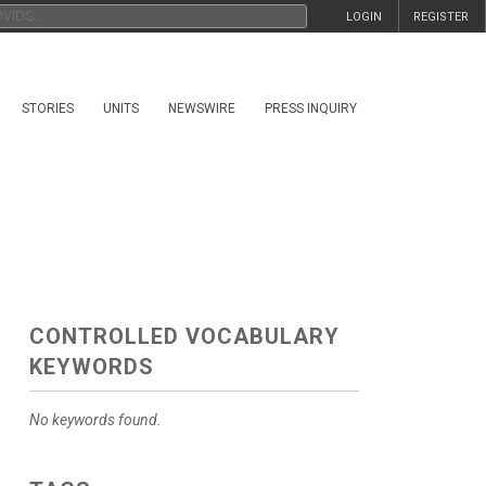
LOGIN
REGISTER
STORIES
UNITS
NEWSWIRE
PRESS INQUIRY
CONTROLLED VOCABULARY
KEYWORDS
No keywords found.