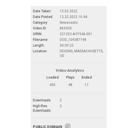
Date Taken:
12.02.2022
Date Posted:
12.22.2022 10:44
Category:
Newscasts
Video ID:
869335
VIRIN:
221202-A-FY346-001
Filename:
DOD_109387198
Length:
00:00:22
Location:
DEVENS, MASSACHUSETTS,
US
Video Analytics
Loaded
Plays
Ended
435
48
17
Downloads:
2
High-Res.
2
Downloads:
PUBLIC DOMAIN