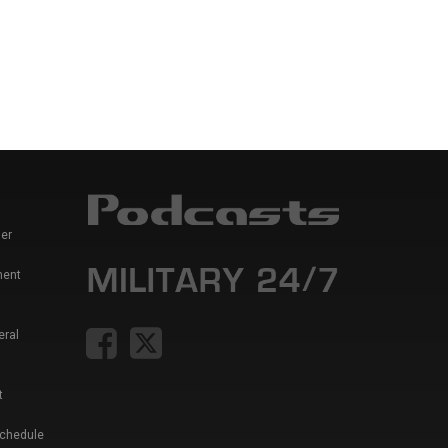
er
ment
eral
t
Schedule