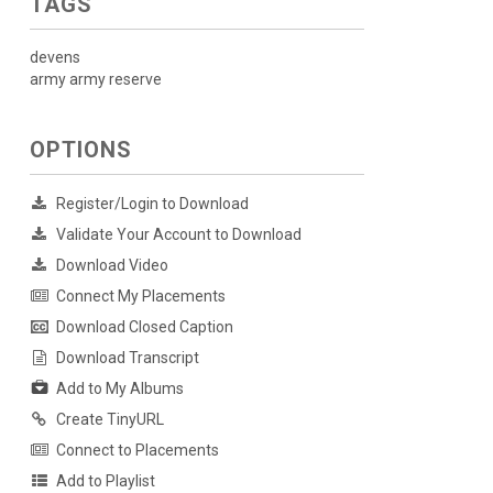
TAGS
devens
army army reserve
OPTIONS
Register/Login to Download
Validate Your Account to Download
Download Video
Connect My Placements
Download Closed Caption
Download Transcript
Add to My Albums
Create TinyURL
Connect to Placements
Add to Playlist