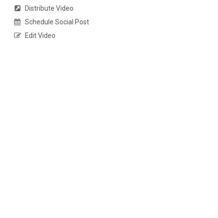
Distribute Video
Schedule Social Post
Edit Video