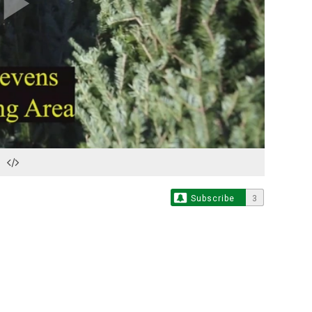
Play
Video
Subscribe
3