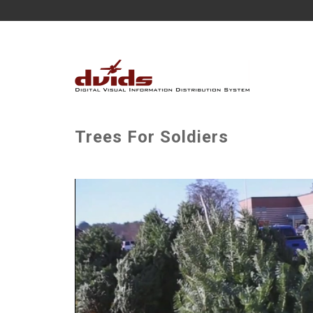
Trees For Soldiers