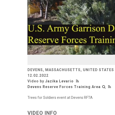
DEVENS, MASSACHUSETTS, UNITED STATES
12.02.2022
Video by
Jazika Levario
Devens Reserve Forces Training Area
Trees for Soldiers event at Devens RFTA
VIDEO INFO