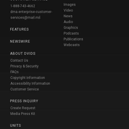
Images
1-888-743-4662
Video
dma.enterprise-customer-
News
services@mail.mil
Audio
Graphics
FEATURES
Podcasts
Publications
NEWSWIRE
Webcasts
ABOUT DVIDS
Contact Us
Privacy & Security
FAQs
Copyright Information
Accessibility Information
Customer Service
PRESS INQUIRY
Create Request
Media Press Kit
UNITS