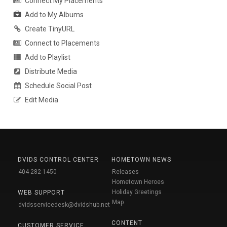
Connect My Placements
Add to My Albums
Create TinyURL
Connect to Placements
Add to Playlist
Distribute Media
Schedule Social Post
Edit Media
DVIDS CONTROL CENTER
HOMETOWN NEWS
404-282-1450
Releases
Hometown Heroes
Holiday Greetings
WEB SUPPORT
Map
dvidsservicedesk@dvidshub.net
CONTENT
CUSTOMER SERVICE