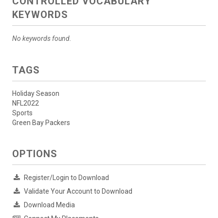
CONTROLLED VOCABULARY
KEYWORDS
No keywords found.
TAGS
Holiday Season
NFL2022
Sports
Green Bay Packers
OPTIONS
Register/Login to Download
Validate Your Account to Download
Download Media