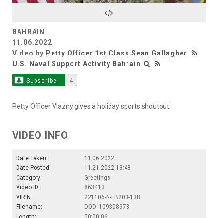
Video
BAHRAIN
11.06.2022
Video by
Petty Officer 1st Class Sean Gallagher
U.S. Naval Support Activity Bahrain
Subscribe
4
Petty Officer Vlazny gives a holiday sports shoutout.
VIDEO INFO
Date Taken:
11.06.2022
Date Posted:
11.21.2022 13:48
Category:
Greetings
Video ID:
863413
VIRIN:
221106-N-FB203-138
Filename:
DOD_109308973
Length:
00:00:06