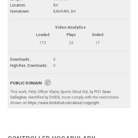
Location:
BH
Hometown:
BAHRAIN, BH
Video Analytics
Loaded
Plays
Ended
173
22
17
Downloads:
0
High-Res. Downloads:
0
PUBLIC DOMAIN
This work,
Petty Officer Vlazny Sports Shout Out
, by
PO1 Sean
Gallagher
, identified by
DVIDS
, must comply with the restrictions
shown on
https://www.dvidshub.net/about/copyright
.