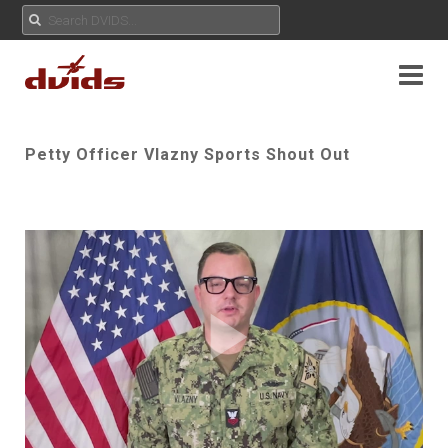
Petty Officer Vlazny Sports Shout Out
Play