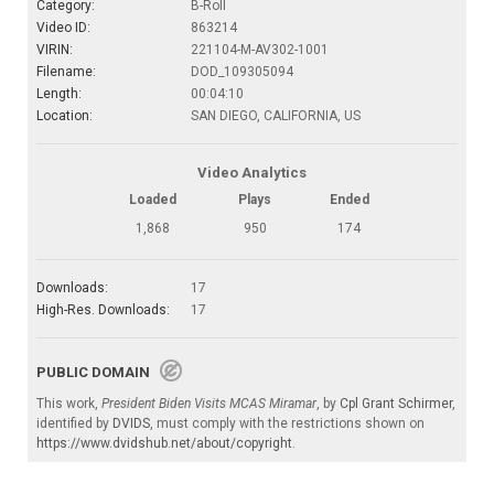
Category:
B-Roll
Video ID:
863214
VIRIN:
221104-M-AV302-1001
Filename:
DOD_109305094
Length:
00:04:10
Location:
SAN DIEGO, CALIFORNIA, US
Video Analytics
Loaded
Plays
Ended
1,868
950
174
Downloads:
17
High-Res. Downloads:
17
PUBLIC DOMAIN
This work,
President Biden Visits MCAS Miramar
, by
Cpl Grant Schirmer
,
identified by
DVIDS
, must comply with the restrictions shown on
https://www.dvidshub.net/about/copyright
.