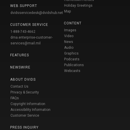
Holiday Greetings
WEB SUPPORT
Map
dvidsservicedesk@dvidshub.net
CONTENT
CUSTOMER SERVICE
Images
1-888-743-4662
Video
dma.enterprise-customer-
News
services@mail.mil
Audio
Graphics
FEATURES
Podcasts
Publications
NEWSWIRE
Webcasts
ABOUT DVIDS
Contact Us
Privacy & Security
FAQs
Copyright Information
Accessibility Information
Customer Service
PRESS INQUIRY