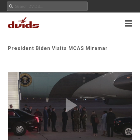
President Biden Visits MCAS Miramar
Play