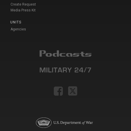
Create Request
Media Press Kit
UNITS
Agencies