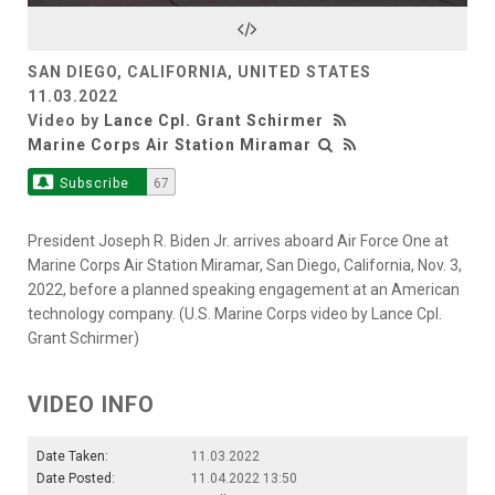
Video
SAN DIEGO, CALIFORNIA, UNITED STATES
11.03.2022
Video by
Lance Cpl. Grant Schirmer
Marine Corps Air Station Miramar
Subscribe
67
President Joseph R. Biden Jr. arrives aboard Air Force One at
Marine Corps Air Station Miramar, San Diego, California, Nov. 3,
2022, before a planned speaking engagement at an American
technology company. (U.S. Marine Corps video by Lance Cpl.
Grant Schirmer)
VIDEO INFO
Date Taken:
11.03.2022
Date Posted:
11.04.2022 13:50