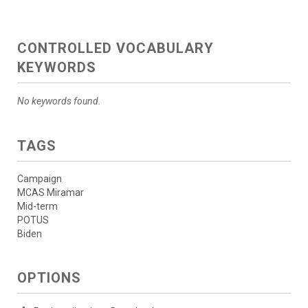
CONTROLLED VOCABULARY
KEYWORDS
No keywords found.
TAGS
Campaign
MCAS Miramar
Mid-term
POTUS
Biden
OPTIONS