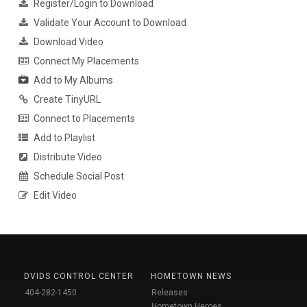
Register/Login to Download
Validate Your Account to Download
Download Video
Connect My Placements
Add to My Albums
Create TinyURL
Connect to Placements
Add to Playlist
Distribute Video
Schedule Social Post
Edit Video
DVIDS CONTROL CENTER
HOMETOWN NEWS
404-282-1450
Releases
Hometown Heroes