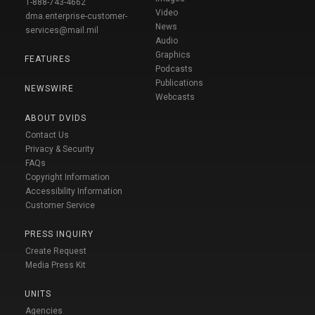
1-888-743-4662
Video
dma.enterprise-customer-
News
services@mail.mil
Audio
Graphics
FEATURES
Podcasts
Publications
NEWSWIRE
Webcasts
ABOUT DVIDS
Contact Us
Privacy & Security
FAQs
Copyright Information
Accessibility Information
Customer Service
PRESS INQUIRY
Create Request
Media Press Kit
UNITS
Agencies