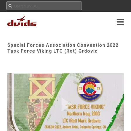
Special Forces Association Convention 2022
Task Force Viking LTC (Ret) Grdovic
Play