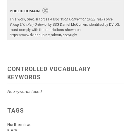
PUBLIC DOMAIN
This work,
Special Forces Association Convention 2022 Task Force
Viking LTC (Ret) Grdovic
, by
SSG Daniel McQuilkin
, identified by
DVIDS
,
must comply with the restrictions shown on
https://www.dvidshub.net/about/copyright
.
CONTROLLED VOCABULARY
KEYWORDS
No keywords found.
TAGS
Northern Iraq
Kurds