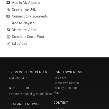
Add to My Albums
Create TinyURL
Connect to Placements
Add to Playlist
Distribute Video
Schedule Social Post
Edit Video
DVIDS CONTROL CENTER
HOMETOWN NEWS
404-282-1450
Releases
Hometown Heroes
Holiday Greetings
WEB SUPPORT
Map
dvidsservicedesk@dvidshub.net
CONTENT
CUSTOMER SERVICE
Images