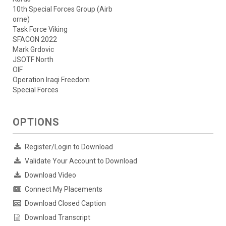
10th Special Forces Group (Airb
orne)
Task Force Viking
SFACON 2022
Mark Grdovic
JSOTF North
OIF
Operation Iraqi Freedom
Special Forces
OPTIONS
Register/Login to Download
Validate Your Account to Download
Download Video
Connect My Placements
Download Closed Caption
Download Transcript