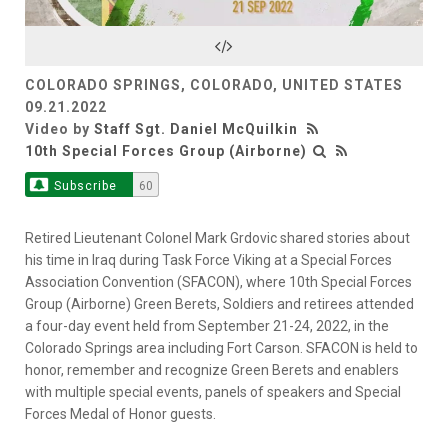
Video
COLORADO SPRINGS, COLORADO, UNITED STATES
09.21.2022
Video by
Staff Sgt. Daniel McQuilkin
10th Special Forces Group (Airborne)
Subscribe
60
Retired Lieutenant Colonel Mark Grdovic shared stories about
his time in Iraq during Task Force Viking at a Special Forces
Association Convention (SFACON), where 10th Special Forces
Group (Airborne) Green Berets, Soldiers and retirees attended
a four-day event held from September 21-24, 2022, in the
Colorado Springs area including Fort Carson. SFACON is held to
honor, remember and recognize Green Berets and enablers
with multiple special events, panels of speakers and Special
Forces Medal of Honor guests.