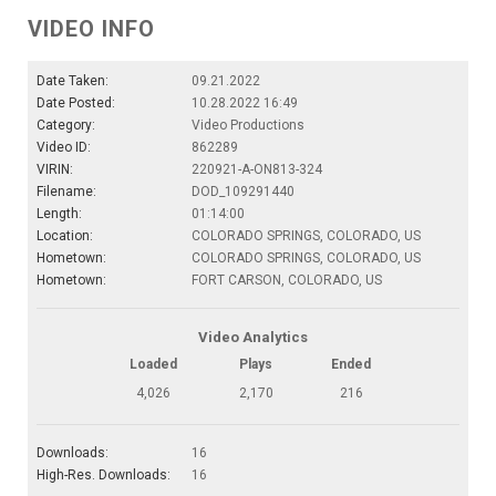
VIDEO INFO
Date Taken:
09.21.2022
Date Posted:
10.28.2022 16:49
Category:
Video Productions
Video ID:
862289
VIRIN:
220921-A-ON813-324
Filename:
DOD_109291440
Length:
01:14:00
Location:
COLORADO SPRINGS, COLORADO, US
Hometown:
COLORADO SPRINGS, COLORADO, US
Hometown:
FORT CARSON, COLORADO, US
Video Analytics
Loaded
Plays
Ended
4,026
2,170
216
Downloads:
16
High-Res. Downloads:
16