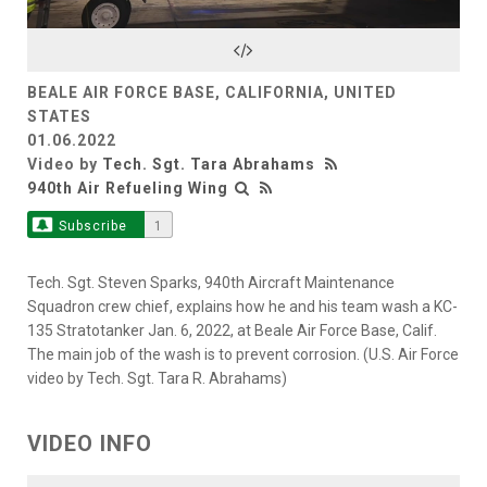
Video
BEALE AIR FORCE BASE, CALIFORNIA, UNITED
STATES
01.06.2022
Video by
Tech. Sgt. Tara Abrahams
940th Air Refueling Wing
Subscribe
1
Tech. Sgt. Steven Sparks, 940th Aircraft Maintenance
Squadron crew chief, explains how he and his team wash a KC-
135 Stratotanker Jan. 6, 2022, at Beale Air Force Base, Calif.
The main job of the wash is to prevent corrosion. (U.S. Air Force
video by Tech. Sgt. Tara R. Abrahams)
VIDEO INFO