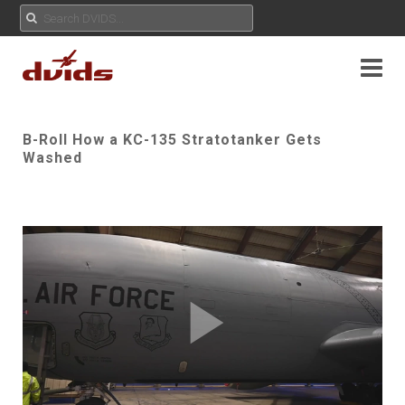
B-Roll How a KC-135 Stratotanker Gets
Washed
Play