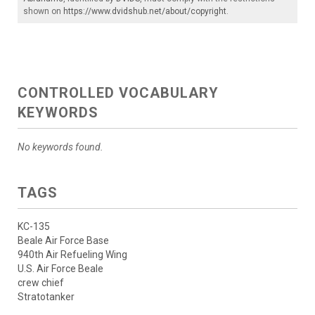
shown on
https://www.dvidshub.net/about/copyright
.
CONTROLLED VOCABULARY
KEYWORDS
No keywords found.
TAGS
KC-135
Beale Air Force Base
940th Air Refueling Wing
U.S. Air Force Beale
crew chief
Stratotanker