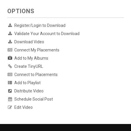
OPTIONS
Register/Login to Download
Validate Your Account to Download
Download Video
Connect My Placements
Add to My Albums
Create TinyURL
Connect to Placements
Add to Playlist
Distribute Video
Schedule Social Post
Edit Video