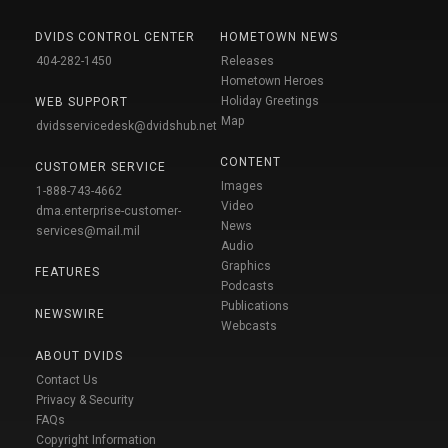
DVIDS CONTROL CENTER
HOMETOWN NEWS
404-282-1450
Releases
Hometown Heroes
Holiday Greetings
WEB SUPPORT
Map
dvidsservicedesk@dvidshub.net
CONTENT
CUSTOMER SERVICE
Images
1-888-743-4662
Video
dma.enterprise-customer-
News
services@mail.mil
Audio
Graphics
FEATURES
Podcasts
Publications
NEWSWIRE
Webcasts
ABOUT DVIDS
Contact Us
Privacy & Security
FAQs
Copyright Information