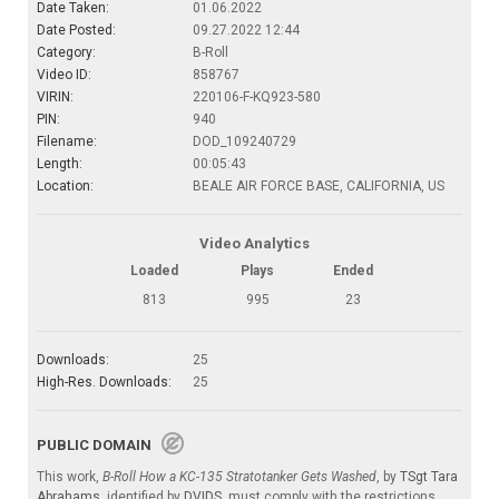
Date Taken:
01.06.2022
Date Posted:
09.27.2022 12:44
Category:
B-Roll
Video ID:
858767
VIRIN:
220106-F-KQ923-580
PIN:
940
Filename:
DOD_109240729
Length:
00:05:43
Location:
BEALE AIR FORCE BASE, CALIFORNIA, US
Video Analytics
Loaded
Plays
Ended
813
995
23
Downloads:
25
High-Res. Downloads:
25
PUBLIC DOMAIN
This work,
B-Roll How a KC-135 Stratotanker Gets Washed
, by
TSgt Tara
Abrahams
, identified by
DVIDS
, must comply with the restrictions