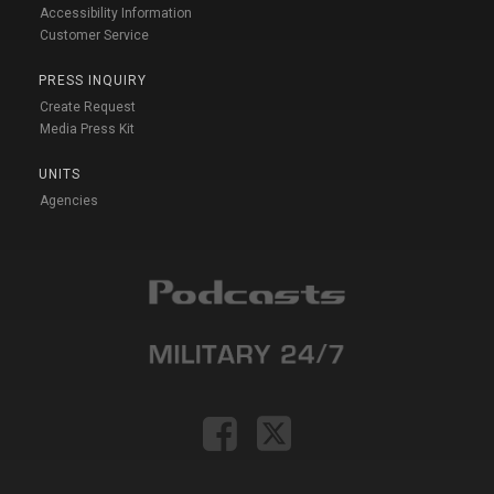
Accessibility Information
Customer Service
PRESS INQUIRY
Create Request
Media Press Kit
UNITS
Agencies