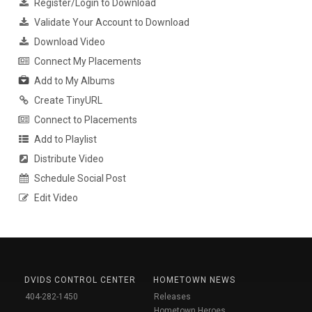
Register/Login to Download
Validate Your Account to Download
Download Video
Connect My Placements
Add to My Albums
Create TinyURL
Connect to Placements
Add to Playlist
Distribute Video
Schedule Social Post
Edit Video
DVIDS CONTROL CENTER
HOMETOWN NEWS
404-282-1450
Releases
Hometown Heroes