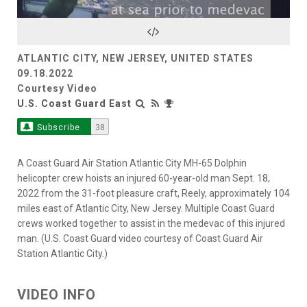
Video
ATLANTIC CITY, NEW JERSEY, UNITED STATES
09.18.2022
Courtesy Video
U.S. Coast Guard East
Subscribe
38
A Coast Guard Air Station Atlantic City MH-65 Dolphin
helicopter crew hoists an injured 60-year-old man Sept. 18,
2022 from the 31-foot pleasure craft, Reely, approximately 104
miles east of Atlantic City, New Jersey. Multiple Coast Guard
crews worked together to assist in the medevac of this injured
man. (U.S. Coast Guard video courtesy of Coast Guard Air
Station Atlantic City.)
VIDEO INFO