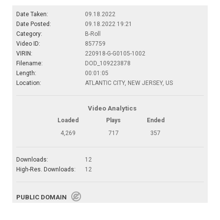
Date Taken:
09.18.2022
Date Posted:
09.18.2022 19:21
Category:
B-Roll
Video ID:
857759
VIRIN:
220918-G-G0105-1002
Filename:
DOD_109223878
Length:
00:01:05
Location:
ATLANTIC CITY, NEW JERSEY, US
Video Analytics
Loaded
Plays
Ended
4,269
717
357
Downloads:
12
High-Res. Downloads:
12
PUBLIC DOMAIN