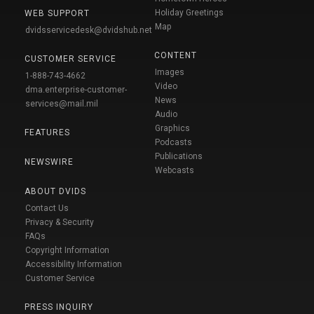
Holiday Greetings
WEB SUPPORT
Map
dvidsservicedesk@dvidshub.net
CONTENT
CUSTOMER SERVICE
Images
1-888-743-4662
Video
dma.enterprise-customer-
News
services@mail.mil
Audio
Graphics
FEATURES
Podcasts
Publications
NEWSWIRE
Webcasts
ABOUT DVIDS
Contact Us
Privacy & Security
FAQs
Copyright Information
Accessibility Information
Customer Service
PRESS INQUIRY