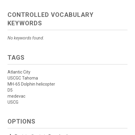
CONTROLLED VOCABULARY
KEYWORDS
No keywords found.
TAGS
Atlantic City
USCGC Tahoma
MH-65 Dolphin helicopter
D5
medevac
USCG
OPTIONS