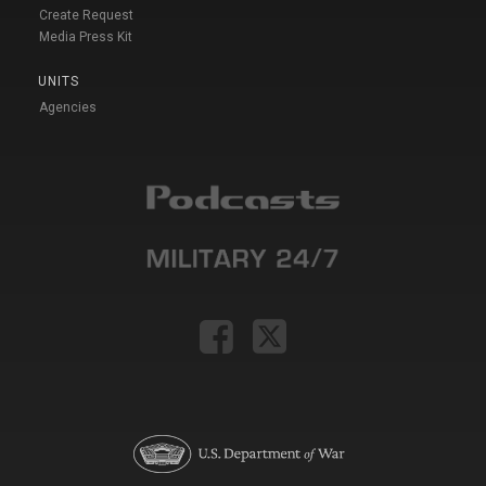
Create Request
Media Press Kit
UNITS
Agencies