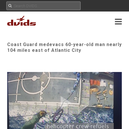
Coast Guard medevacs 60-year-old man nearly
104 miles east of Atlantic City
Play