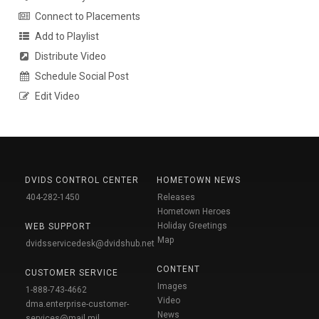
Connect to Placements
Add to Playlist
Distribute Video
Schedule Social Post
Edit Video
DVIDS CONTROL CENTER
HOMETOWN NEWS
404-282-1450
Releases
Hometown Heroes
Holiday Greetings
WEB SUPPORT
Map
dvidsservicedesk@dvidshub.net
CONTENT
CUSTOMER SERVICE
Images
1-888-743-4662
Video
dma.enterprise-customer-
News
services@mail.mil