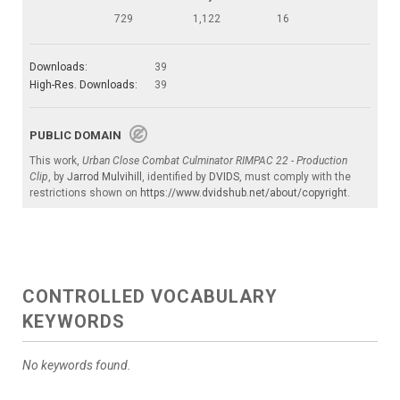
729
1,122
16
Downloads:
39
High-Res. Downloads:
39
PUBLIC DOMAIN
This work,
Urban Close Combat Culminator RIMPAC 22 - Production
Clip
, by
Jarrod Mulvihill
, identified by
DVIDS
, must comply with the
restrictions shown on
https://www.dvidshub.net/about/copyright
.
CONTROLLED VOCABULARY
KEYWORDS
No keywords found.