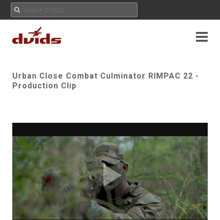
Urban Close Combat Culminator RIMPAC 22 -
Production Clip
Play