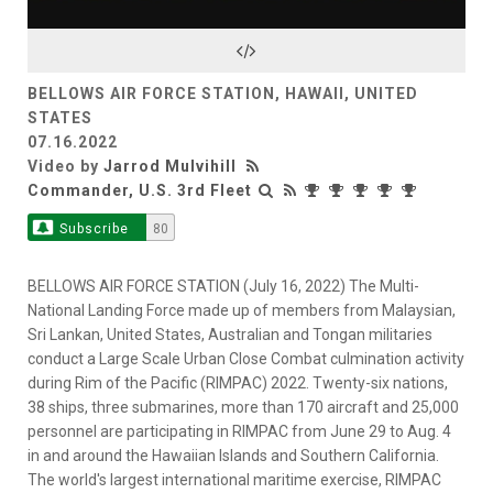
Video
BELLOWS AIR FORCE STATION, HAWAII, UNITED
STATES
07.16.2022
Video by
Jarrod Mulvihill
Commander, U.S. 3rd Fleet
Subscribe
80
BELLOWS AIR FORCE STATION (July 16, 2022) The Multi-
National Landing Force made up of members from Malaysian,
Sri Lankan, United States, Australian and Tongan militaries
conduct a Large Scale Urban Close Combat culmination activity
during Rim of the Pacific (RIMPAC) 2022. Twenty-six nations,
38 ships, three submarines, more than 170 aircraft and 25,000
personnel are participating in RIMPAC from June 29 to Aug. 4
in and around the Hawaiian Islands and Southern California.
The world's largest international maritime exercise, RIMPAC