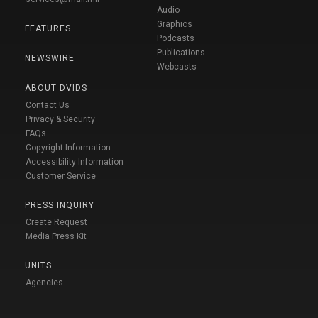
Audio
Graphics
FEATURES
Podcasts
Publications
NEWSWIRE
Webcasts
ABOUT DVIDS
Contact Us
Privacy & Security
FAQs
Copyright Information
Accessibility Information
Customer Service
PRESS INQUIRY
Create Request
Media Press Kit
UNITS
Agencies