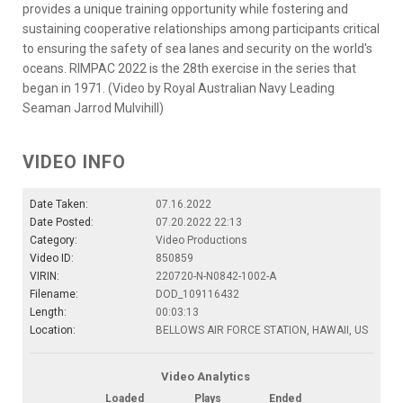
provides a unique training opportunity while fostering and
sustaining cooperative relationships among participants critical
to ensuring the safety of sea lanes and security on the world's
oceans. RIMPAC 2022 is the 28th exercise in the series that
began in 1971. (Video by Royal Australian Navy Leading
Seaman Jarrod Mulvihill)
VIDEO INFO
Date Taken:
07.16.2022
Date Posted:
07.20.2022 22:13
Category:
Video Productions
Video ID:
850859
VIRIN:
220720-N-N0842-1002-A
Filename:
DOD_109116432
Length:
00:03:13
Location:
BELLOWS AIR FORCE STATION, HAWAII, US
Video Analytics
Loaded
Plays
Ended