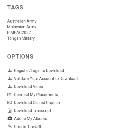
TAGS
Australian Army
Malaysian Army
RIMPAC2022
Tongan Military
OPTIONS
Register/Login to Download
Validate Your Account to Download
Download Video
Connect My Placements
Download Closed Caption
Download Transcript
Add to My Albums
Create TinyURL