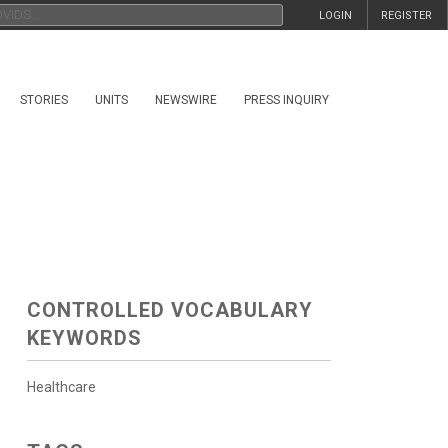
LOGIN
REGISTER
STORIES
UNITS
NEWSWIRE
PRESS INQUIRY
CONTROLLED VOCABULARY
KEYWORDS
Healthcare