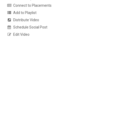
Connect to Placements
Add to Playlist
Distribute Video
Schedule Social Post
Edit Video