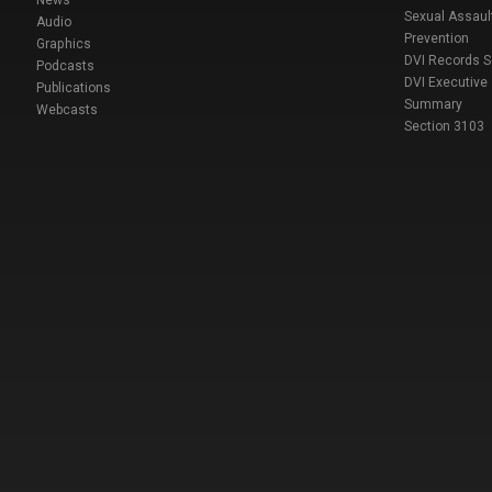
Sexual Assaul
Audio
Prevention
Graphics
DVI Records 
Podcasts
DVI Executive
Publications
Summary
Webcasts
Section 3103