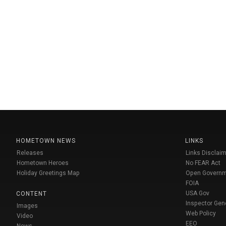
HOMETOWN NEWS
LINKS
Releases
Links Disclaim
Hometown Heroes
No FEAR Act
Holiday Greetings Map
Open Govern
FOIA
USA Gov
CONTENT
Inspector Gen
Images
Web Policy
Video
EEO
News