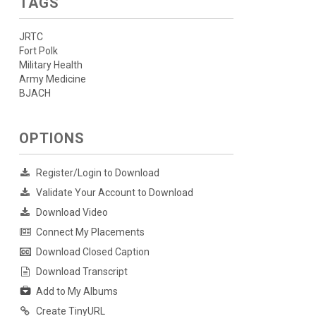
TAGS
JRTC
Fort Polk
Military Health
Army Medicine
BJACH
OPTIONS
Register/Login to Download
Validate Your Account to Download
Download Video
Connect My Placements
Download Closed Caption
Download Transcript
Add to My Albums
Create TinyURL