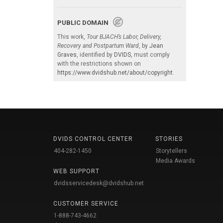
PUBLIC DOMAIN
This work,
Tour BJACH’s Labor, Delivery,
Recovery and Postpartum Ward
, by
Jean
Graves
, identified by
DVIDS
, must comply
with the restrictions shown on
https://www.dvidshub.net/about/copyright
.
DVIDS CONTROL CENTER
STORIES
404-282-1450
Storytellers
Media Awards
WEB SUPPORT
dvidsservicedesk@dvidshub.net
CUSTOMER SERVICE
1-888-743-4662