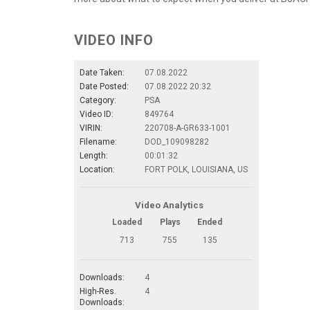
VIDEO INFO
Date Taken:
07.08.2022
Date Posted:
07.08.2022 20:32
Category:
PSA
Video ID:
849764
VIRIN:
220708-A-GR633-1001
Filename:
DOD_109098282
Length:
00:01:32
Location:
FORT POLK, LOUISIANA, US
Video Analytics
Loaded
Plays
Ended
713
755
135
Downloads:
4
High-Res.
4
Downloads: