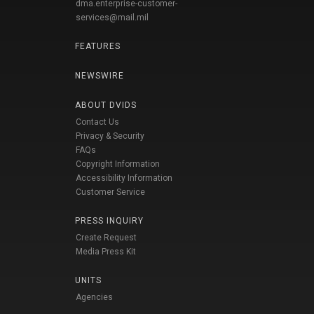
dma.enterprise-customer-
services@mail.mil
FEATURES
NEWSWIRE
ABOUT DVIDS
Contact Us
Privacy & Security
FAQs
Copyright Information
Accessibility Information
Customer Service
PRESS INQUIRY
Create Request
Media Press Kit
UNITS
Agencies