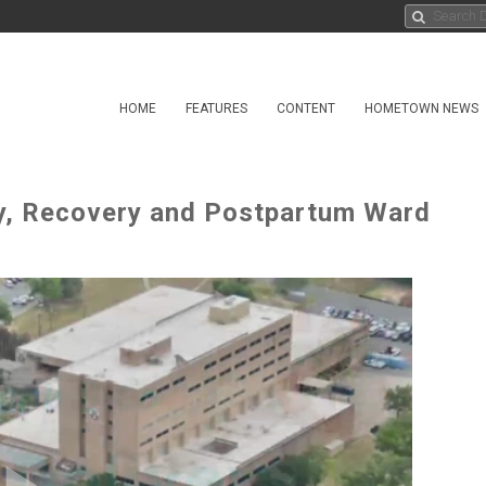
HOME
FEATURES
CONTENT
HOMETOWN NEWS
ry, Recovery and Postpartum Ward