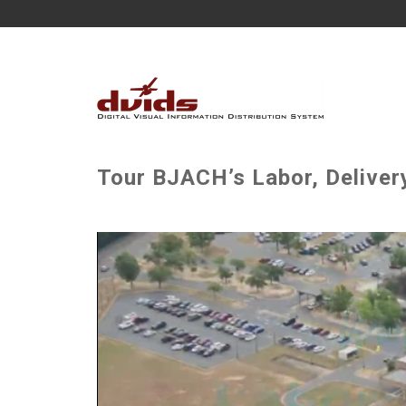
Tour BJACH’s Labor, Delive