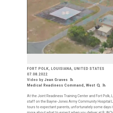
FORT POLK, LOUISIANA, UNITED STATES
07.08.2022
Video by
Jean Graves
Medical Readiness Command, West
At the Joint Readiness Training Center and Fort Polk,
staff on the Bayne-Jones Army Community Hospital La
tours to expectant parents, unfortunately some days it’s
more about what to expect when you deliver at BJACH