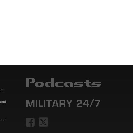
er
ment
eral