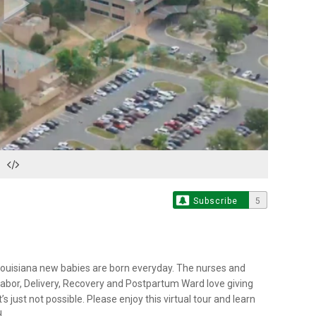
Play
Video
Subscribe
5
 Louisiana new babies are born everyday. The nurses and
bor, Delivery, Recovery and Postpartum Ward love giving
 just not possible. Please enjoy this virtual tour and learn
.