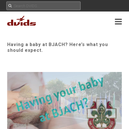
Having a baby at BJACH? Here’s what you
should expect.
Play