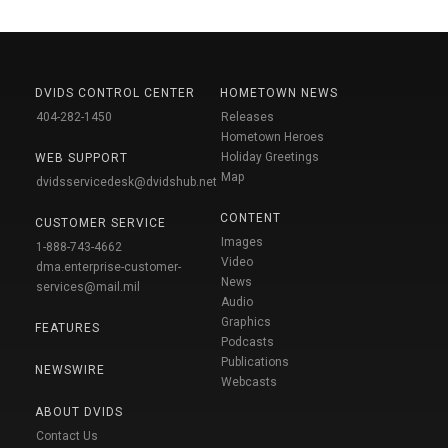
DVIDS CONTROL CENTER
HOMETOWN NEWS
404-282-1450
Releases
Hometown Heroes
Holiday Greetings
WEB SUPPORT
Map
dvidsservicedesk@dvidshub.net
CONTENT
CUSTOMER SERVICE
Images
1-888-743-4662
Video
dma.enterprise-customer-
News
services@mail.mil
Audio
Graphics
FEATURES
Podcasts
Publications
NEWSWIRE
Webcasts
ABOUT DVIDS
Contact Us