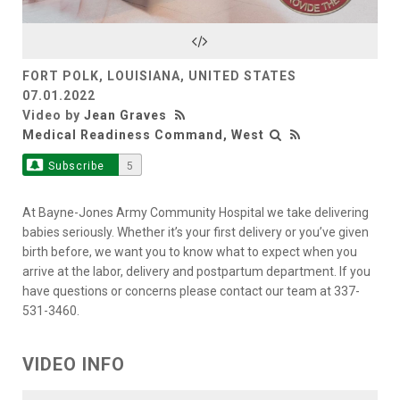
Video
FORT POLK, LOUISIANA, UNITED STATES
07.01.2022
Video by
Jean Graves
Medical Readiness Command, West
Subscribe
5
At Bayne-Jones Army Community Hospital we take delivering
babies seriously. Whether it’s your first delivery or you’ve given
birth before, we want you to know what to expect when you
arrive at the labor, delivery and postpartum department. If you
have questions or concerns please contact our team at 337-
531-3460.
VIDEO INFO