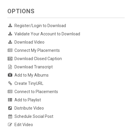
OPTIONS
Register/Login to Download
Validate Your Account to Download
Download Video
Connect My Placements
Download Closed Caption
Download Transcript
Add to My Albums
Create TinyURL
Connect to Placements
Add to Playlist
Distribute Video
Schedule Social Post
Edit Video