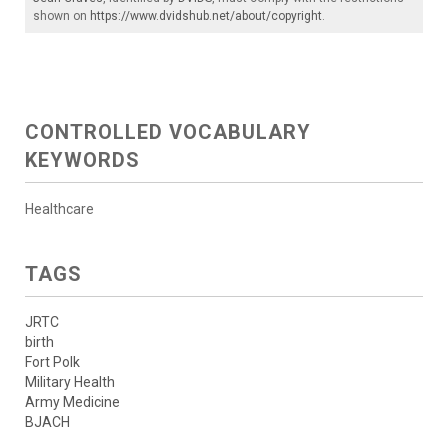
shown on
https://www.dvidshub.net/about/copyright
.
CONTROLLED VOCABULARY
KEYWORDS
Healthcare
TAGS
JRTC
birth
Fort Polk
Military Health
Army Medicine
BJACH