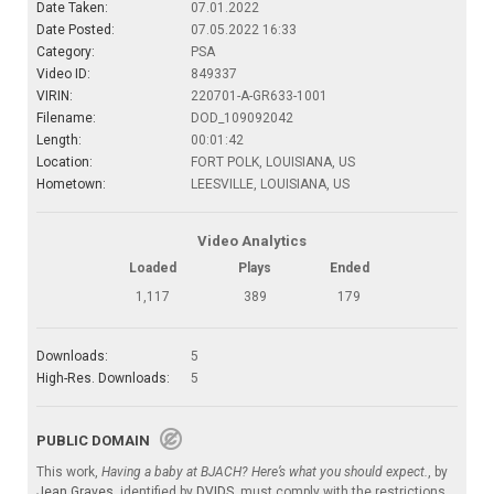
Date Taken:
07.01.2022
Date Posted:
07.05.2022 16:33
Category:
PSA
Video ID:
849337
VIRIN:
220701-A-GR633-1001
Filename:
DOD_109092042
Length:
00:01:42
Location:
FORT POLK, LOUISIANA, US
Hometown:
LEESVILLE, LOUISIANA, US
Video Analytics
Loaded
Plays
Ended
1,117
389
179
Downloads:
5
High-Res. Downloads:
5
PUBLIC DOMAIN
This work,
Having a baby at BJACH? Here’s what you should expect.
, by
Jean Graves
, identified by
DVIDS
, must comply with the restrictions