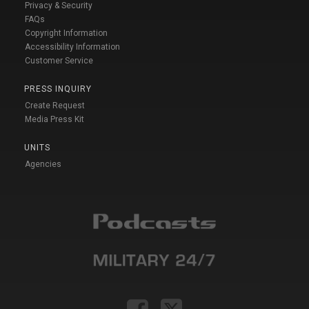
Privacy & Security
FAQs
Copyright Information
Accessibility Information
Customer Service
PRESS INQUIRY
Create Request
Media Press Kit
UNITS
Agencies