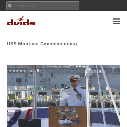
USS Montana Commissioning
Play