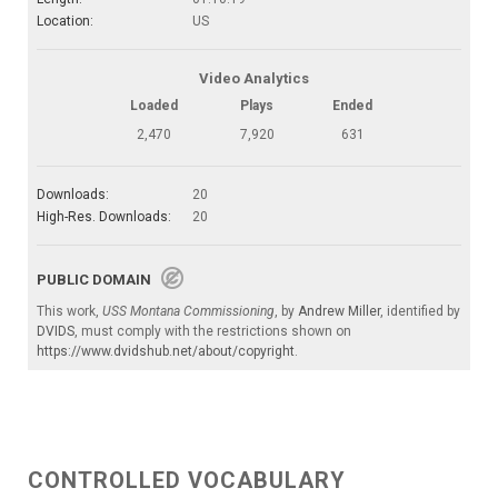
Location:
US
Video Analytics
Loaded
Plays
Ended
2,470
7,920
631
Downloads:
20
High-Res. Downloads:
20
PUBLIC DOMAIN
This work,
USS Montana Commissioning
, by
Andrew Miller
, identified by
DVIDS
, must comply with the restrictions shown on
https://www.dvidshub.net/about/copyright
.
CONTROLLED VOCABULARY