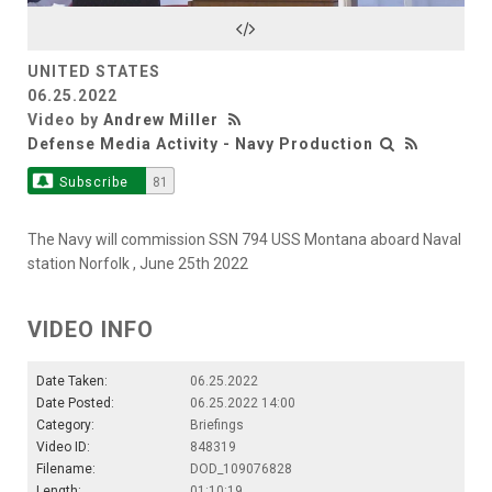
Video
UNITED STATES
06.25.2022
Video by
Andrew Miller
Defense Media Activity - Navy Production
Subscribe
81
The Navy will commission SSN 794 USS Montana aboard Naval
station Norfolk , June 25th 2022
VIDEO INFO
Date Taken:
06.25.2022
Date Posted:
06.25.2022 14:00
Category:
Briefings
Video ID:
848319
Filename:
DOD_109076828
Length:
01:10:19