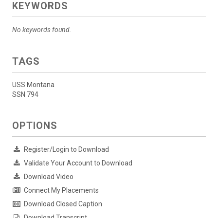
KEYWORDS
No keywords found.
TAGS
USS Montana
SSN 794
OPTIONS
Register/Login to Download
Validate Your Account to Download
Download Video
Connect My Placements
Download Closed Caption
Download Transcript