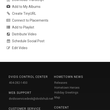
Add to My Albums
Create TinyURL
Connect to Placements
Add to Playlist
Distribute Video
Schedule Social Post
Edit Video
DVIDS CONTROL CENTER
HOMETOWN NEWS
404-282-1450
Releases
Hometown Heroes
Holiday Greetings
WEB SUPPORT
Map
dvidsservicedesk@dvidshub.net
CONTENT
CUSTOMER SERVICE