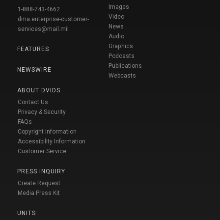
Images
1-888-743-4662
Video
dma.enterprise-customer-
News
services@mail.mil
Audio
Graphics
FEATURES
Podcasts
Publications
NEWSWIRE
Webcasts
ABOUT DVIDS
Contact Us
Privacy & Security
FAQs
Copyright Information
Accessibility Information
Customer Service
PRESS INQUIRY
Create Request
Media Press Kit
UNITS