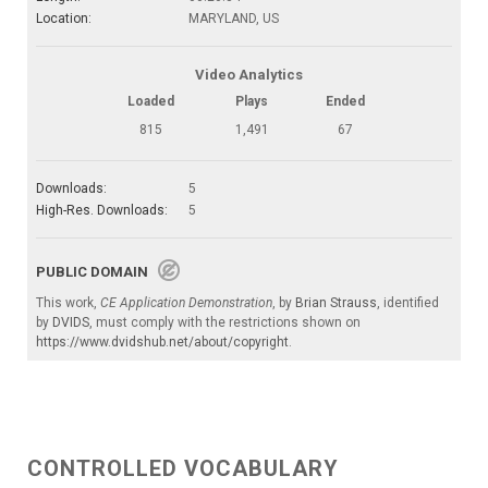
Location:
MARYLAND, US
Video Analytics
Loaded
Plays
Ended
815
1,491
67
Downloads:
5
High-Res. Downloads:
5
PUBLIC DOMAIN
This work,
CE Application Demonstration
, by
Brian Strauss
, identified
by
DVIDS
, must comply with the restrictions shown on
https://www.dvidshub.net/about/copyright
.
CONTROLLED VOCABULARY