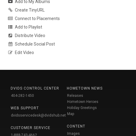
Add to My Albums
Create TinyURL
Connect to Placements
Add to Playlist
Distribute Video
Schedule Social Post
Edit Video
DVIDS CONTROL CENTER
HOMETOWN NEWS
404-282-1450
Releases
Hometown Heroes
Holiday Greetings
WEB SUPPORT
Map
dvidsservicedesk@dvidshub.net
CONTENT
CUSTOMER SERVICE
Images
1-888-743-4662