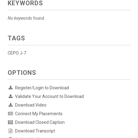
KEYWORDS
No keywords found.
TAGS
CEPO J-7
OPTIONS
Register/Login to Download
Validate Your Account to Download
Download Video
Connect My Placements
Download Closed Caption
Download Transcript