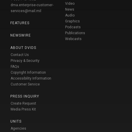
Video
dma.enterprise-customer-
News
services@mail.mil
Audio
Graphics
FEATURES
Podcasts
Publications
NEWSWIRE
Webcasts
ABOUT DVIDS
Contact Us
Privacy & Security
FAQs
Copyright Information
Accessibility Information
Customer Service
PRESS INQUIRY
Create Request
Media Press Kit
UNITS
Agencies