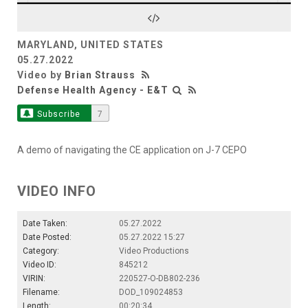
Video
MARYLAND, UNITED STATES
05.27.2022
Video by
Brian Strauss
Defense Health Agency - E&T
Subscribe
7
A demo of navigating the CE application on J-7 CEPO
VIDEO INFO
Date Taken:
05.27.2022
Date Posted:
05.27.2022 15:27
Category:
Video Productions
Video ID:
845212
VIRIN:
220527-O-DB802-236
Filename:
DOD_109024853
Length:
00:20:34