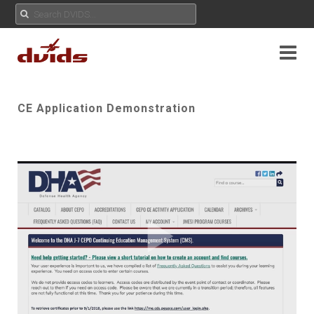
CE Application Demonstration
Play