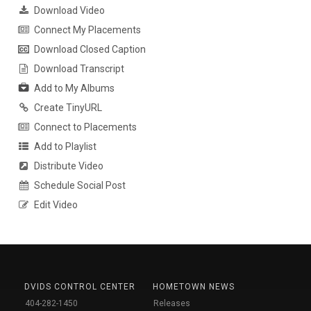
Download Video
Connect My Placements
Download Closed Caption
Download Transcript
Add to My Albums
Create TinyURL
Connect to Placements
Add to Playlist
Distribute Video
Schedule Social Post
Edit Video
DVIDS CONTROL CENTER
HOMETOWN NEWS
404-282-1450
Releases