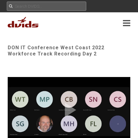
DON IT Conference West Coast 2022
Workforce Track Recording Day 2
Play