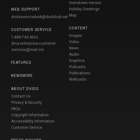
Hometown Heroes
Holiday Greetings
WEB SUPPORT
Map
dvidsservicedesk@dvidshub.net
CONTENT
CUSTOMER SERVICE
Images
1-888-743-4662
Video
dma.enterprise-customer-
News
services@mail.mil
Audio
Graphics
FEATURES
Podcasts
Publications
NEWSWIRE
Webcasts
ABOUT DVIDS
Contact Us
Privacy & Security
FAQs
Copyright Information
Accessibility Information
Customer Service