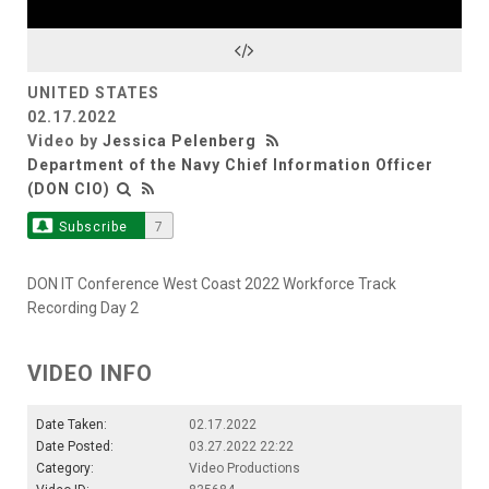
Video
UNITED STATES
02.17.2022
Video by
Jessica Pelenberg
Department of the Navy Chief Information Officer
(DON CIO)
Subscribe
7
DON IT Conference West Coast 2022 Workforce Track
Recording Day 2
VIDEO INFO
Date Taken:
02.17.2022
Date Posted:
03.27.2022 22:22
Category:
Video Productions