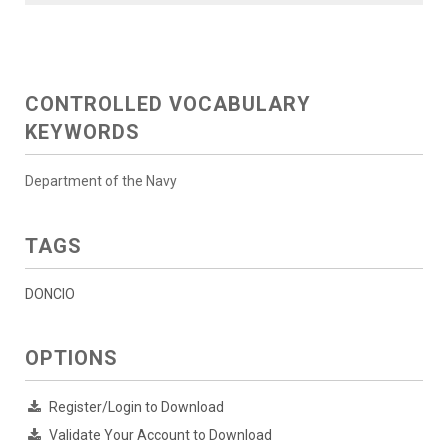
CONTROLLED VOCABULARY
KEYWORDS
Department of the Navy
TAGS
DONCIO
OPTIONS
Register/Login to Download
Validate Your Account to Download