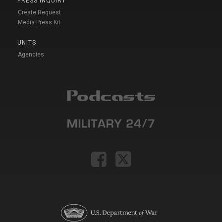
PRESS INQUIRY
Create Request
Media Press Kit
UNITS
Agencies