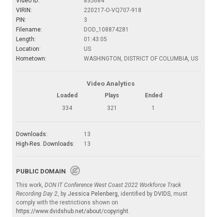
Video ID:
835684
VIRIN:
220217-O-VQ707-918
PIN:
3
Filename:
DOD_108874281
Length:
01:43:05
Location:
US
Hometown:
WASHINGTON, DISTRICT OF COLUMBIA, US
Video Analytics
Loaded
Plays
Ended
334
321
1
Downloads:
13
High-Res. Downloads:
13
PUBLIC DOMAIN
This work,
DON IT Conference West Coast 2022 Workforce Track
Recording Day 2
, by
Jessica Pelenberg
, identified by
DVIDS
, must
comply with the restrictions shown on
https://www.dvidshub.net/about/copyright
.