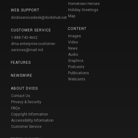
Hometown Heroes
Holiday Greetings
WEB SUPPORT
Map
dvidsservicedesk@dvidshub.net
CONTENT
CUSTOMER SERVICE
Images
1-888-743-4662
Video
dma.enterprise-customer-
News
services@mail.mil
Audio
Graphics
FEATURES
Podcasts
Publications
NEWSWIRE
Webcasts
ABOUT DVIDS
Contact Us
Privacy & Security
FAQs
Copyright Information
Accessibility Information
Customer Service