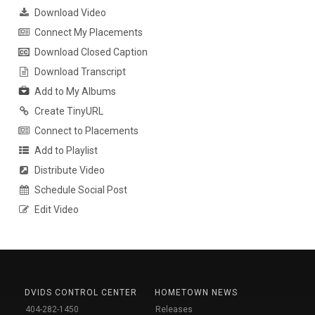
Download Video
Connect My Placements
Download Closed Caption
Download Transcript
Add to My Albums
Create TinyURL
Connect to Placements
Add to Playlist
Distribute Video
Schedule Social Post
Edit Video
DVIDS CONTROL CENTER
HOMETOWN NEWS
404-282-1450
Releases