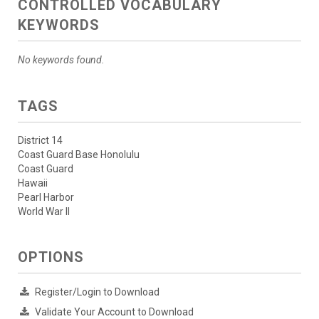
CONTROLLED VOCABULARY
KEYWORDS
No keywords found.
TAGS
District 14
Coast Guard Base Honolulu
Coast Guard
Hawaii
Pearl Harbor
World War II
OPTIONS
Register/Login to Download
Validate Your Account to Download