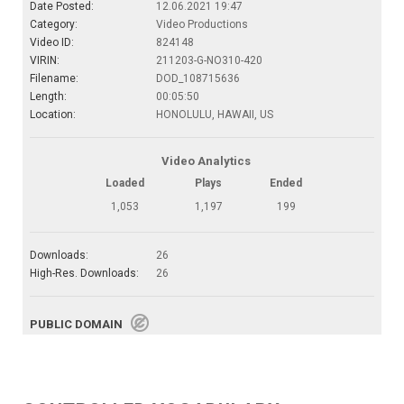
Date Posted:
12.06.2021 19:47
Category:
Video Productions
Video ID:
824148
VIRIN:
211203-G-NO310-420
Filename:
DOD_108715636
Length:
00:05:50
Location:
HONOLULU, HAWAII, US
Video Analytics
Loaded
Plays
Ended
1,053
1,197
199
Downloads:
26
High-Res. Downloads:
26
PUBLIC DOMAIN