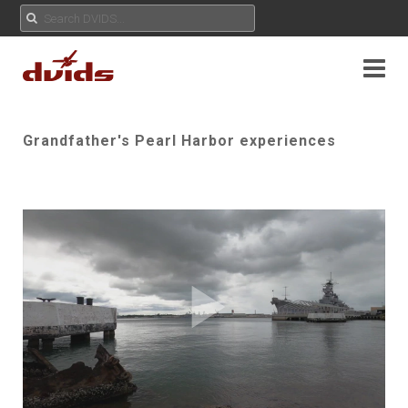
Grandfather's Pearl Harbor experiences
Play