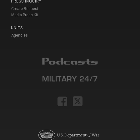
PRESS INQUIRY
Create Request
Media Press Kit
UNITS
Agencies