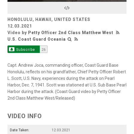
Video
HONOLULU, HAWAII, UNITED STATES
12.03.2021
Video by
Petty Officer 2nd Class Matthew West
U.S. Coast Guard Oceania
Subscribe
26
Capt. Andrew Joca, commanding officer, Coast Guard Base
Honolulu, reflects on his grandfather, Chief Petty Officer Robert
L. Scott, U.S. Navy, experiences during the attack on Pearl
Harbor, Dec. 7, 1941. Scott was stationed at U.S. Sub Base Pearl
Harbor during the attack. (Coast Guard video by Petty Officer
2nd Class Matthew West/Released)
VIDEO INFO
Date Taken:
12.03.2021