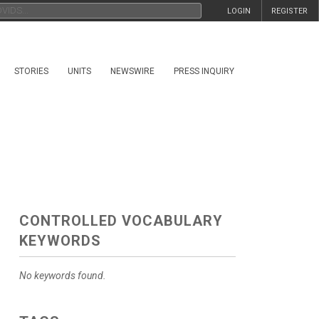
LOGIN
REGISTER
STORIES
UNITS
NEWSWIRE
PRESS INQUIRY
CONTROLLED VOCABULARY
KEYWORDS
No keywords found.