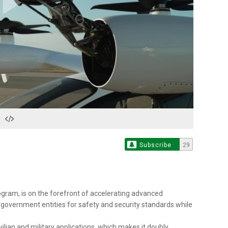
Play
Video
Subscribe
29
ogram, is on the forefront of accelerating advanced
d government entities for safety and security standards while
ivilian and military applications, which makes it doubly