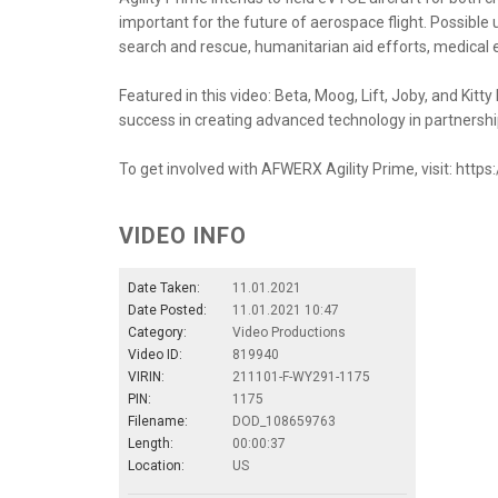
important for the future of aerospace flight. Possible us
search and rescue, humanitarian aid efforts, medica
Featured in this video: Beta, Moog, Lift, Joby, and Ki
success in creating advanced technology in partnershi
To get involved with AFWERX Agility Prime, visit: https
VIDEO INFO
Date Taken:
11.01.2021
Date Posted:
11.01.2021 10:47
Category:
Video Productions
Video ID:
819940
VIRIN:
211101-F-WY291-1175
PIN:
1175
Filename:
DOD_108659763
Length:
00:00:37
Location:
US