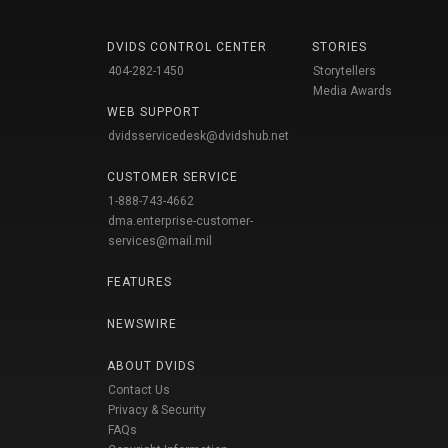
DVIDS CONTROL CENTER
STORIES
404-282-1450
Storytellers
Media Awards
WEB SUPPORT
dvidsservicedesk@dvidshub.net
CUSTOMER SERVICE
1-888-743-4662
dma.enterprise-customer-
services@mail.mil
FEATURES
NEWSWIRE
ABOUT DVIDS
Contact Us
Privacy & Security
FAQs