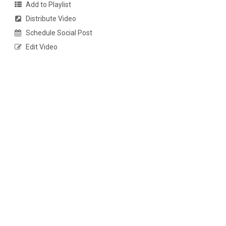
Add to Playlist
Distribute Video
Schedule Social Post
Edit Video