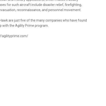
es for such aircraft include disaster relief, firefighting,
l evacuation, reconnaissance, and personnel movement.
tty Hawk are just five of the many companies who have found
p with the Agility Prime program.
://agilityprime.com/