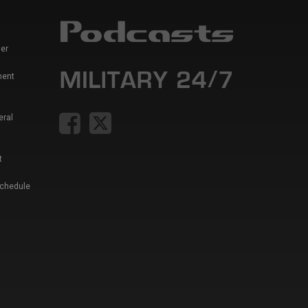
er
ment
eral
t
Schedule