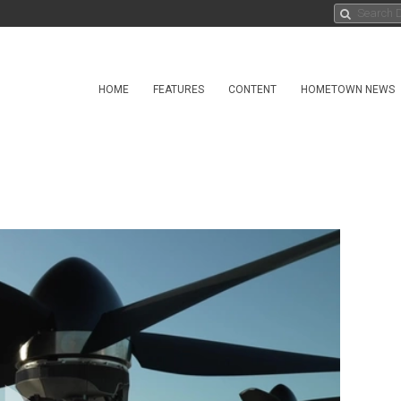
HOME
FEATURES
CONTENT
HOMETOWN NEWS