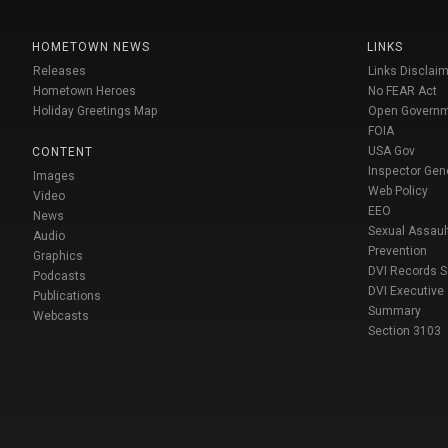
HOMETOWN NEWS
LINKS
Releases
Links Disclaim
Hometown Heroes
No FEAR Act
Holiday Greetings Map
Open Govern
FOIA
USA Gov
CONTENT
Inspector Gen
Images
Web Policy
Video
EEO
News
Sexual Assaul
Audio
Prevention
Graphics
DVI Records 
Podcasts
DVI Executive
Publications
Summary
Webcasts
Section 3103