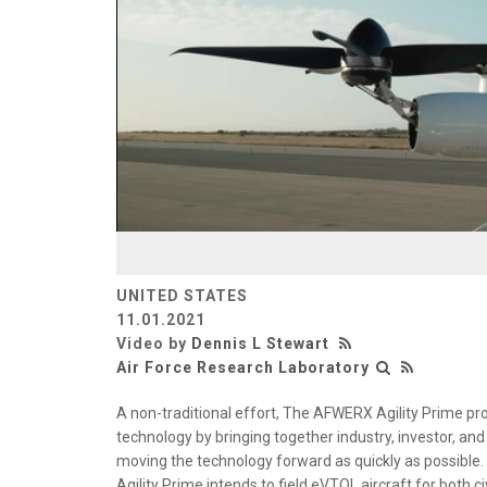
UNITED STATES
11.01.2021
Video by
Dennis L Stewart
Air Force Research Laboratory
A non-traditional effort, The AFWERX Agility Prime pr
technology by bringing together industry, investor, an
moving the technology forward as quickly as possible.
Agility Prime intends to field eVTOL aircraft for both c