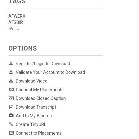
TAGS
AFWERX
AFSBIR
eVTOL
OPTIONS
Register/Login to Download
Validate Your Account to Download
Download Video
Connect My Placements
Download Closed Caption
Download Transcript
Add to My Albums
Create TinyURL
Connect to Placements