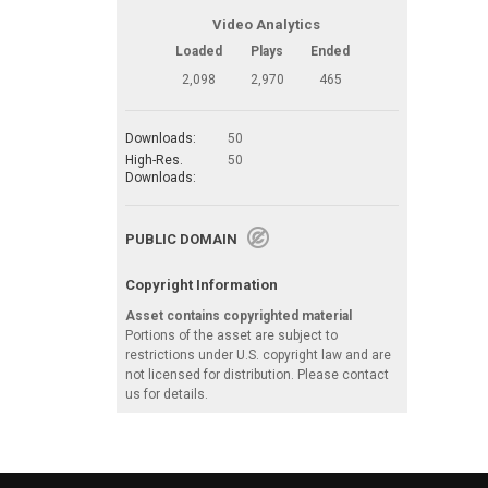
Video Analytics
Loaded
Plays
Ended
2,098
2,970
465
Downloads:
50
High-Res.
50
Downloads:
PUBLIC DOMAIN
Copyright Information
Asset contains copyrighted material
Portions of the asset are subject to
restrictions under U.S. copyright law and are
not licensed for distribution. Please contact
us for details.