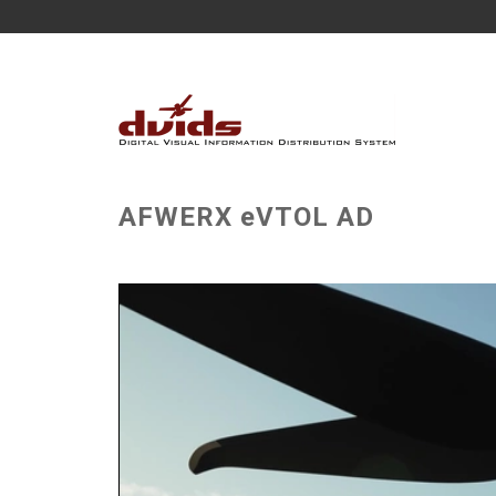
AFWERX eVTOL AD