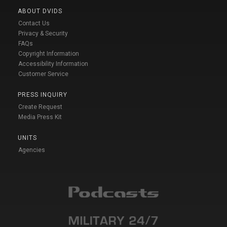
ABOUT DVIDS
Contact Us
Privacy & Security
FAQs
Copyright Information
Accessibility Information
Customer Service
PRESS INQUIRY
Create Request
Media Press Kit
UNITS
Agencies