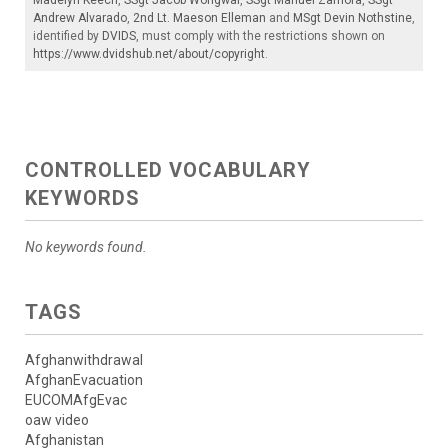
Andrew Alvarado
,
2nd Lt. Maeson Elleman
and
MSgt Devin Nothstine
,
identified by
DVIDS
, must comply with the restrictions shown on
https://www.dvidshub.net/about/copyright
.
CONTROLLED VOCABULARY
KEYWORDS
No keywords found.
TAGS
Afghanwithdrawal
AfghanEvacuation
EUCOMAfgEvac
oaw video
Afghanistan