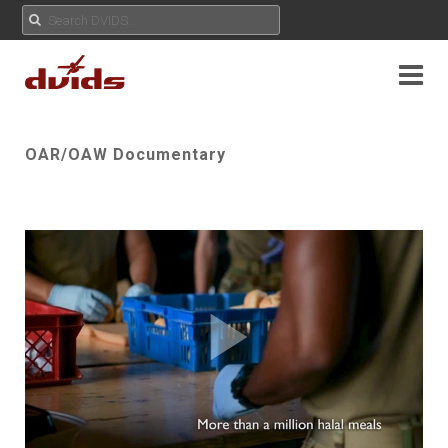
OAR/OAW Documentary
Play