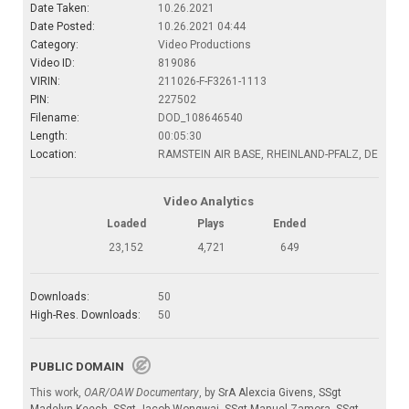
Date Taken:
10.26.2021
Date Posted:
10.26.2021 04:44
Category:
Video Productions
Video ID:
819086
VIRIN:
211026-F-F3261-1113
PIN:
227502
Filename:
DOD_108646540
Length:
00:05:30
Location:
RAMSTEIN AIR BASE, RHEINLAND-PFALZ, DE
Video Analytics
Loaded
Plays
Ended
23,152
4,721
649
Downloads:
50
High-Res. Downloads:
50
PUBLIC DOMAIN
This work,
OAR/OAW Documentary
, by
SrA Alexcia Givens
,
SSgt
Madelyn Keech
,
SSgt Jacob Wongwai
,
SSgt Manuel Zamora
,
SSgt