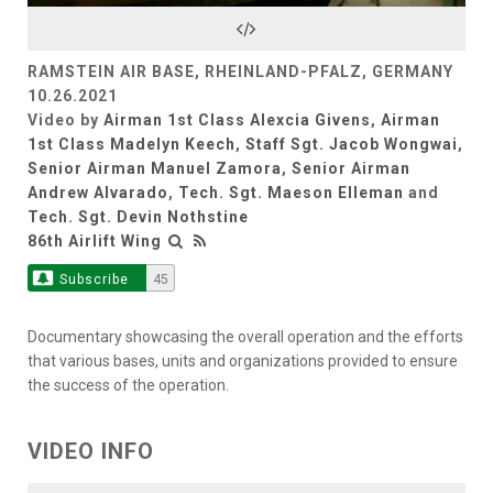
Video
RAMSTEIN AIR BASE, RHEINLAND-PFALZ, GERMANY
10.26.2021
Video by
Airman 1st Class Alexcia Givens
,
Airman
1st Class Madelyn Keech
,
Staff Sgt. Jacob Wongwai
,
Senior Airman Manuel Zamora
,
Senior Airman
Andrew Alvarado
,
Tech. Sgt. Maeson Elleman
and
Tech. Sgt. Devin Nothstine
86th Airlift Wing
Subscribe
45
Documentary showcasing the overall operation and the efforts
that various bases, units and organizations provided to ensure
the success of the operation.
VIDEO INFO