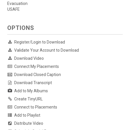
Evacuation
USAFE
OPTIONS
Register/Login to Download
Validate Your Account to Download
Download Video
Connect My Placements
Download Closed Caption
Download Transcript
Add to My Albums
Create TinyURL
Connect to Placements
Add to Playlist
Distribute Video