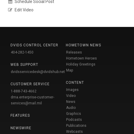
Schedule Social Post
Edit Video
DVIDS CONTROL CENTER
HOMETOWN NEWS
404-282-1450
Releases
Hometown Heroes
Holiday Greetings
WEB SUPPORT
Map
dvidsservicedesk@dvidshub.net
CONTENT
CUSTOMER SERVICE
Images
1-888-743-4662
Video
dma.enterprise-customer-
News
services@mail.mil
Audio
Graphics
FEATURES
Podcasts
Publications
NEWSWIRE
Webcasts