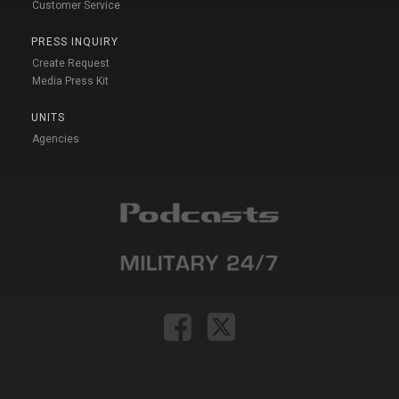
Customer Service
PRESS INQUIRY
Create Request
Media Press Kit
UNITS
Agencies