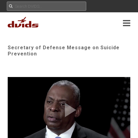
Secretary of Defense Message on Suicide
Prevention
Play