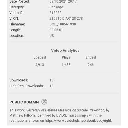
Date Posted:
09.10.2021 20:17
Category:
Package
Video ID:
813232
VIRIN:
210910-D-AR128-278
Filename:
DOD_108561930
Length:
00:05:01
Location:
US
Video Analytics
Loaded
Plays
Ended
4,913
1,455
246
Downloads:
13
High-Res. Downloads:
13
PUBLIC DOMAIN
This work,
Secretary of Defense Message on Suicide Prevention
, by
Matthew Hilborn
, identified by
DVIDS
, must comply with the
restrictions shown on
https://www.dvidshub.net/about/copyright
.