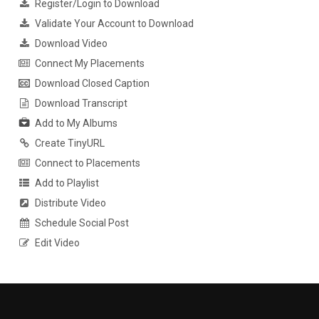
Register/Login to Download
Validate Your Account to Download
Download Video
Connect My Placements
Download Closed Caption
Download Transcript
Add to My Albums
Create TinyURL
Connect to Placements
Add to Playlist
Distribute Video
Schedule Social Post
Edit Video