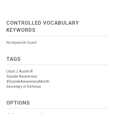
CONTROLLED VOCABULARY
KEYWORDS
No keywords found.
TAGS
Lloyd J. Austin III
Suicide Awareness
#SuicideAwarenessMonth
Secretary of Defense
OPTIONS