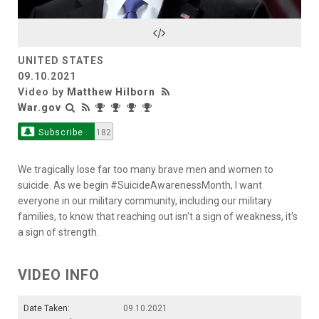
Video
UNITED STATES
09.10.2021
Video by
Matthew Hilborn
War.gov
Subscribe
182
We tragically lose far too many brave men and women to
suicide. As we begin #SuicideAwarenessMonth, I want
everyone in our military community, including our military
families, to know that reaching out isn't a sign of weakness, it's
a sign of strength.
VIDEO INFO
Date Taken:
09.10.2021