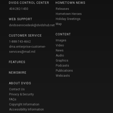
DVIDS CONTROL CENTER
HOMETOWN NEWS
404-282-1450
Releases
Hometown Heroes
Holiday Greetings
WEB SUPPORT
Map
dvidsservicedesk@dvidshub.net
CONTENT
CUSTOMER SERVICE
Images
1-888-743-4662
Video
dma.enterprise-customer-
News
services@mail.mil
Audio
Graphics
FEATURES
Podcasts
Publications
NEWSWIRE
Webcasts
ABOUT DVIDS
Contact Us
Privacy & Security
FAQs
Copyright Information
Accessibility Information