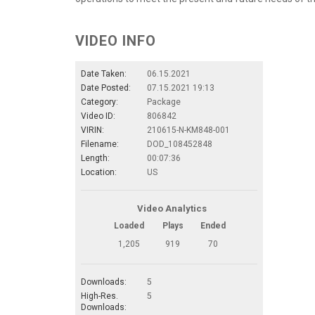
VIDEO INFO
Date Taken:
06.15.2021
Date Posted:
07.15.2021 19:13
Category:
Package
Video ID:
806842
VIRIN:
210615-N-KM848-001
Filename:
DOD_108452848
Length:
00:07:36
Location:
US
Video Analytics
Loaded
Plays
Ended
1,205
919
70
Downloads:
5
High-Res.
5
Downloads: