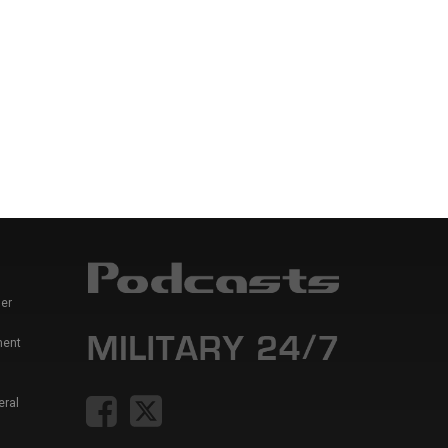
er
ment
eral