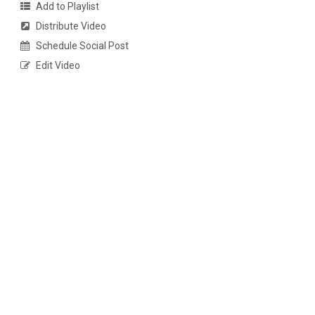
Add to Playlist
Distribute Video
Schedule Social Post
Edit Video