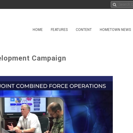
HOME
FEATURES
CONTENT
HOMETOWN NEWS
velopment Campaign