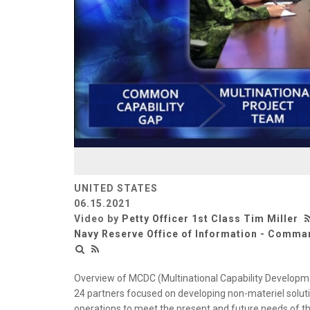
UNITED STATES
06.15.2021
Video by
Petty Officer 1st Class Tim Miller
Navy Reserve Office of Information - Comman
Overview of MCDC (Multinational Capability Developm
24 partners focused on developing non-materiel solutio
operations to meet the present and future needs of th