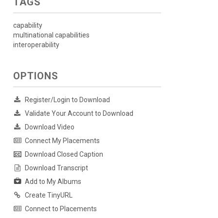
TAGS
capability
multinational capabilities
interoperability
OPTIONS
Register/Login to Download
Validate Your Account to Download
Download Video
Connect My Placements
Download Closed Caption
Download Transcript
Add to My Albums
Create TinyURL
Connect to Placements