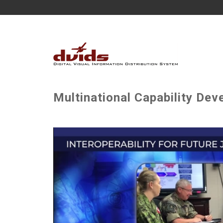
Multinational Capability De