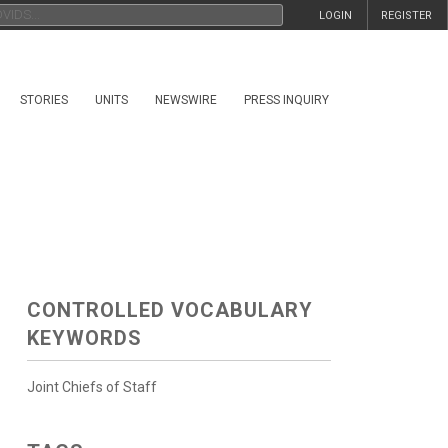
LOGIN
REGISTER
STORIES
UNITS
NEWSWIRE
PRESS INQUIRY
CONTROLLED VOCABULARY
KEYWORDS
Joint Chiefs of Staff