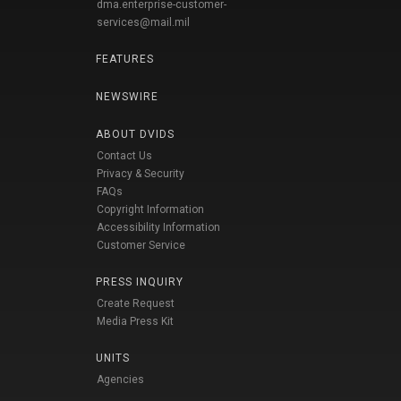
dma.enterprise-customer-
services@mail.mil
FEATURES
NEWSWIRE
ABOUT DVIDS
Contact Us
Privacy & Security
FAQs
Copyright Information
Accessibility Information
Customer Service
PRESS INQUIRY
Create Request
Media Press Kit
UNITS
Agencies