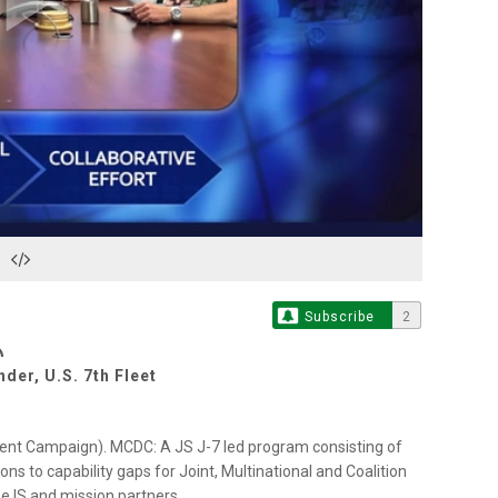
Play
Video
Subscribe
2
der, U.S. 7th Fleet
ent Campaign). MCDC: A JS J-7 led program consisting of
ns to capability gaps for Joint, Multinational and Coalition
e IS and mission partners.