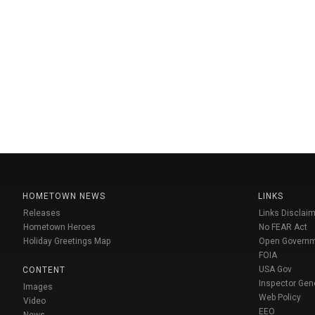
HOMETOWN NEWS
LINKS
Releases
Links Disclaim
Hometown Heroes
No FEAR Act
Holiday Greetings Map
Open Govern
FOIA
USA Gov
CONTENT
Inspector Gen
Images
Web Policy
Video
EEO
News