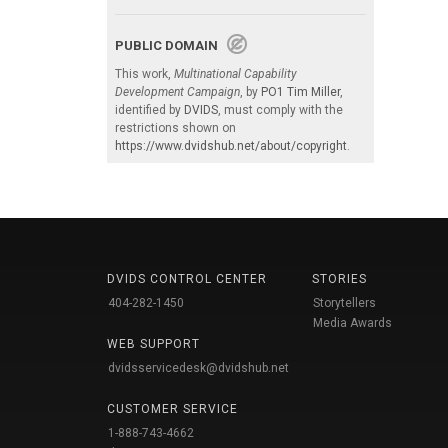
PUBLIC DOMAIN
This work,
Multinational Capability
Development Campaign
, by
PO1 Tim Miller
,
identified by
DVIDS
, must comply with the
restrictions shown on
https://www.dvidshub.net/about/copyright
.
DVIDS CONTROL CENTER
STORIES
404-282-1450
Storytellers
Media Awards
WEB SUPPORT
dvidsservicedesk@dvidshub.net
CUSTOMER SERVICE
1-888-743-4662