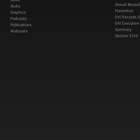
Sexual Assaul
Audio
Prevention
Graphics
DVI Records 
Podcasts
DVI Executive
Publications
Summary
Webcasts
Section 3103