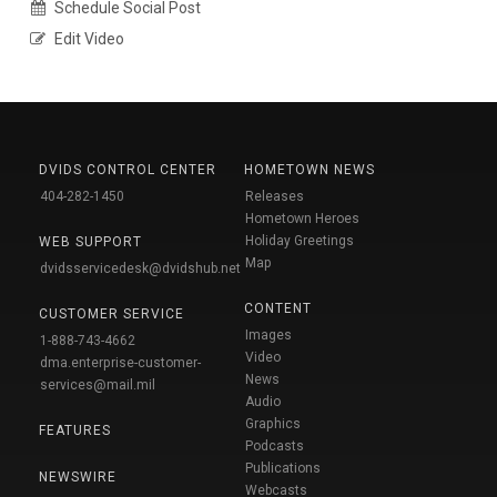
Schedule Social Post
Edit Video
DVIDS CONTROL CENTER
HOMETOWN NEWS
404-282-1450
Releases
Hometown Heroes
Holiday Greetings
WEB SUPPORT
Map
dvidsservicedesk@dvidshub.net
CONTENT
CUSTOMER SERVICE
Images
1-888-743-4662
Video
dma.enterprise-customer-
News
services@mail.mil
Audio
Graphics
FEATURES
Podcasts
Publications
NEWSWIRE
Webcasts