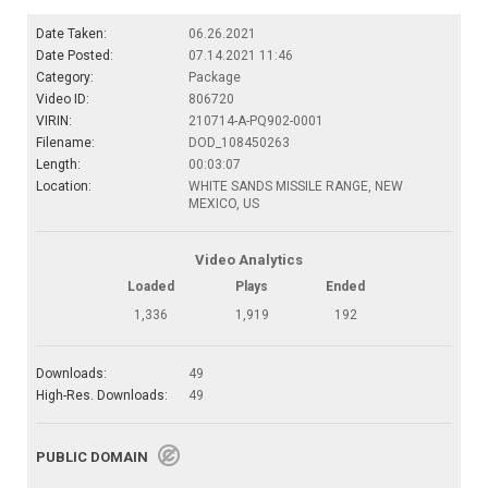
Date Taken:
06.26.2021
Date Posted:
07.14.2021 11:46
Category:
Package
Video ID:
806720
VIRIN:
210714-A-PQ902-0001
Filename:
DOD_108450263
Length:
00:03:07
Location:
WHITE SANDS MISSILE RANGE, NEW
MEXICO, US
Video Analytics
Loaded
Plays
Ended
1,336
1,919
192
Downloads:
49
High-Res. Downloads:
49
PUBLIC DOMAIN