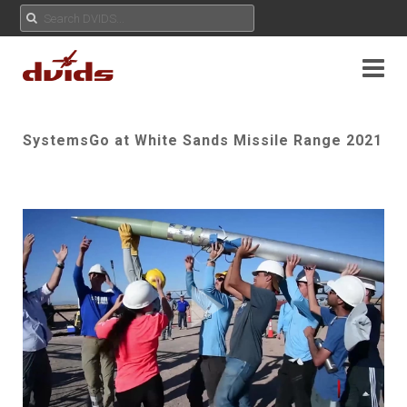
SystemsGo at White Sands Missile Range 2021
Play