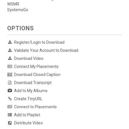
WSMR
SystemsGo
OPTIONS
Register/Login to Download
Validate Your Account to Download
Download Video
Connect My Placements
Download Closed Caption
Download Transcript
Add to My Albums
Create TinyURL
Connect to Placements
Add to Playlist
Distribute Video