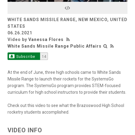
Video
WHITE SANDS MISSILE RANGE, NEW MEXICO, UNITED
STATES
06.26.2021
Video by
Vanessa Flores
White Sands Missile Range Public Affairs
Subscribe
14
At the end of June, three high schools came to White Sands
Missile Range to launch their rockets for the SystemsGo
program. The SystemsGo program provides STEM-focused
curriculum for high school instructors to provide their students.
Check out this video to see what the Brazoswood High School
rocketry students accomplished.
VIDEO INFO