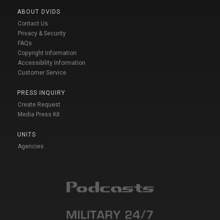
ABOUT DVIDS
Contact Us
Privacy & Security
FAQs
Copyright Information
Accessibility Information
Customer Service
PRESS INQUIRY
Create Request
Media Press Kit
UNITS
Agencies