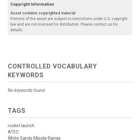
Copyright Information
Asset contains copyrighted material
Portions of the asset are subject to restrictions under U.S. copyright
law and are not licensed for distribution. Please contact us for
details.
CONTROLLED VOCABULARY
KEYWORDS
No keywords found.
TAGS
rocket launch
ATEC
White Sands Missile Range