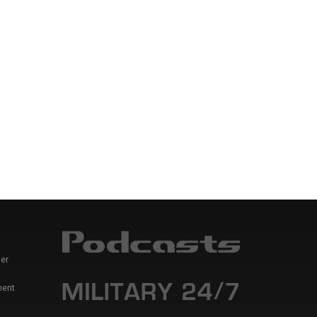
er
ment