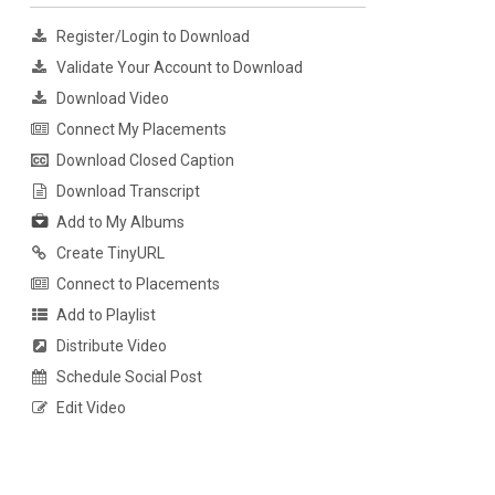
Register/Login to Download
Validate Your Account to Download
Download Video
Connect My Placements
Download Closed Caption
Download Transcript
Add to My Albums
Create TinyURL
Connect to Placements
Add to Playlist
Distribute Video
Schedule Social Post
Edit Video