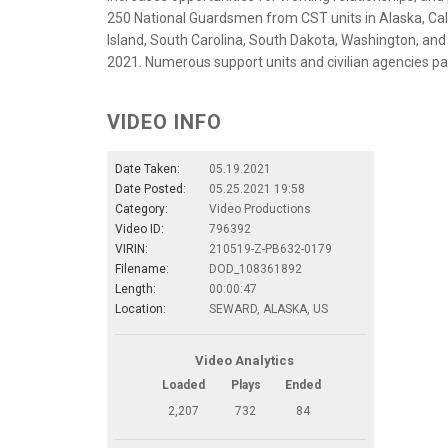
250 National Guardsmen from CST units in Alaska, Cali
Island, South Carolina, South Dakota, Washington, and 
2021. Numerous support units and civilian agencies part
VIDEO INFO
Date Taken:
05.19.2021
Date Posted:
05.25.2021 19:58
Category:
Video Productions
Video ID:
796392
VIRIN:
210519-Z-PB632-0179
Filename:
DOD_108361892
Length:
00:00:47
Location:
SEWARD, ALASKA, US
Video Analytics
Loaded
Plays
Ended
2,207
732
84