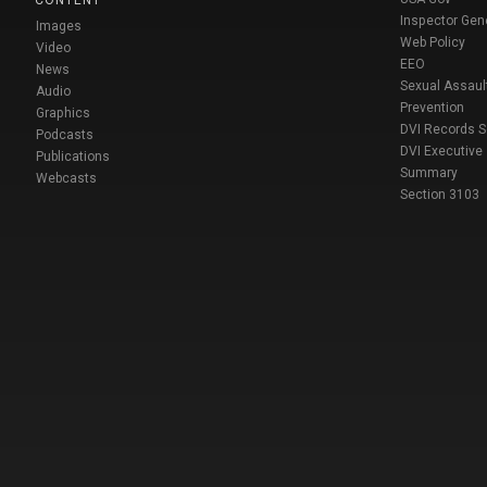
Inspector Gen
Images
Web Policy
Video
EEO
News
Sexual Assaul
Audio
Prevention
Graphics
DVI Records 
Podcasts
DVI Executive
Publications
Summary
Webcasts
Section 3103