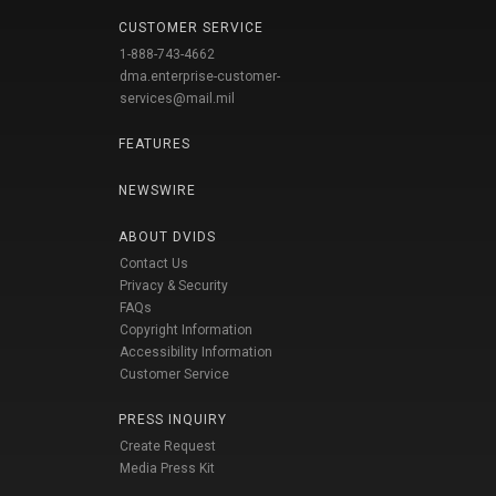
CUSTOMER SERVICE
1-888-743-4662
dma.enterprise-customer-
services@mail.mil
FEATURES
NEWSWIRE
ABOUT DVIDS
Contact Us
Privacy & Security
FAQs
Copyright Information
Accessibility Information
Customer Service
PRESS INQUIRY
Create Request
Media Press Kit