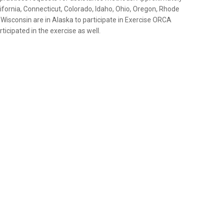
fornia, Connecticut, Colorado, Idaho, Ohio, Oregon, Rhode
Wisconsin are in Alaska to participate in Exercise ORCA
icipated in the exercise as well.