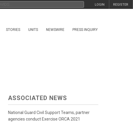
LOGIN
REGISTER
STORIES
UNITS
NEWSWIRE
PRESS INQUIRY
ASSOCIATED NEWS
National Guard Civil Support Teams, partner
agencies conduct Exercise ORCA 2021