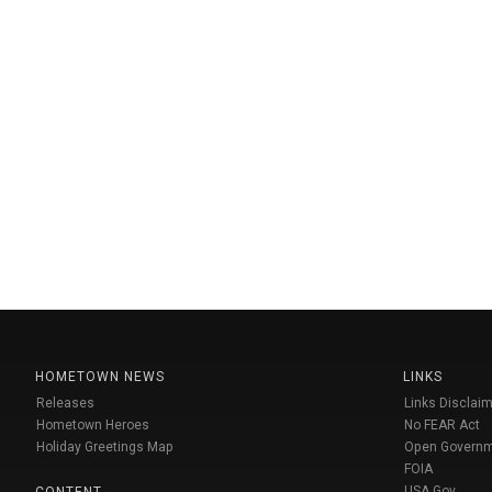
HOMETOWN NEWS
LINKS
Releases
Links Disclaim
Hometown Heroes
No FEAR Act
Holiday Greetings Map
Open Govern
FOIA
USA Gov
CONTENT