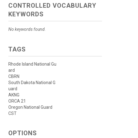
CONTROLLED VOCABULARY
KEYWORDS
No keywords found.
TAGS
Rhode Island National Gu
ard
CBRN
South Dakota National G
uard
AKNG
ORCA 21
Oregon National Guard
CST
OPTIONS