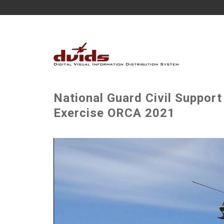
National Guard Civil Suppor
Exercise ORCA 2021