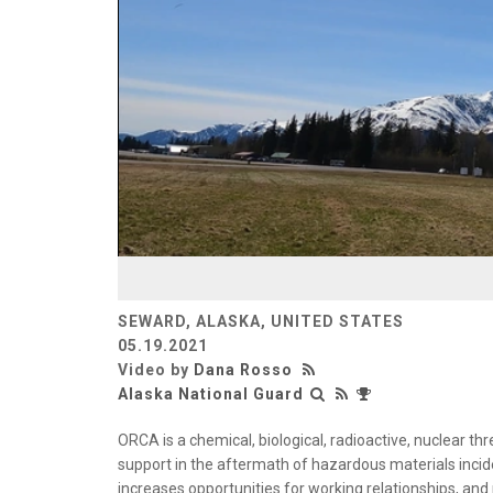
SEWARD, ALASKA, UNITED STATES
05.19.2021
Video by
Dana Rosso
Alaska National Guard
ORCA is a chemical, biological, radioactive, nuclear th
support in the aftermath of hazardous materials incid
increases opportunities for working relationships, an