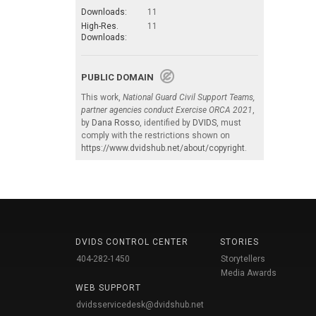
Downloads:
11
High-Res.
11
Downloads:
PUBLIC DOMAIN
This work,
National Guard Civil Support Teams,
partner agencies conduct Exercise ORCA 2021
,
by
Dana Rosso
, identified by
DVIDS
, must
comply with the restrictions shown on
https://www.dvidshub.net/about/copyright
.
DVIDS CONTROL CENTER
STORIES
404-282-1450
Storytellers
Media Awards
WEB SUPPORT
dvidsservicedesk@dvidshub.net