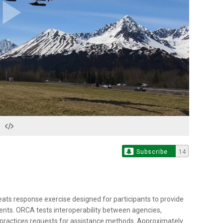
Play
Video
Subscribe
14
reats response exercise designed for participants to provide
ents. ORCA tests interoperability between agencies,
d practices requests for assistance methods. Approximately