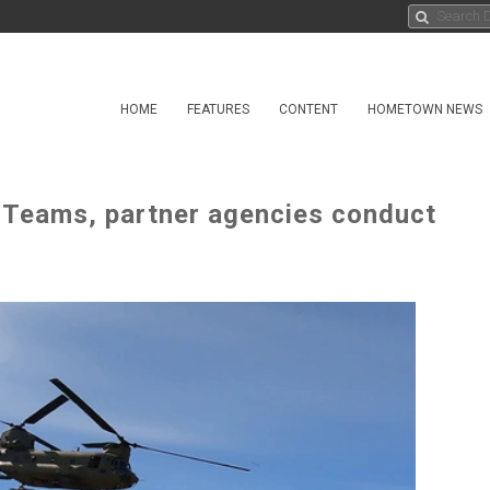
HOME
FEATURES
CONTENT
HOMETOWN NEWS
t Teams, partner agencies conduct